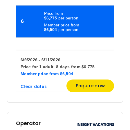
Price
from
$6,775
6
Member price from
$6,504
6/9/2026 - 6/11/2026
Price for
1 adult,
8 days
from
$6,775
Member price
from
$6,504
Enquire now
Clear dates
Operator