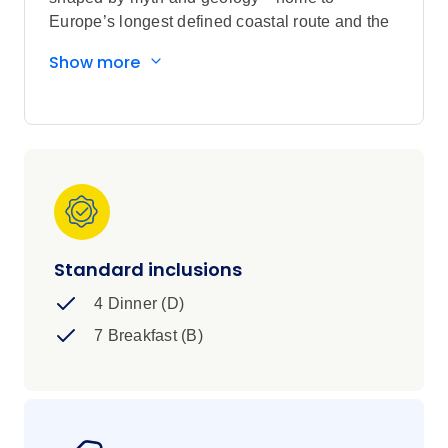
Europe’s longest defined coastal route and the
staggering Cliffs of Moher, rising 214 m (702 ft)
Show more
above sea level. Discover Galway’s vibrant
streets, Killarney’s musical heritage and the
storybook beauty of Kylemore Abbey, a neo-
Gothic masterpiece built in 1868. From the quiet
scholarship of Trinity College with its 9th-
century Book of Kells, to the raw beauty of
Connemara, this is Ireland at its most authentic
and intriguing.
Standard inclusions
4 Dinner (D)
7 Breakfast (B)