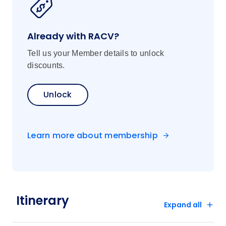
Already with RACV?
Tell us your Member details to unlock
discounts.
Unlock
Learn more about membership
Itinerary
Expand all