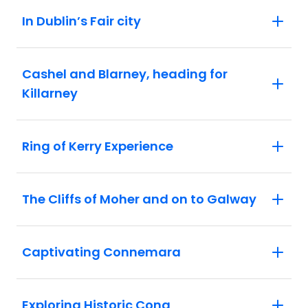
In Dublin’s Fair city
Cashel and Blarney, heading for
Killarney
Ring of Kerry Experience
The Cliffs of Moher and on to Galway
Captivating Connemara
Exploring Historic Cong