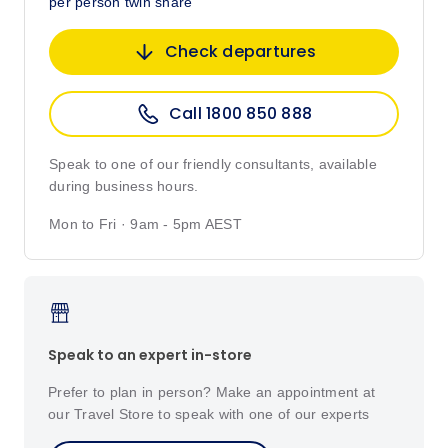
per person twin share
Check departures
Call 1800 850 888
Speak to one of our friendly consultants, available
during business hours.
Mon to Fri · 9am - 5pm AEST
Speak to an expert in-store
Prefer to plan in person? Make an appointment at
our Travel Store to speak with one of our experts