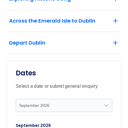
Across the Emerald Isle to Dublin
Depart Dublin
Dates
Select a date or submit general enquiry
September 2026