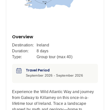
Overview
Destination:
Ireland
Duration:
8 days
Type:
Group tour (max
40
)
Travel Period
September 2026 - September 2026
Experience the Wild Atlantic Way and journey
from Galway to Killarney on this once-in-a-
lifetime tour of Ireland. Trace a landscape
shaped by myth and geology—home to