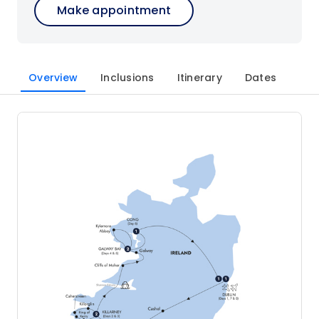
Make appointment
Overview
Inclusions
Itinerary
Dates