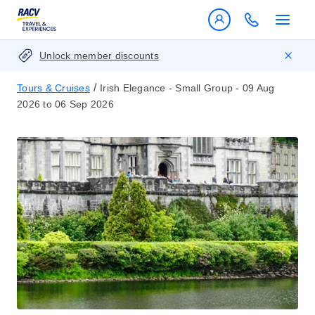
Unlock member discounts
/
Tours & Cruises
Irish Elegance - Small Group - 09 Aug
2026 to 06 Sep 2026