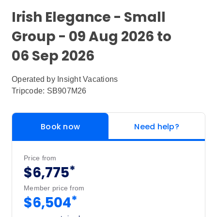
Irish Elegance - Small
Group - 09 Aug 2026 to
06 Sep 2026
Operated by
Insight Vacations
Tripcode: SB907M26
Book now
Need help?
Price from
*
$6,775
Member price from
*
$6,504