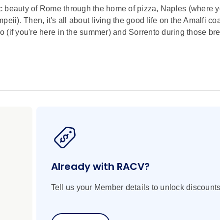
oric beauty of Rome through the home of pizza, Naples (where 
ii). Then, it's all about living the good life on the Amalfi co
no (if you're here in the summer) and Sorrento during those br
Already with RACV?
Tell us your Member details to unlock discounts