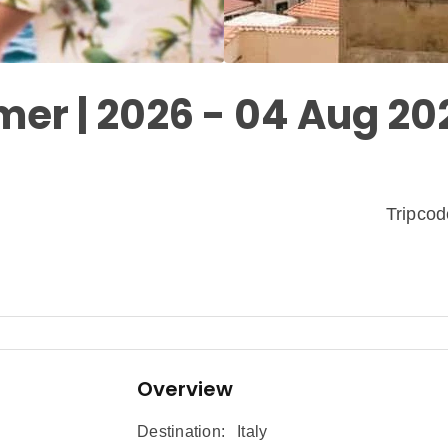
mer | 2026 - 04 Aug 20
Tripco
Overview
Destination:
Italy