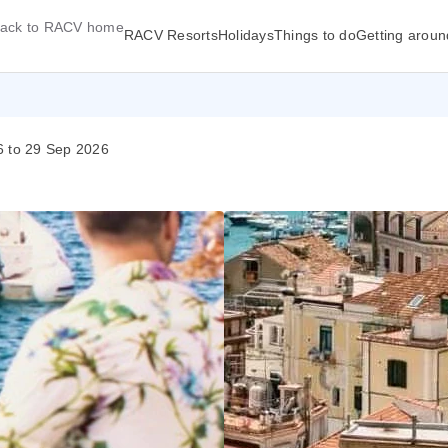
ack to RACV home
RACV Resorts
Holidays
Things to do
Getting aroun
6 to 29 Sep 2026