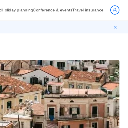
d
Holiday planning
Conference & events
Travel insurance