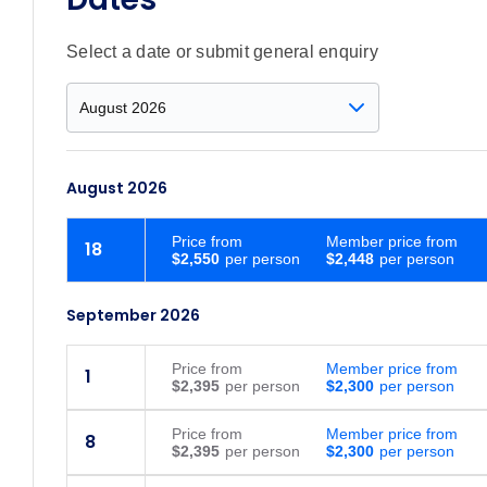
Select a date or submit general enquiry
August 2026
Price
from
Member price from
18
$2,550
$2,448
September 2026
Price
from
Member price from
1
$2,395
$2,300
Price
from
Member price from
8
$2,395
$2,300