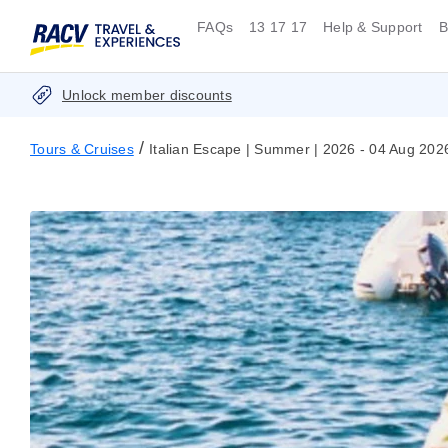
FAQs
13 17 17
Help & Support
B
Unlock member discounts
/
Tours & Cruises
Italian Escape | Summer | 2026 - 04 Aug 202