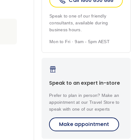
Call 1800 850 888
Speak to one of our friendly
consultants, available during
business hours.
Mon to Fri · 9am - 5pm AEST
Speak to an expert in-store
Prefer to plan in person? Make an
appointment at our Travel Store to
speak with one of our experts
Make appointment