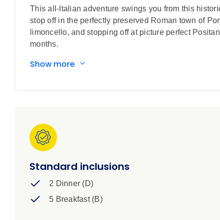
This all-Italian adventure swings you from this hist
stop off in the perfectly preserved Roman town of Pompe
limoncello, and stopping off at picture perfect Posita
months.
Show more
Standard inclusions
2 Dinner (D)
5 Breakfast (B)