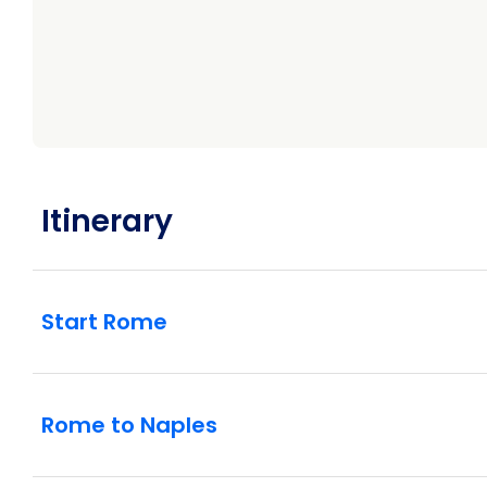
Itinerary
Start Rome
Rome to Naples