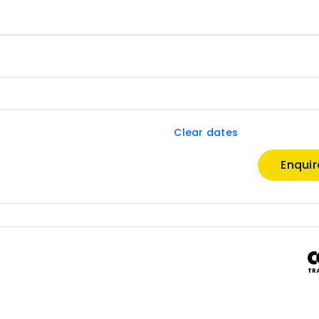
Clear dates
Enqui