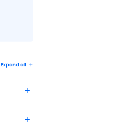
Expand all