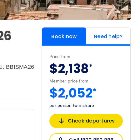
26
Book now
Need help?
Price from
$2,138
*
de: BBISMA26
Member price from
$2,052
*
per person twin share
Check departures