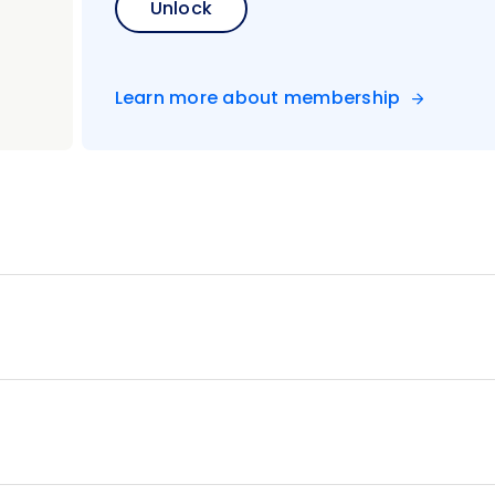
Unlock
Learn more about membership