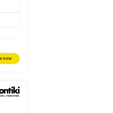
re now