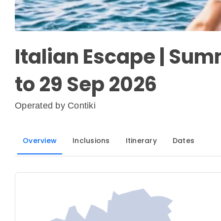
Italian Escape | Sum
to 29 Sep 2026
Operated by
Contiki
Overview
Inclusions
Itinerary
Dates