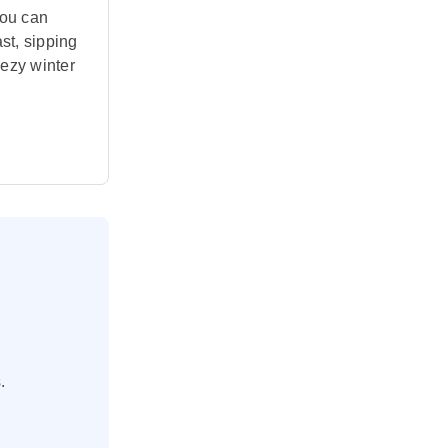
you can
ast, sipping
eezy winter
.