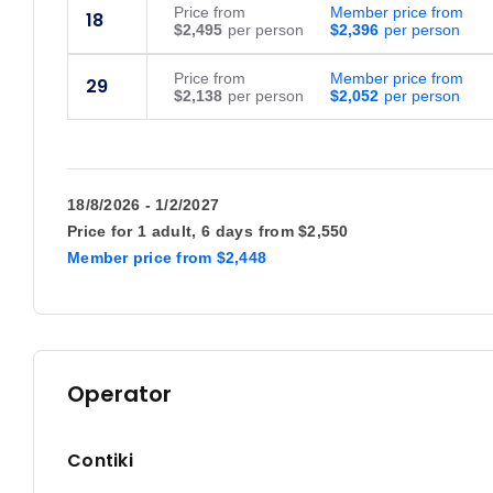
Price
from
Member price from
18
$2,495
$2,396
Price
from
Member price from
29
$2,138
$2,052
18/8/2026 - 1/2/2027
Price for
1 adult,
6 days
from
$2,550
Member price
from
$2,448
Operator
Contiki