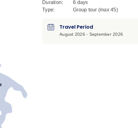
Duration:
6 days
Type:
Group tour (max
45
)
Travel Period
August 2026 - September 2026