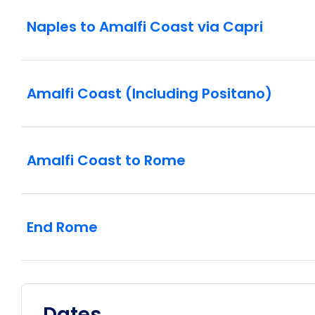
Naples to Amalfi Coast via Capri
Amalfi Coast (Including Positano)
Amalfi Coast to Rome
End Rome
Dates