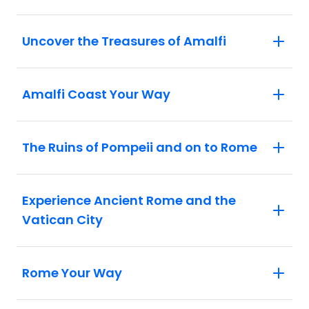
courage of the gladiators.
Rome: Experience Rome through the
Uncover the Treasures of Amalfi
eyes of a local, as a passionate Roman
guides you past the city's most iconic
sites.
Amalfi Coast Your Way
The Ruins of Pompeii and on to Rome
Experience Ancient Rome and the
Vatican City
Rome Your Way