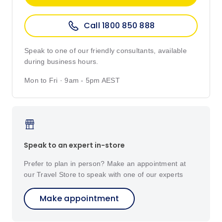
Call 1800 850 888
Speak to one of our friendly consultants, available
during business hours.
Mon to Fri · 9am - 5pm AEST
Speak to an expert in-store
Prefer to plan in person? Make an appointment at
our Travel Store to speak with one of our experts
Make appointment