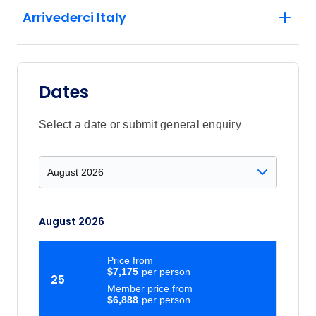
Arrivederci Italy
Dates
Select a date or submit general enquiry
August 2026
Price
from
$7,175
25
Member price from
$6,888