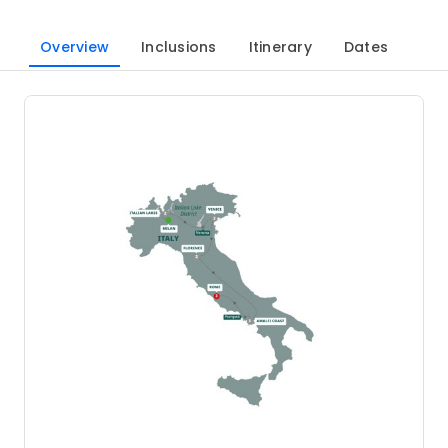
Overview
Inclusions
Itinerary
Dates