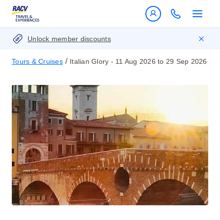
Unlock member discounts
/
Tours & Cruises
Italian Glory - 11 Aug 2026 to 29 Sep 2026