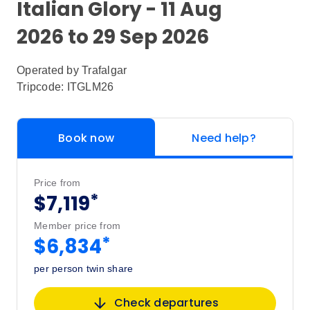
Italian Glory - 11 Aug
2026 to 29 Sep 2026
Operated by
Trafalgar
Tripcode: ITGLM26
Book now
Need help?
Price from
*
$7,119
Member price from
*
$6,834
per person twin share
Check departures