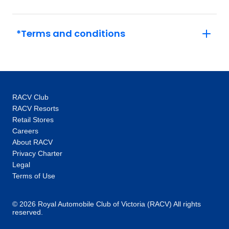
experts unlock doors – think exclusive access
to the Vatican out of hours or a tour of
Versailles and its grounds with an expert.
*Terms and conditions
This, coupled with the intimate glimpses and
hidden gems our local specialists show you,
are the life-changing experiences that make
you feel like an insider, not a tourist. One-of-a-
kind experiences: Thanks to our global
RACV Club
network you’ll unlock local access to
RACV Resorts
communities and people around the world.
Retail Stores
Our 100+ Be My Guest experiences are a
Careers
signature Trafalgar exclusive, where you will
About RACV
enjoy the hospitality of locals as you are
Privacy Charter
welcomed into their homes to hear their
Legal
stories and learn about their cultures. In every
Terms of Use
destination, you’ll also enjoy unique “Stays
with stories” accommodation: more than just a
© 2026 Royal Automobile Club of Victoria (RACV) All rights
reserved.
place to rest your head, they are part of the
heritage and fabric of the communities you