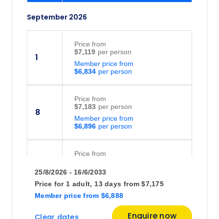
September 2026
Price
from
$7,119
1
Member price from
$6,834
Price
from
$7,183
8
Member price from
$6,896
Price
from
$7,306
15
25/8/2026 - 16/6/2033
Member price from
$7,014
Price for
1 adult,
13 days
from
$7,175
Member price
from
$6,888
Price
from
Enquire now
Clear dates
$8,595