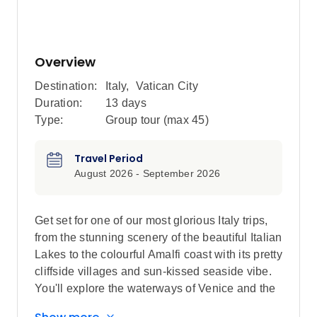
Overview
Destination:
Italy
,
Vatican City
Duration:
13 days
Type:
Group tour (max
45
)
Travel Period
August 2026 - September 2026
Get set for one of our most glorious Italy trips,
from the stunning scenery of the beautiful Italian
Lakes to the colourful Amalfi coast with its pretty
cliffside villages and sun-kissed seaside vibe.
You'll explore the waterways of Venice and the
'Eternal City' of Rome on a journey that will