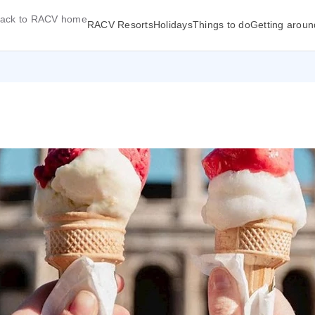
ack to RACV home
RACV Resorts
Holidays
Things to do
Getting aroun