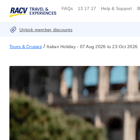
FAQs
13 17 17
Help & Support
B
Unlock member discounts
/
Tours & Cruises
Italian Holiday - 07 Aug 2026 to 23 Oct 2026