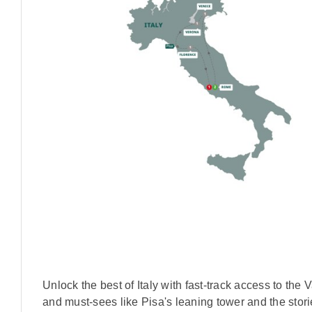
Unlock the best of Italy with fast-track access to t
and must-sees like Pisa's leaning tower and the storie