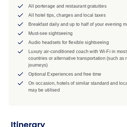
Pisa: In the Piazza dei Miracoli, see the baptis
All porterage and restaurant gratuities
Florence: Join a Local Specialist to view the mu
Ghiberti's Gates of Paradise. Visit the political 
All hotel tips, charges and local taxes
Breakfast daily and up to half of your evening 
Must-see sightseeing
Audio headsets for flexible sightseeing
Luxury air-conditioned coach with Wi-Fi in most
countries or alternative transportation (such as r
journeys)
Optional Experiences and free time
On occasion, hotels of similar standard and loc
may be utilised
Itinerary