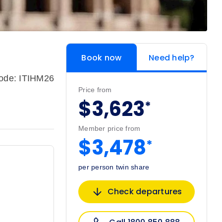
Book now
Need help?
code: ITIHM26
Price from
$3,623
*
Member price from
$3,478
*
per person twin share
Check departures