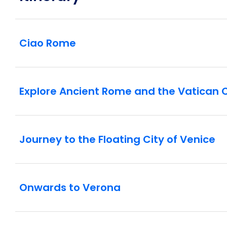
Ciao Rome
Explore Ancient Rome and the Vatican C
Journey to the Floating City of Venice
Onwards to Verona