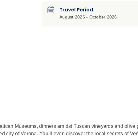
Travel Period
August 2026 - October 2026
he Vatican Museums, dinners amidst Tuscan vineyards and olive 
d city of Verona. You’ll even discover the local secrets of Ve