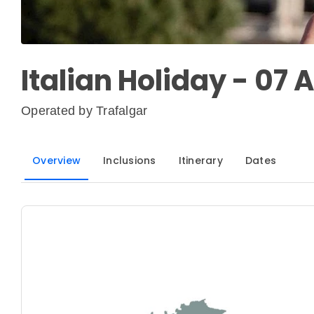
Italian Holiday - 07 
Operated by
Trafalgar
Overview
Inclusions
Itinerary
Dates