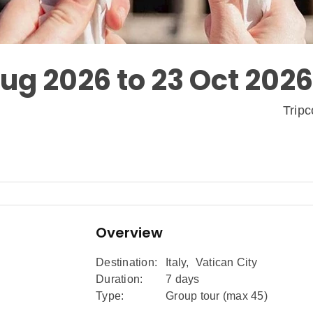
Aug 2026 to 23 Oct 2026
Trip
Overview
Destination:
Italy
,
Vatican City
Duration:
7 days
Type:
Group tour (max
45
)