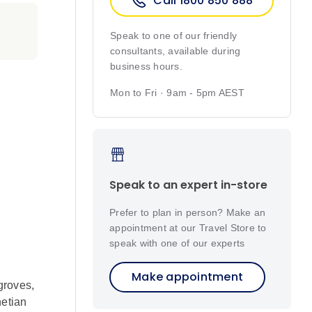
Call 1800 850 888
Speak to one of our friendly
consultants, available during
business hours.
Mon to Fri · 9am - 5pm AEST
Speak to an expert in-store
Prefer to plan in person? Make an
appointment at our Travel Store to
speak with one of our experts
Make appointment
groves,
netian