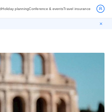
d
Holiday planning
Conference & events
Travel insurance