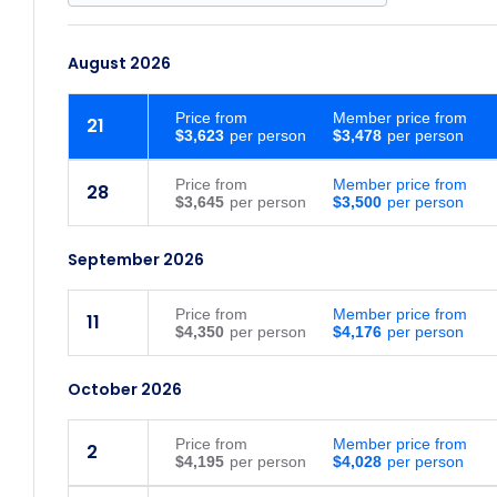
August 2026
Price
from
Member price from
21
$3,623
$3,478
Price
from
Member price from
28
$3,645
$3,500
September 2026
Price
from
Member price from
11
$4,350
$4,176
October 2026
Price
from
Member price from
2
$4,195
$4,028