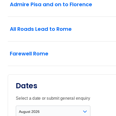
Admire Pisa and on to Florence
All Roads Lead to Rome
Farewell Rome
Dates
Select a date or submit general enquiry