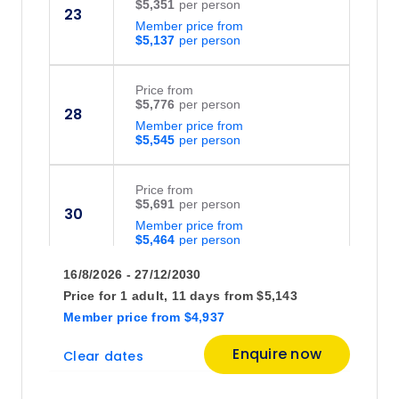
$5,351
23
Member price from
$5,137
Price
from
$5,776
28
Member price from
$5,545
Price
from
$5,691
30
Member price from
$5,464
16/8/2026 - 27/12/2030
September 2026
Price for
1 adult,
11 days
from
$5,143
Member price
from
$4,937
Price
from
Enquire now
Clear dates
$5,738
4
Member price from
$5,508