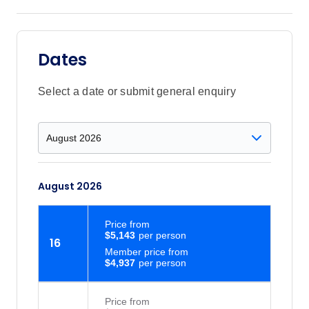
Dates
Select a date or submit general enquiry
August 2026
Price
from
$5,143
16
Member price from
$4,937
Price
from