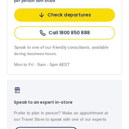
per person twin share
Check departures
Call 1800 850 888
Speak to one of our friendly consultants, available
during business hours.
Mon to Fri · 9am - 5pm AEST
Speak to an expert in-store
Prefer to plan in person? Make an appointment at
our Travel Store to speak with one of our experts