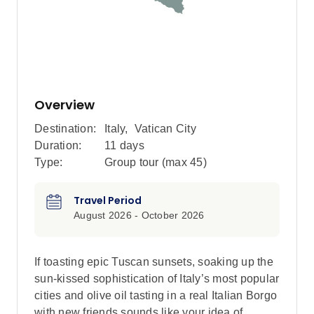
Overview
Destination:
Italy
,
Vatican City
Duration:
11 days
Type:
Group tour (max
45
)
Travel Period
August 2026 - October 2026
If toasting epic Tuscan sunsets, soaking up the
sun-kissed sophistication of Italy’s most popular
cities and olive oil tasting in a real Italian Borgo
with new friends sounds like your idea of