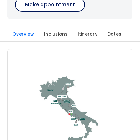
Make appointment
Overview
Inclusions
Itinerary
Dates