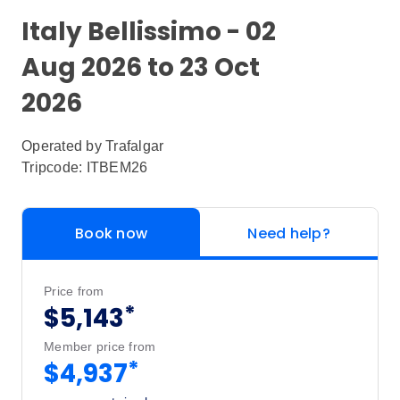
Italy Bellissimo - 02
Aug 2026 to 23 Oct
2026
Operated by
Trafalgar
Tripcode: ITBEM26
Book now
Need help?
Price from
*
$5,143
Member price from
*
$4,937