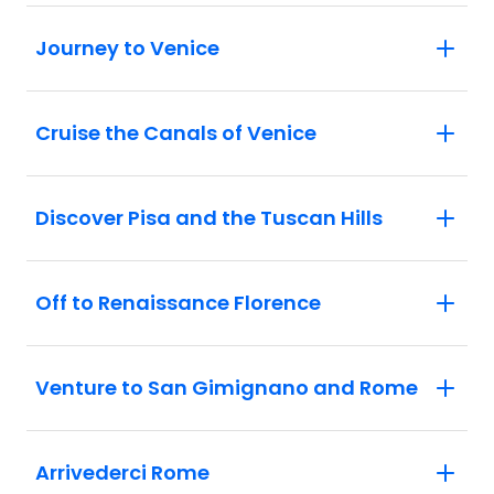
leatherwork demonstration.
San Gimignano: Visit the medieval
Journey to Venice
Manhattan of Italy as you explore the
UNESCO-listed centre of San Gimignano
and admire the city's distinctive towers.
Cruise the Canals of Venice
Discover Pisa and the Tuscan Hills
Off to Renaissance Florence
Venture to San Gimignano and Rome
Arrivederci Rome