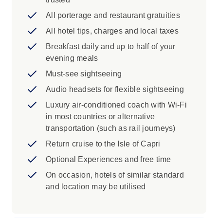
Pisa, the Santa Croce Basilica, the
Duomo and the Ponte Vecchio in Florence
All porterage and restaurant gratuities
Scenic Cruise Ferry to the Isle of Capri,
All hotel tips, charges and local taxes
private launch to St. Mark's Square in
Breakfast daily and up to half of your
Venice
evening meals
Iconic Experience
Must-see sightseeing
Rome: Gain fast-track admission to the
Audio headsets for flexible sightseeing
Vatican Museums to marvel at the
Luxury air-conditioned coach with Wi-Fi
magnificent work of Michelangelo in the
in most countries or alternative
Sistine Chapel.
transportation (such as rail journeys)
Rome: Discover ancient treasures of
Return cruise to the Isle of Capri
Rome with a Local Specialist. See Circus
Maximus and visit the mighty Colosseum,
Optional Experiences and free time
which bears witness to the limitless
On occasion, hotels of similar standard
courage of the gladiators.
and location may be utilised
Rome: During an orientation with your
Travel Director see the medieval
buildings, Renaissance palaces and