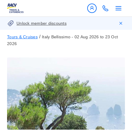
Unlock member discounts
/
Tours & Cruises
Italy Bellissimo - 02 Aug 2026 to 23 Oct
2026