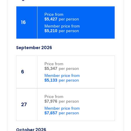
Price
from
$5,427
16
Member price from
$5,210
September 2026
Price
from
$5,347
6
Member price from
$5,133
Price
from
$7,976
27
Member price from
$7,657
October 2026