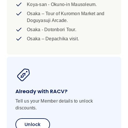
dietary requirements, some meals and
Koya-san - Okuno-in Mausoleum.
food activities are set in advance and may
Osaka – Tour of Kuromon Market and
be difficult to adjust. Please advise us of
Doguyasuji Arcade.
any dietary requirements at the time of
booking so that we can ensure you’ll
Osaka - Dotonbori Tour.
enjoy this trip.
Osaka – Depachika visit.
Already with RACV?
Tell us your Member details to unlock
discounts.
Unlock