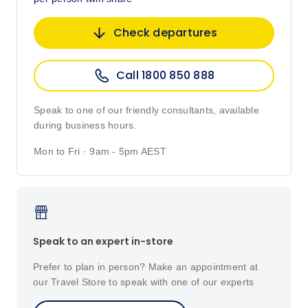
Check departures
Call 1800 850 888
Speak to one of our friendly consultants, available
during business hours.
Mon to Fri · 9am - 5pm AEST
Speak to an expert in-store
Prefer to plan in person? Make an appointment at
our Travel Store to speak with one of our experts