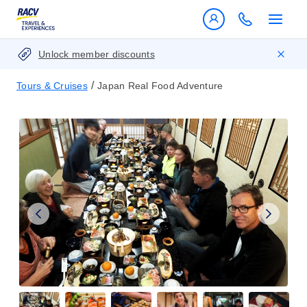
Unlock member discounts
/
Tours & Cruises
Japan Real Food Adventure