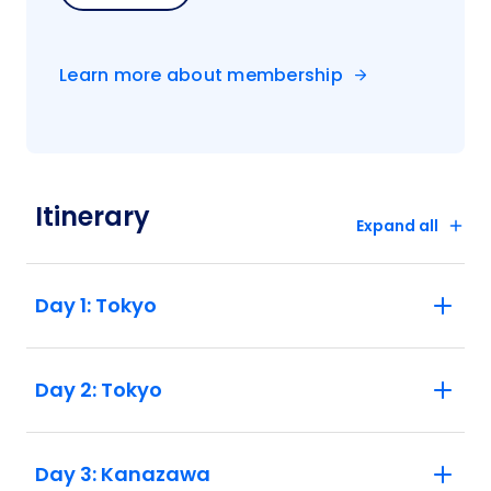
Learn more about membership
Itinerary
Expand all
Day 1: Tokyo
Day 2: Tokyo
Day 3: Kanazawa