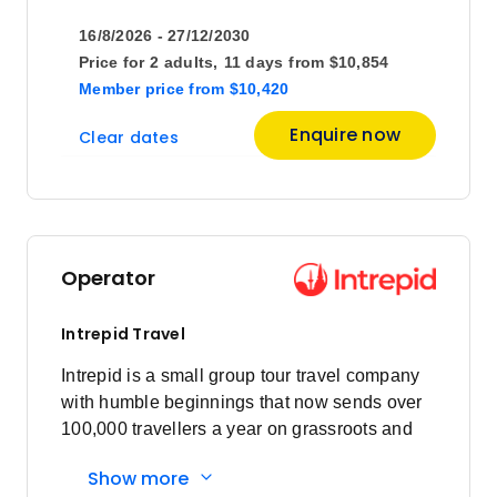
16/8/2026 - 27/12/2030
Price
from
Price for
2 adults,
11 days
from
$10,854
$6,341
4
Member price
from
$10,420
Member price from
$6,088
Enquire now
Clear dates
Price
from
$6,231
11
Member price from
$5,982
Operator
Price
from
$7,290
18
Intrepid Travel
Member price from
$6,999
Intrepid is a small group tour travel company
with humble beginnings that now sends over
100,000 travellers a year on grassroots and
Price
from
$7,395
responsible travel tours.
25
Member price from
Show more
$7,100