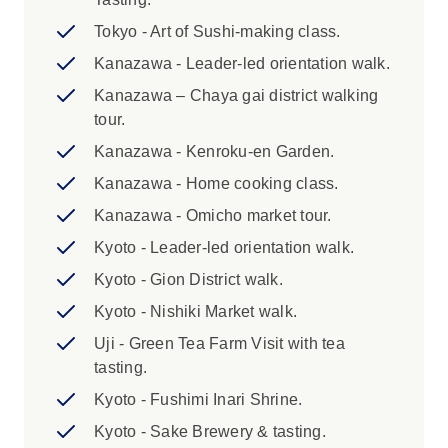
3. While we endeavour to cater for specific
Tokyo - Art of Sushi-making class.
dietary requirements, some meals and food
Kanazawa - Leader-led orientation walk.
activities are set in advance and may be difficult
Kanazawa – Chaya gai district walking
to adjust. Please advise us of any dietary
tour.
requirements at the time of booking so that we
can ensure you’ll enjoy this trip.
Kanazawa - Kenroku-en Garden.
Kanazawa - Home cooking class.
Highlights:
Kanazawa - Omicho market tour.
1. We are currently unable to offer a single
Kyoto - Leader-led orientation walk.
supplement, airport transfers or additional
Kyoto - Gion District walk.
accommodation in Japan due to limited
availability. 2. It is essential that you pack
Kyoto - Nishiki Market walk.
light and compact for rail travel in Japan.
Uji - Green Tea Farm Visit with tea
Luggage size restrictions apply. Please
tasting.
review the Packing section of the
Kyoto - Fushimi Inari Shrine.
Essential Trip Information for more details.
3. While we endeavour to cater for specific
Kyoto - Sake Brewery & tasting.