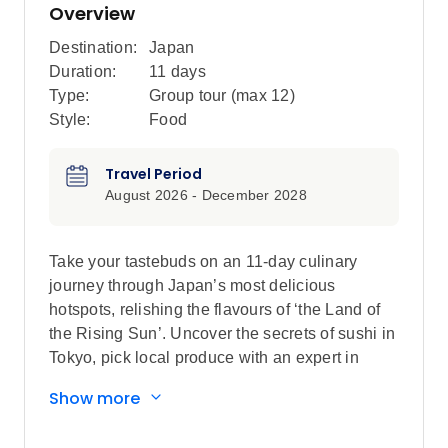
Overview
Destination:
Japan
Duration:
11 days
Type:
Group tour (max
12
)
Style:
Food
Travel Period
August 2026 - December 2028
Take your tastebuds on an 11-day culinary
journey through Japan’s most delicious
hotspots, relishing the flavours of ‘the Land of
the Rising Sun’. Uncover the secrets of sushi in
Tokyo, pick local produce with an expert in
Kanazawa, feast on plant-based monastic
Show more
cuisine in Koya-san, meet local farmers in Uji
and go on a food crawl in Osaka. Take part in