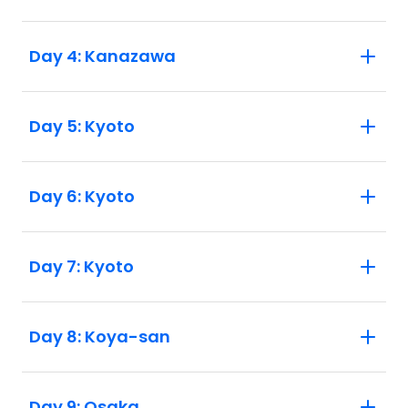
Day 4: Kanazawa
Day 5: Kyoto
Day 6: Kyoto
Day 7: Kyoto
Day 8: Koya-san
Day 9: Osaka