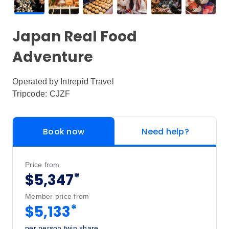
Japan Real Food
Adventure
Operated by
Intrepid Travel
Tripcode: CJZF
Book now
Need help?
Price from
*
$5,347
Member price from
*
$5,133
per person twin share