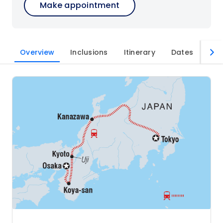
Make appointment
Overview
Inclusions
Itinerary
Dates
Imp