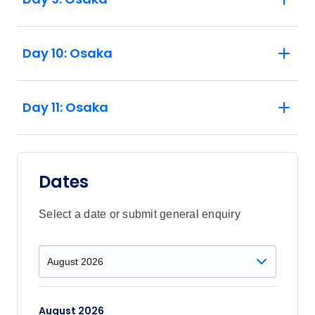
Day 10: Osaka
Day 11: Osaka
Dates
Select a date or submit general enquiry
August 2026