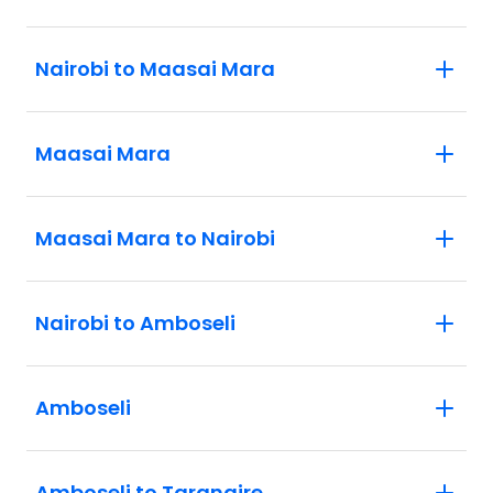
Nairobi to Maasai Mara
Maasai Mara
Maasai Mara to Nairobi
Nairobi to Amboseli
Amboseli
Amboseli to Tarangire