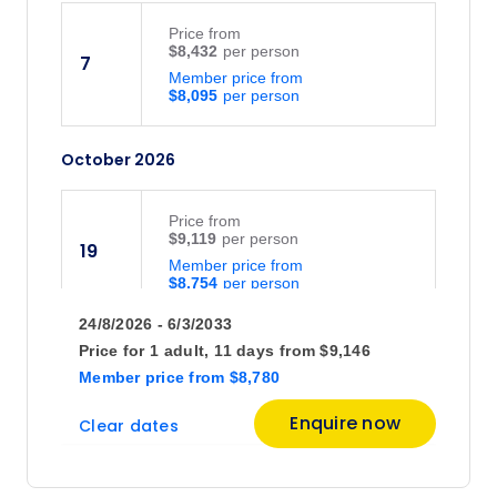
Price
from
$8,432
7
Member price from
$8,095
October 2026
Price
from
$9,119
19
Member price from
$8,754
24/8/2026 - 6/3/2033
November 2026
Price for
1 adult,
11 days
from
$9,146
Member price
from
$8,780
Price
from
Enquire now
Clear dates
$9,128
2
Member price from
$8,763