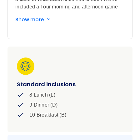
included all our morning and afternoon game
drives in all the national parks including the
Show more
Maasai Mara and Serengeti for your best shot at
seeing the Big 5, and even better, you'll be
driving through valleys and plains in our top of
the range open-top vehicles and staying in
some of the best lodges and luxury campsites
for the ultimate safari experience.
Standard inclusions
8 Lunch (L)
9 Dinner (D)
10 Breakfast (B)