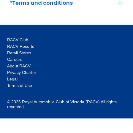
*Terms and conditions
RACV Club
RACV Resorts
Retail Stores
Careers
About RACV
Privacy Charter
Legal
Terms of Use
© 2026 Royal Automobile Club of Victoria (RACV) All rights
reserved.