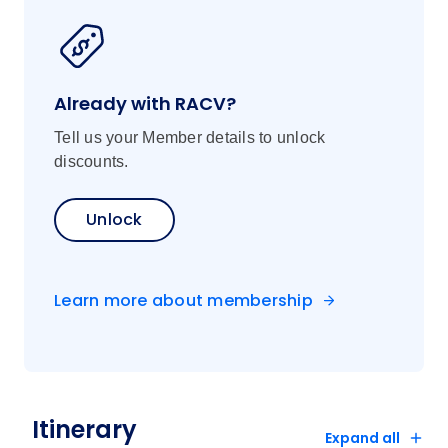
Already with RACV?
Tell us your Member details to unlock
discounts.
Unlock
Learn more about membership
Itinerary
Expand all