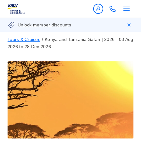
Unlock member discounts
/
Tours & Cruises
Kenya and Tanzania Safari | 2026 - 03 Aug
2026 to 28 Dec 2026