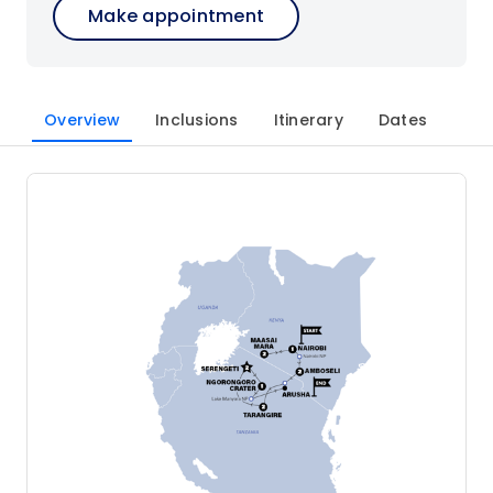
Make appointment
Overview
Inclusions
Itinerary
Dates