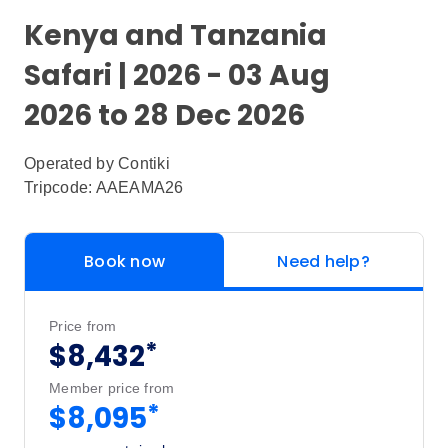
Kenya and Tanzania
Safari | 2026 - 03 Aug
2026 to 28 Dec 2026
Operated by
Contiki
Tripcode: AAEAMA26
Book now
Need help?
Price from
*
$8,432
Member price from
*
$8,095