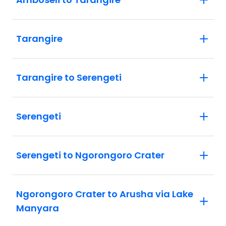
Tarangire
Tarangire to Serengeti
Serengeti
Serengeti to Ngorongoro Crater
Ngorongoro Crater to Arusha via Lake
Manyara