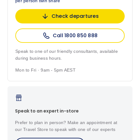
per person twin share
Check departures
Call 1800 850 888
Speak to one of our friendly consultants, available
during business hours.
Mon to Fri · 9am - 5pm AEST
Speak to an expert in-store
Prefer to plan in person? Make an appointment at
our Travel Store to speak with one of our experts