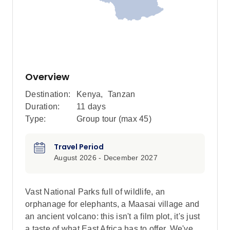
Overview
Destination:
Kenya
,
Tanzan
Duration:
11 days
Type:
Group tour (max
45
)
Travel Period
August 2026 - December 2027
Vast National Parks full of wildlife, an
orphanage for elephants, a Maasai village and
an ancient volcano: this isn't a film plot, it's just
a taste of what East Africa has to offer. We've