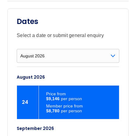
Dates
Select a date or submit general enquiry
August 2026
Price
from
$9,146
24
Member price from
$8,780
September 2026