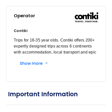
December 2026
Operator
Price
from
$9,753
14
Contiki
Member price from
$9,363
Trips for 18-35 year olds. Contiki offers 200+
expertly designed trips across 6 continents
Price
from
with accommodation, local transport and epic
$9,428
28
experiences. Explore with a Trip Manager,
Member price from
Show more
Driver and other awesome travellers.
$9,051
Important Information