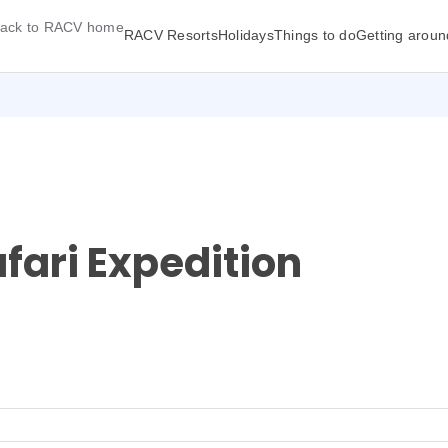
ack to RACV home
RACV Resorts
Holidays
Things to do
Getting aroun
fari Expedition