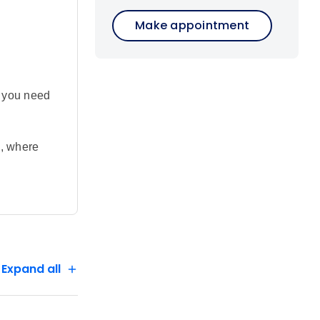
Make appointment
g you need
i, where
d elephant
pic safari
 safari
 bush meals
s, and
f
servation
Expand all
ies at Lake
e land.
u’ve