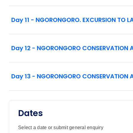
Day 11 - NGORONGORO. EXCURSION TO LA
Day 12 - NGORONGORO CONSERVATION 
Day 13 - NGORONGORO CONSERVATION 
Dates
Select a date or submit general enquiry