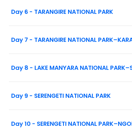
Day 6 - TARANGIRE NATIONAL PARK
Notes:
This tour utilizes 4x4 safari vehicles with high
embarking and disembarking.
Day 7 - TARANGIRE NATIONAL PARK–KA
This tour spends considerable time driving bet
be air conditioned. Due to the rugged condition
this vacation is not recommended for guests with
Day 8 - LAKE MANYARA NATIONAL PARK–
All game viewing is done at your own risk and req
Day 9 - SERENGETI NATIONAL PARK
Day 10 - SERENGETI NATIONAL PARK–N