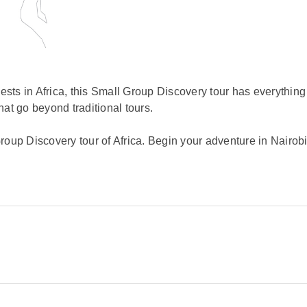
sts in Africa, this Small Group Discovery tour has everythin
at go beyond traditional tours.
roup Discovery tour of Africa. Begin your adventure in Nairob
giraffes at the Giraffe Center and meet the adorable, orphane
n journey south to the shadow of Mount Kilimanjaro, where an e
” across breathtaking landscapes, traveling in custom built 4x4
ection of boutique lodges and luxury tented camps. Exclusive
moment. Your journey spans six iconic national parks, reserve
he dramatic vistas of Amboseli, the ancient baobab forests o
eti, and the vast volcanic amphitheater of the Ngorongoro Con
ultural heritage during intimate visits with two tribal communit
erience near Ngorongoro, leaving your own positive mark on th
ld renowned Serengeti, this journey offers the wild Africa yo