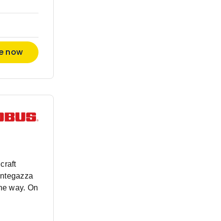
re now
craft
antegazza
the way. On
nded beyond
rment, our