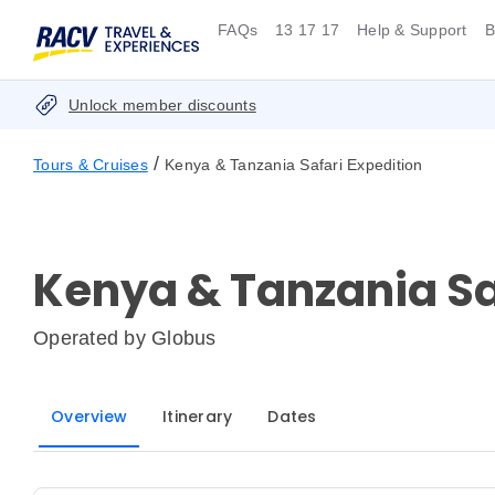
FAQs
13 17 17
Help & Support
B
Unlock member discounts
/
Tours & Cruises
Kenya & Tanzania Safari Expedition
Kenya & Tanzania Sa
Operated by
Globus
Overview
Itinerary
Dates