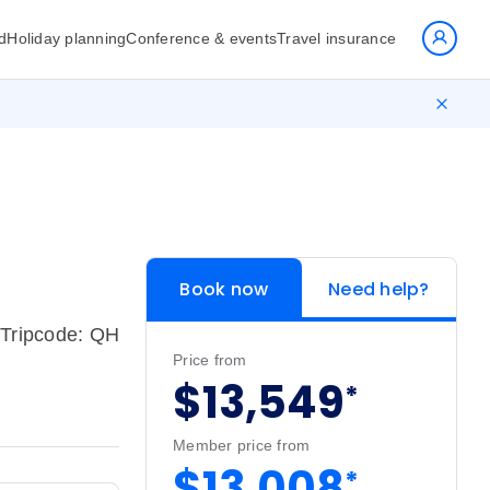
d
Holiday planning
Conference & events
Travel insurance
Book now
Need help?
Tripcode: QH
Price from
$13,549
*
Member price from
$13,008
*