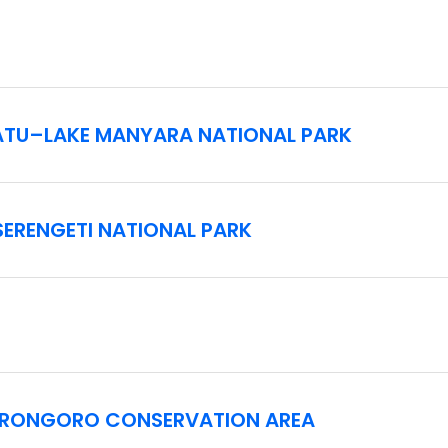
 ground clearance, which require guests to have sufficient agil
RATU–LAKE MANYARA NATIONAL PARK
ween destinations on often rough, bumpy roads in vehicles tha
s both on and off road, as well as the long drives between ga
 serious back issues or limited mobility.
SERENGETI NATIONAL PARK
uires a signed liability waiver prior to travel.
GORONGORO CONSERVATION AREA