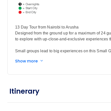
13 Day Tour from Nairobi to Arusha
Designed from the ground up for a maximum of 24 gue
to explore with up-close-and-exclusive experiences th
Small groups lead to big experiences on this Small G
you’ll come face to face with endangered Rothschild 
Show more
calves cared for at the Sheldrick Wildlife Trust. The
expedition awaits. Track Africa’s legendary “Big Five
vehicles and unwinding each night in a curated coll
and unforgettable wildlife encounters elevate every 
conservancies across Kenya and Tanzania, including t
Itinerary
Tarangire, the sweeping golden plains of the Sereng
Area. Along the way, connect with East Africa’s rich c
Eyasi, and take part in a hands on tree planting exp
From Kenya’s picturesque savannas to Tanzania’s wor