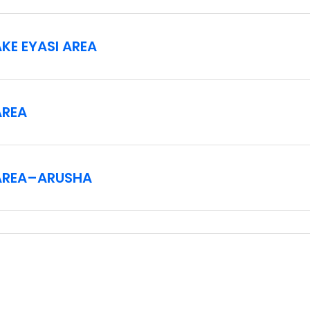
KE EYASI AREA
AREA
AREA–ARUSHA