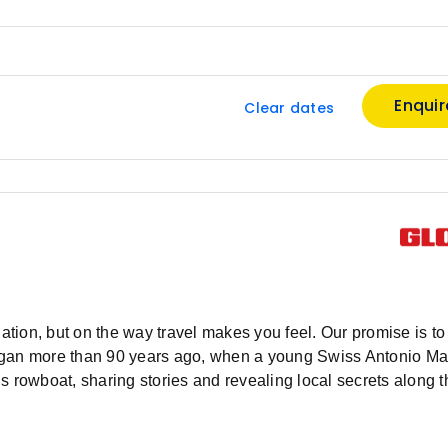
Enqui
Clear dates
ation, but on the way travel makes you feel. Our promise is to 
y began more than 90 years ago, when a young Swiss Antonio M
s rowboat, sharing stories and revealing local secrets along 
or tourism and a knack for business, Antonio’s services expa
rope and then, the world. After 90 years curating travel wonde