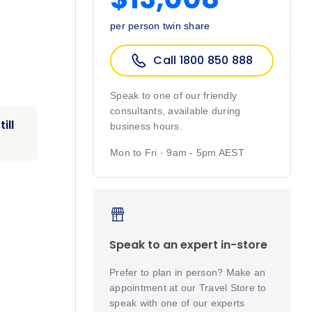
per person twin share
Call 1800 850 888
Speak to one of our friendly
consultants, available during
ill
business hours.
Mon to Fri · 9am - 5pm AEST
Speak to an expert in-store
Prefer to plan in person? Make an
appointment at our Travel Store to
speak with one of our experts