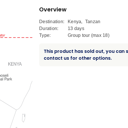
Overview
Destination:
Kenya
,
Tanzan
Duration:
13 days
Type:
Group tour (max
18
)
This product has sold out, you can st
contact us for other options.