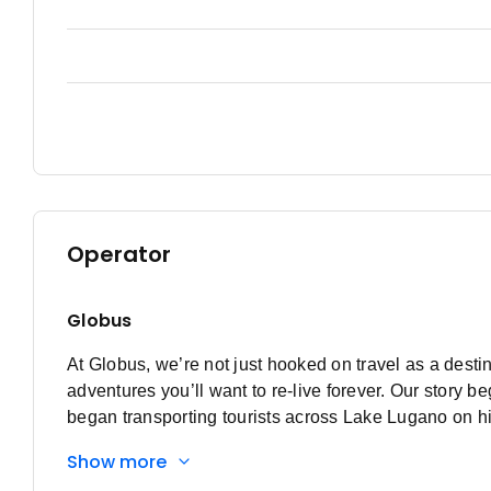
Operator
Globus
At Globus, we’re not just hooked on travel as a destin
adventures you’ll want to re-live forever. Our stor
began transporting tourists across Lake Lugano on hi
that lake, Globus was born. Discovering a passion f
Show more
river transport to bus touring, from Switzerland to Eu