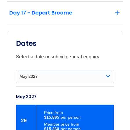
Day 17 - Depart Broome
Dates
Select a date or submit general enquiry
May 2027
Price
from
$15,895
29
Member price from
$15,260