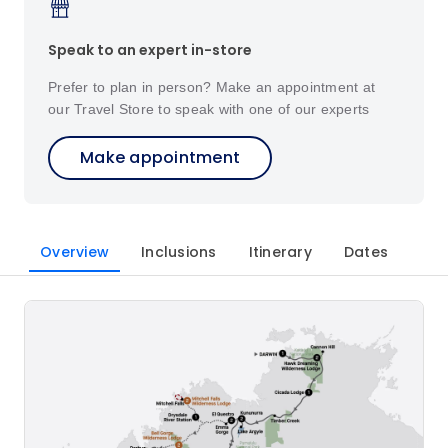
Speak to an expert in-store
Prefer to plan in person? Make an appointment at
our Travel Store to speak with one of our experts
Make appointment
Overview
Inclusions
Itinerary
Dates