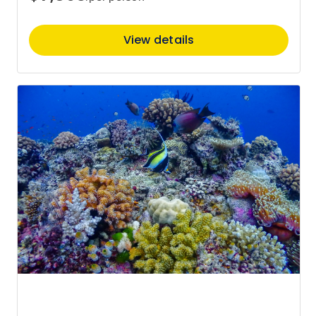
View details