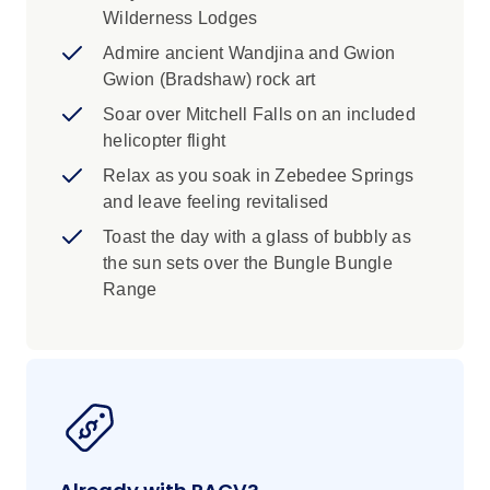
remote region, you’ll not only see this
Wilderness Lodges
iconic four-tiered Kimberley attraction, but
Admire ancient Wandjina and Gwion
also the surrounding gorges, emerald
Gwion (Bradshaw) rock art
water pools, and soaring red cliffs.
Soar over Mitchell Falls on an included
There's no better way to end a day of
helicopter flight
discovery than by watching the sunset
Relax as you soak in Zebedee Springs
over the Bungle Bungle Range. With a
and leave feeling revitalised
glass of sparkling in hand, see the
Toast the day with a glass of bubbly as
massive beehive-shaped domes cast in a
the sun sets over the Bungle Bungle
golden glow at this time of day.
Range
Admire ancient Wandjina and Gwion
Gwion (Bradshaw) rock art that dates back
thousands of years at a gallery in Mitchell
Plateau. This artwork stakes a claim as
some of the earliest figurative art,
distinguished by its depiction of stick-like
human figures.