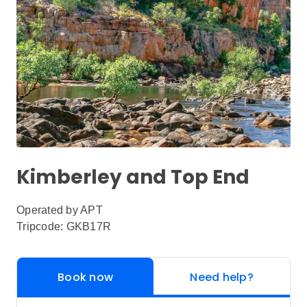
Kimberley and Top End
Operated by
APT
Tripcode: GKB17R
Book now
Need help?