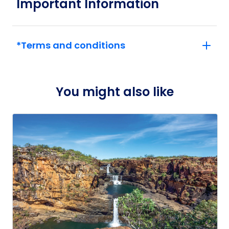
Important Information
*Terms and conditions
You might also like