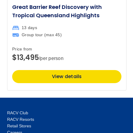
Great Barrier Reef Discovery with
Tropical Queensland Highlights
13 days
Group tour (max
45
)
Price from
$13,495
/per person
View details
RACV Club
RACV Resorts
Retail Stores
Careers