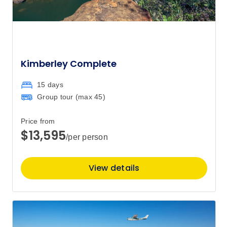
Kimberley Complete
15 days
Group tour (max
45
)
Price from
$13,595
/per person
View details