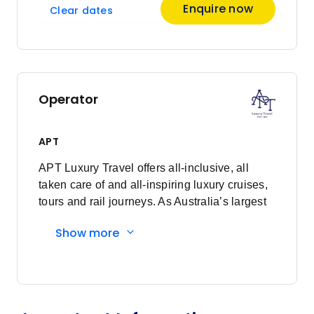
Enquire now
Clear dates
Operator
APT
APT Luxury Travel offers all-inclusive, all
taken care of and all-inspiring luxury cruises,
tours and rail journeys. As Australia’s largest
family-owned tour and cruise company, we
Show more
are committed to delivering unforgettable
travel experiences to our valued guests. What
began as just a vision, over 90 years ago, has
now grown into a proud global business,
demonstrating the power of dreaming fully.