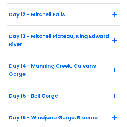
Day 12 - Mitchell Falls
Day 13 - Mitchell Plateau, King Edward
River
Day 14 - Manning Creek, Galvans
Gorge
Day 15 - Bell Gorge
Day 16 - Windjana Gorge, Broome