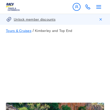
Unlock member discounts
/
Tours & Cruises
Kimberley and Top End