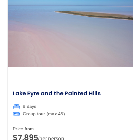
Lake Eyre and the Painted Hills
8 days
Group tour (max
45
)
Price from
$7,895
/per person