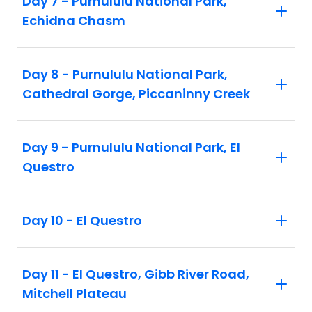
Day 7 - Purnululu National Park,
Echidna Chasm
Day 8 - Purnululu National Park,
Cathedral Gorge, Piccaninny Creek
Day 9 - Purnululu National Park, El
Questro
Day 10 - El Questro
Day 11 - El Questro, Gibb River Road,
Mitchell Plateau