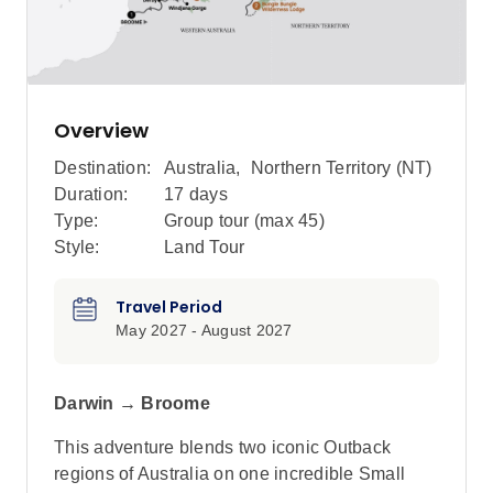
Overview
Destination:
Australia
,
Northern Territory (NT)
Duration:
17 days
Type:
Group tour (max
45
)
Style:
Land Tour
Travel Period
May 2027 - August 2027
Darwin → Broome
This adventure blends two iconic Outback
regions of Australia on one incredible Small