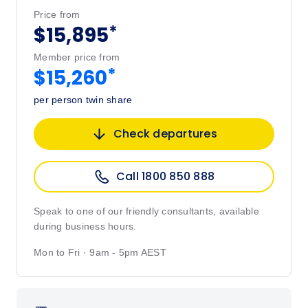
Price from
*
$15,895
Member price from
*
$15,260
per person twin share
Check departures
Call 1800 850 888
Speak to one of our friendly consultants, available
during business hours.
Mon to Fri · 9am - 5pm AEST