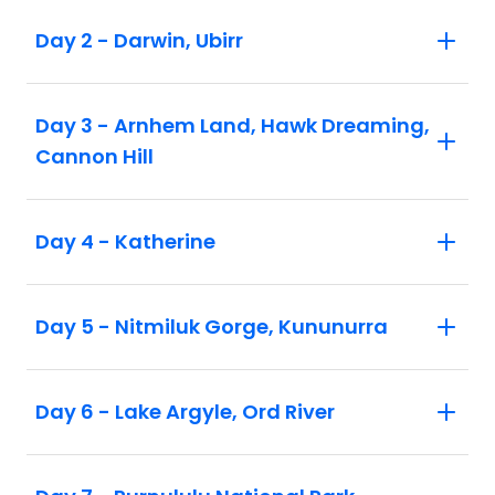
Itinerary, inclusions and pricing are
Day 2 - Darwin, Ubirr
subject to change
Prices are for land only. Flights not
included unless specified
Day 3 - Arnhem Land, Hawk Dreaming,
Cannon Hill
Day 4 - Katherine
Day 5 - Nitmiluk Gorge, Kununurra
Day 6 - Lake Argyle, Ord River