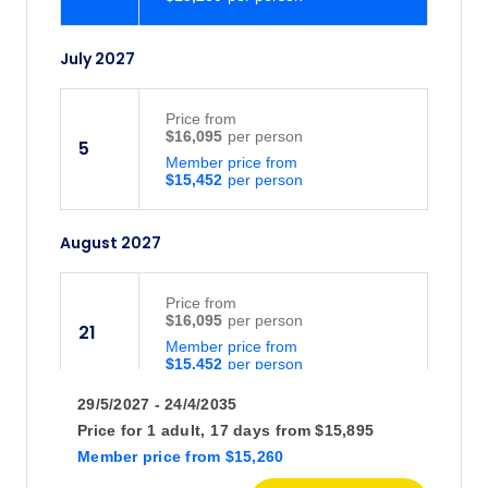
July 2027
Price
from
$16,095
5
Member price from
$15,452
August 2027
Price
from
$16,095
21
Member price from
$15,452
29/5/2027 - 24/4/2035
Price for
1 adult,
17 days
from
$15,895
Member price
from
$15,260