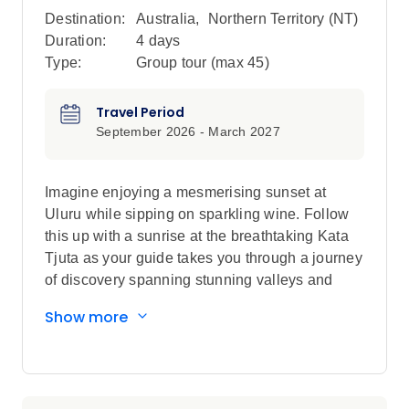
Destination:
Australia
,
Northern Territory (NT)
Duration:
4 days
Type:
Group tour (max
45
)
Travel Period
September 2026 - March 2027
Imagine enjoying a mesmerising sunset at
Uluru while sipping on sparkling wine. Follow
this up with a sunrise at the breathtaking Kata
Tjuta as your guide takes you through a journey
of discovery spanning stunning valleys and
canyons. You will come away from this journey
Show more
having learned all about the geology, history
and culture of the heart of Australia.