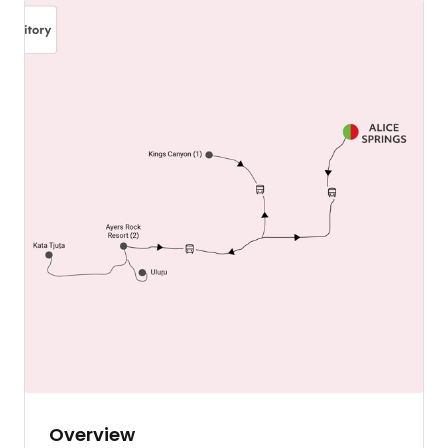
Overview