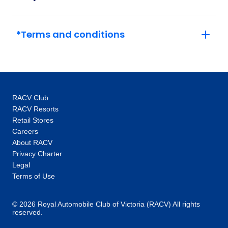
16
Member price from
$2,071
*Terms and conditions
RACV Club
RACV Resorts
Retail Stores
Careers
About RACV
Privacy Charter
Legal
Terms of Use
© 2026 Royal Automobile Club of Victoria (RACV) All rights
reserved.