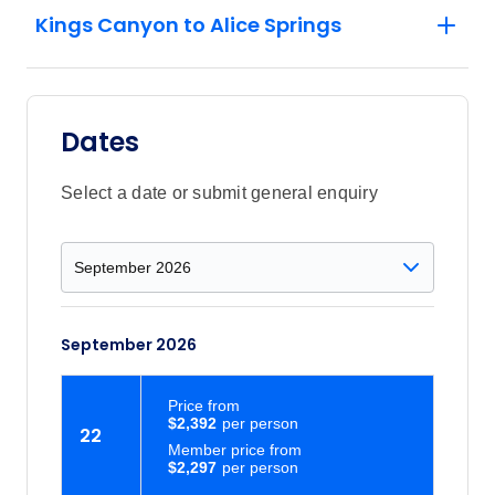
Kings Canyon to Alice Springs
Dates
Select a date or submit general enquiry
September 2026
Price
from
$2,392
22
Member price from
$2,297