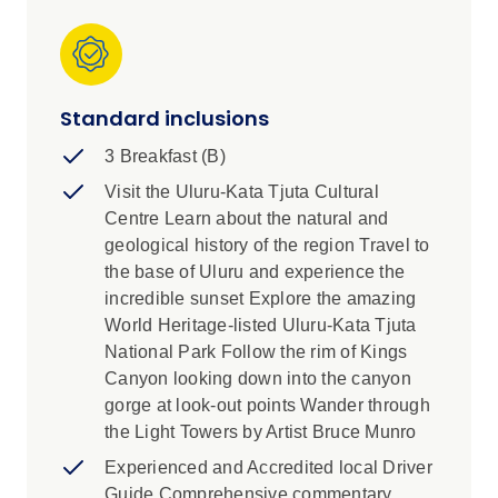
Standard inclusions
3 Breakfast (B)
Visit the Uluru-Kata Tjuta Cultural
Centre Learn about the natural and
geological history of the region Travel to
the base of Uluru and experience the
incredible sunset Explore the amazing
World Heritage-listed Uluru-Kata Tjuta
National Park Follow the rim of Kings
Canyon looking down into the canyon
gorge at look-out points Wander through
the Light Towers by Artist Bruce Munro
Experienced and Accredited local Driver
Guide Comprehensive commentary