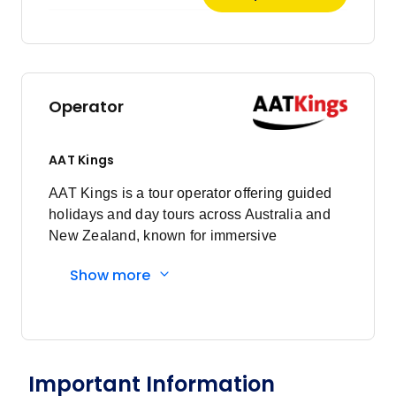
January 2027
Price
from
$2,157
5
Operator
Member price from
$2,071
AAT Kings
February 2027
AAT Kings is a tour operator offering guided
holidays and day tours across Australia and
Price
from
New Zealand, known for immersive
$2,157
9
experiences and expert local guides.
Member price from
Show more
$2,071
March 2027
Important Information
Price
from
$2,157