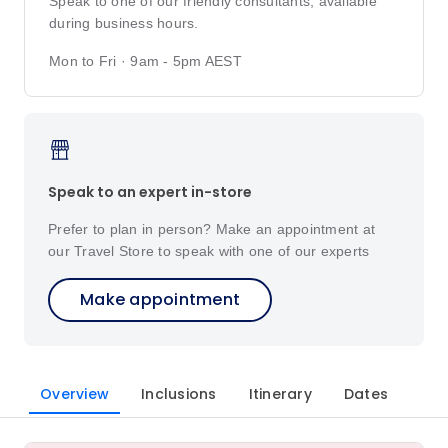
Speak to one of our friendly consultants, available
during business hours.
Mon to Fri · 9am - 5pm AEST
Speak to an expert in-store
Prefer to plan in person? Make an appointment at
our Travel Store to speak with one of our experts
Make appointment
Overview
Inclusions
Itinerary
Dates