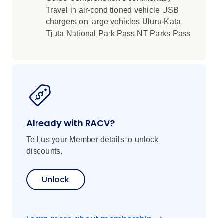
Travel in air-conditioned vehicle USB
chargers on large vehicles Uluru-Kata
Tjuta National Park Pass NT Parks Pass
Already with RACV?
Tell us your Member details to unlock
discounts.
Unlock