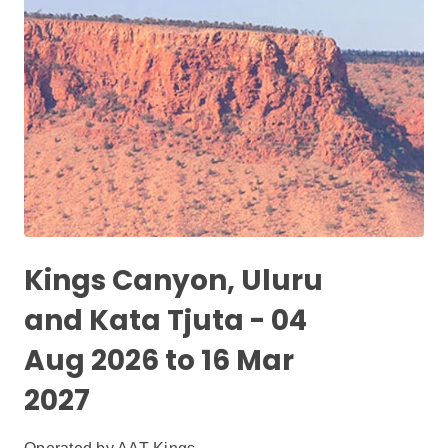
Kings Canyon, Uluru
and Kata Tjuta - 04
Aug 2026 to 16 Mar
2027