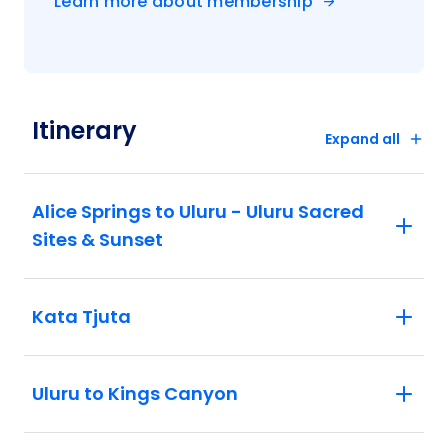
Learn more about membership
Itinerary
Expand all
Alice Springs to Uluru - Uluru Sacred
Sites & Sunset
Kata Tjuta
Uluru to Kings Canyon