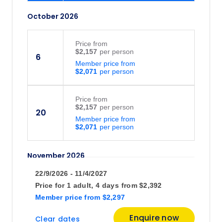
October 2026
Price
from
$2,157
6
Member price from
$2,071
Price
from
$2,157
20
Member price from
$2,071
November 2026
22/9/2026 - 11/4/2027
Price
from
Price for
1 adult,
4 days
from
$2,392
$2,157
10
Member price
from
$2,297
Member price from
$2,071
Enquire now
Clear dates