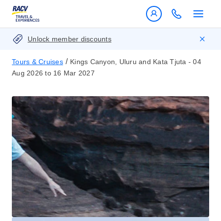
Unlock member discounts
/
Tours & Cruises
Kings Canyon, Uluru and Kata Tjuta - 04
Aug 2026 to 16 Mar 2027