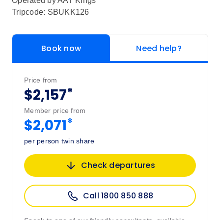
Operated by
AAT Kings
Tripcode: SBUKK126
Book now
Need help?
Price from
*
$2,157
Member price from
*
$2,071
per person twin share
Check departures
Call 1800 850 888