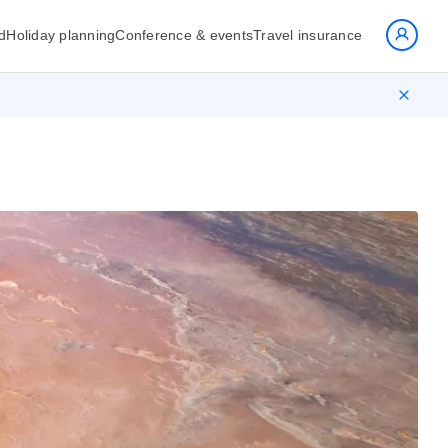
d
Holiday planning
Conference & events
Travel insurance