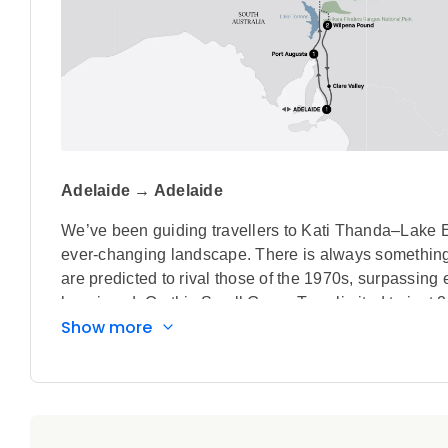
Adelaide → Adelaide
We’ve been guiding travellers to Kati Thanda–Lake E
ever-changing landscape. There is always something e
are predicted to rival those of the 1970s, surpassing 
be missed. On this Small Group Tour, limited to just 22 
Show more
legendary outback towns such as Port Augusta and Bi
National Park and get up close to the colossal Wilp
Highlights
Board an included scenic flight over Kati Thanda