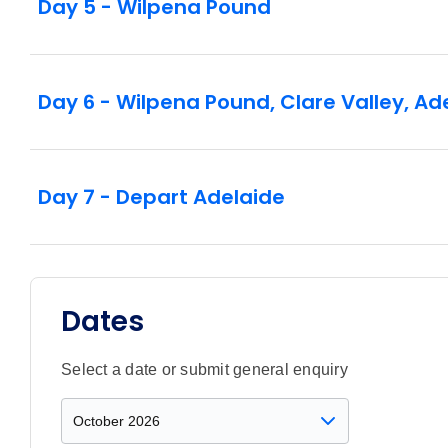
Day 5 - Wilpena Pound
Day 6 - Wilpena Pound, Clare Valley, Ad
Day 7 - Depart Adelaide
Dates
Select a date or submit general enquiry