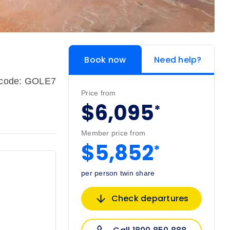
Book now
Need help?
pcode: GOLE7
Price from
$6,095
*
Member price from
$5,852
*
per person twin share
Check departures