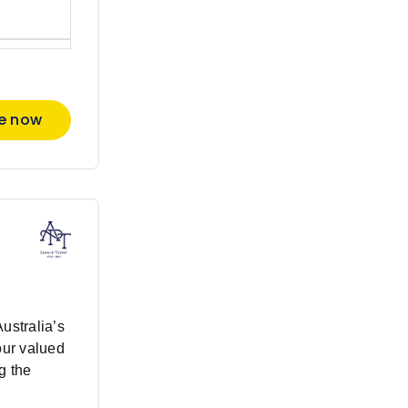
re now
Australia’s
our valued
g the