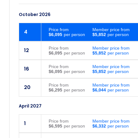
October 2026
Price
from
Member price from
4
$6,095
$5,852
Price
from
Member price from
12
$6,095
$5,852
Price
from
Member price from
16
$6,095
$5,852
Price
from
Member price from
20
$6,295
$6,044
April 2027
Price
from
Member price from
1
$6,595
$6,332