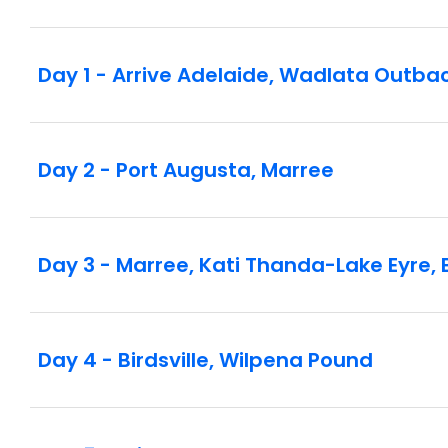
Day 1 - Arrive Adelaide, Wadlata Outba
Day 2 - Port Augusta, Marree
Day 3 - Marree, Kati Thanda-Lake Eyre, B
Day 4 - Birdsville, Wilpena Pound