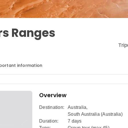
ers Ranges
Tri
portant information
Overview
Destination:
Australia
,
South Australia (Australia)
Duration:
7 days
Type:
Group tour (max
45
)