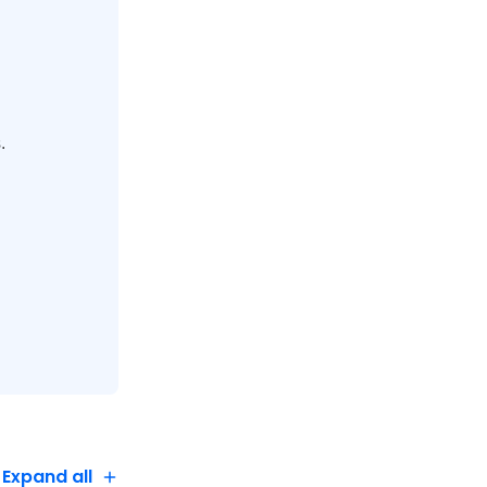
's organic,
.
Expand all