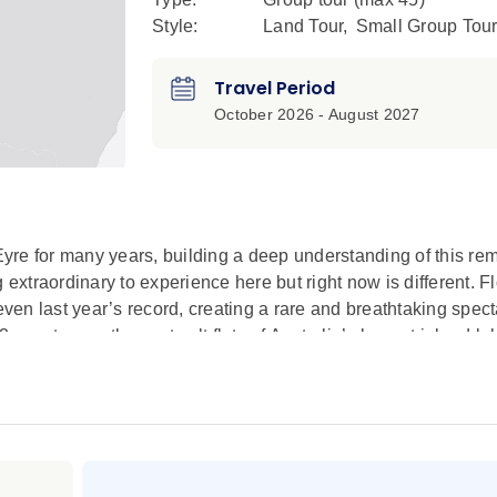
Style:
Land Tour
,
Small Group Tou
Travel Period
October 2026 - August 2027
yre for many years, building a deep understanding of this re
xtraordinary to experience here but right now is different. 
even last year’s record, creating a rare and breathtaking spect
guests, see the vast salt flats of Australia’s largest inland la
rdsville. Stay in the only accommodation within Flinders Ra
ena Pound.
-Lake Eyre to gain a bird’s-eye view of the beautiful range of