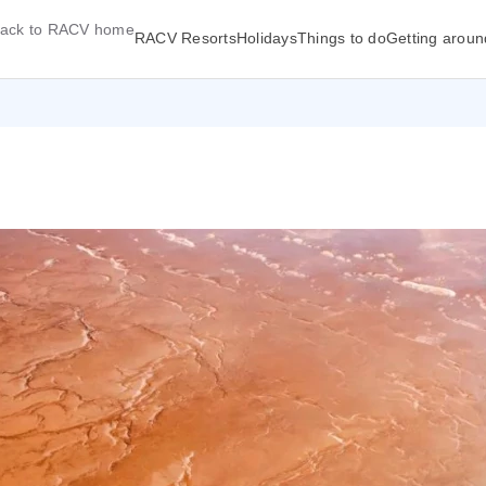
ack to RACV home
RACV Resorts
Holidays
Things to do
Getting aroun