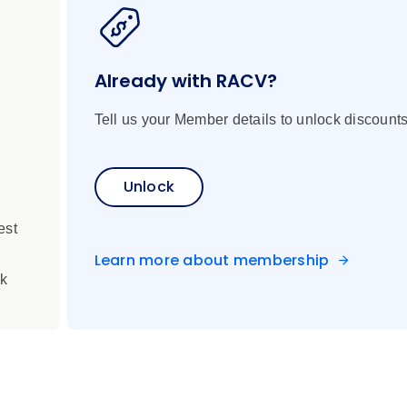
d dazzles with its patchwork of geometric patterns.
 delightful meal featuring locally grown produce from the hotel
Already with RACV?
Tell us your Member details to unlock discounts
Unlock
change
en terrain
est
ecially in remote locations
less specified
Learn more about membership
rk