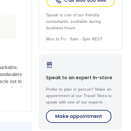
Call 1800 850 888
r
Speak to one of our friendly
consultants, available during
business hours.
Mon to Fri · 9am - 5pm AEST
markable,
Floodwaters
Speak to an expert in-store
acle not to
ke and visit
Prefer to plan in person? Make an
nges
appointment at our Travel Store to
speak with one of our experts
Make appointment
 vibrant