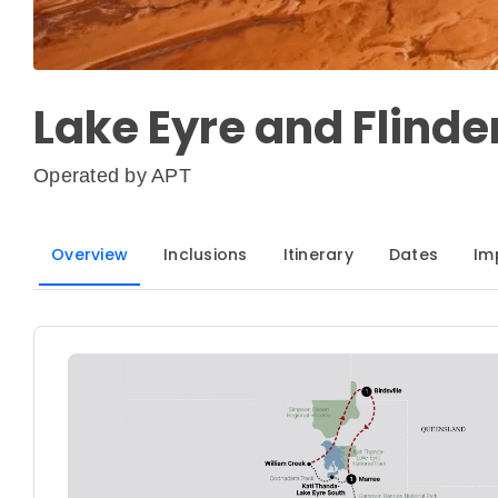
Lake Eyre and Flind
Operated by
APT
Overview
Inclusions
Itinerary
Dates
Im