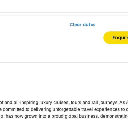
Clear dates
Enqui
of and all-inspiring luxury cruises, tours and rail journeys. As 
 committed to delivering unforgettable travel experiences to 
go, has now grown into a proud global business, demonstratin