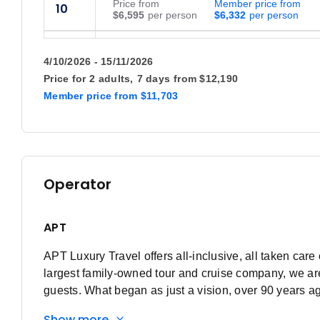
Price
from
Member price from
10
$6,595
$6,332
Price
from
Member price from
19
$6,595
$6,332
4/10/2026 - 15/11/2026
Price for
2 adults,
7 days
from
$12,190
Price
from
Member price from
26
Member price
from
$11,703
$6,595
$6,332
May 2027
Price
from
Member price from
6
Operator
$6,595
$6,332
Price
from
Member price from
14
APT
$6,595
$6,332
APT Luxury Travel offers all-inclusive, all taken care 
Price
from
Member price from
22
$6,595
$6,332
largest family-owned tour and cruise company, we are
guests. What began as just a vision, over 90 years a
June 2027
power of dreaming fully.
Show more