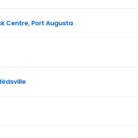
ck Centre, Port Augusta
irdsville