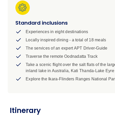
blue and pink hues – even when dry, the lake be
Visit the highly acclaimed Watervale Hotel for a
bio-dynamic farm in the Clare Valley.
Standard inclusions
Highlights:
Experiences in eight destinations
Locally inspired dining - a total of 18 meals
Prices includes airport transfers and park fees
APT highly recommends travel insurance
The services of an expert APT Driver-Guide
Itinerary, inclusions and pricing are subject to 
Traverse the remote Oodnadatta Track
This tour includes mainly easy walks over unev
Take a scenic flight over the salt flats of the larg
Weather may cause disruptions to itinerary, esp
inland lake in Australia, Kati Thanda-Lake Eyre
Prices are for land only. Flights not included un
Explore the Ikara-Flinders Ranges National Pa
Itinerary