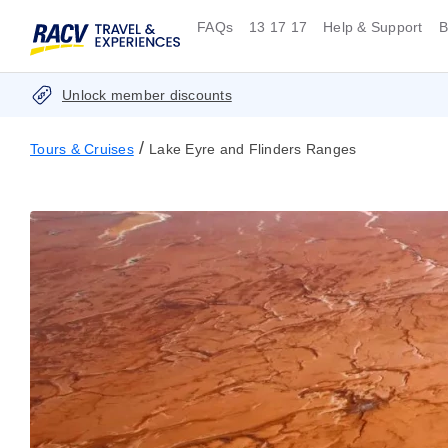
FAQs
13 17 17
Help & Support
B
Unlock member discounts
/
Tours & Cruises
Lake Eyre and Flinders Ranges