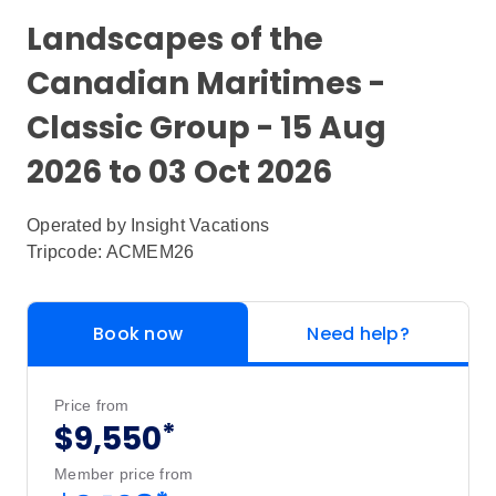
Landscapes of the
Canadian Maritimes -
Classic Group - 15 Aug
2026 to 03 Oct 2026
Operated by
Insight Vacations
Tripcode: ACMEM26
Book now
Need help?
Price from
*
$9,550
Member price from