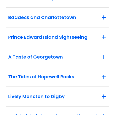
Baddeck and Charlottetown
Prince Edward Island Sightseeing
A Taste of Georgetown
The Tides of Hopewell Rocks
Lively Moncton to Digby