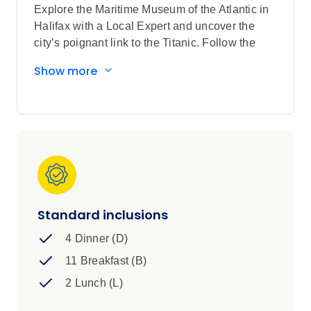
Explore the Maritime Museum of the Atlantic in
Halifax with a Local Expert and uncover the
city’s poignant link to the Titanic. Follow the
scenic Cabot Trail, keeping watch for bald
Show more
eagles over Cape Breton’s dramatic headlands.
In Prince Edward Island, meet a local fisherman
for a private, storytelling session that reveals
the island’s deep connection to the sea. Visit
the fabled farmhouse that inspired Anne of
Green Gables. In Digby, Scallop Capital of the
World, join a former fisherman for a culinary
demonstration showcasing Nova Scotia’s
prized seafood and its importance to the
Standard inclusions
region’s identity.
4 Dinner (D)
11 Breakfast (B)
2 Lunch (L)