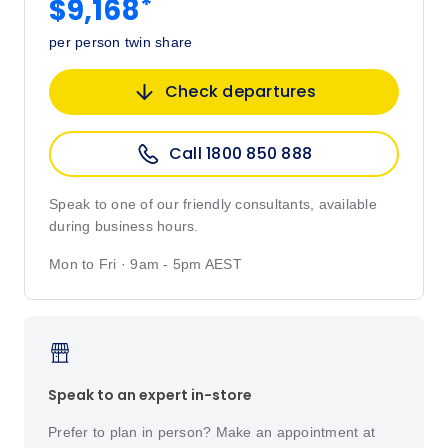
*
$9,168
per person twin share
Check departures
Call 1800 850 888
Speak to one of our friendly consultants, available
during business hours.
Mon to Fri · 9am - 5pm AEST
Speak to an expert in-store
Prefer to plan in person? Make an appointment at