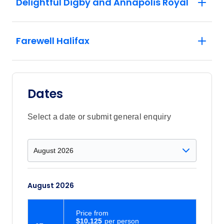
Delightful Digby and Annapolis Royal
Farewell Halifax
Dates
Select a date or submit general enquiry
August 2026
Price
from
$10,125