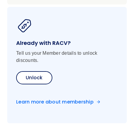
Already with RACV?
Tell us your Member details to unlock
discounts.
Unlock
Learn more about membership