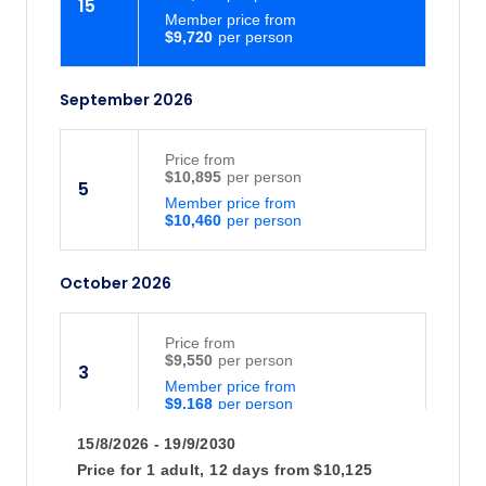
15
Member price from
$9,720
September 2026
Price
from
$10,895
5
Member price from
$10,460
October 2026
Price
from
$9,550
3
Member price from
$9,168
15/8/2026 - 19/9/2030
Price for
1 adult,
12 days
from
$10,125