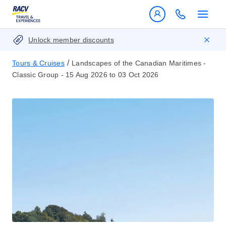
Unlock member discounts
/
Tours & Cruises
Landscapes of the Canadian Maritimes -
Classic Group - 15 Aug 2026 to 03 Oct 2026