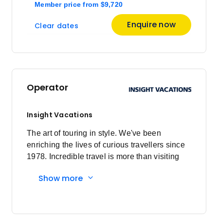
Member price
from
$9,720
Enquire now
Clear dates
Operator
Insight Vacations
The art of touring in style. We've been
enriching the lives of curious travellers since
1978. Incredible travel is more than visiting
amazing destinations, it's about the
Show more
connections you make and how you spend
every moment, from authentic experiences
that enrich the mind to stylish hotels that rest
the soul. Insightful Experiences: Come away