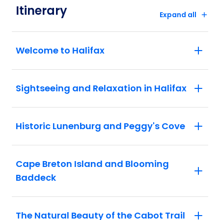
Itinerary
Expand all
Welcome to Halifax
Sightseeing and Relaxation in Halifax
Historic Lunenburg and Peggy's Cove
Cape Breton Island and Blooming
Baddeck
The Natural Beauty of the Cabot Trail