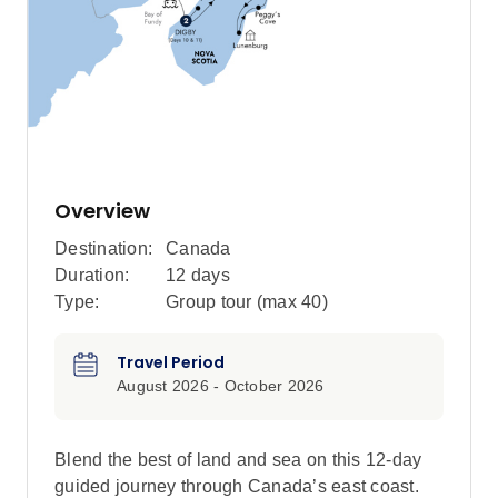
Overview
Destination:
Canada
Duration:
12 days
Type:
Group tour (max
40
)
Travel Period
August 2026 - October 2026
Blend the best of land and sea on this 12-day
guided journey through Canada’s east coast.