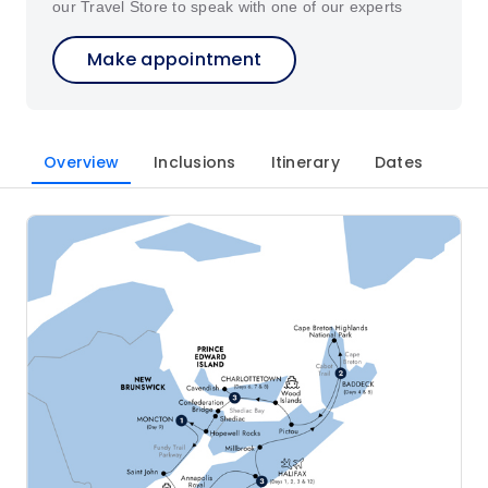
our Travel Store to speak with one of our experts
Make appointment
Overview
Inclusions
Itinerary
Dates