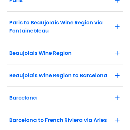
Paris
Paris to Beaujolais Wine Region via
Fontainebleau
Beaujolais Wine Region
Beaujolais Wine Region to Barcelona
Barcelona
Barcelona to French Riviera via Arles