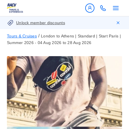
Unlock member discounts
/
Tours & Cruises
London to Athens | Standard | Start Paris |
Summer 2026 - 04 Aug 2026 to 28 Aug 2026