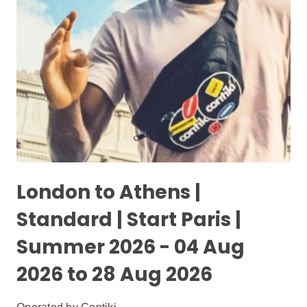
London to Athens |
Standard | Start Paris |
Summer 2026 - 04 Aug
2026 to 28 Aug 2026