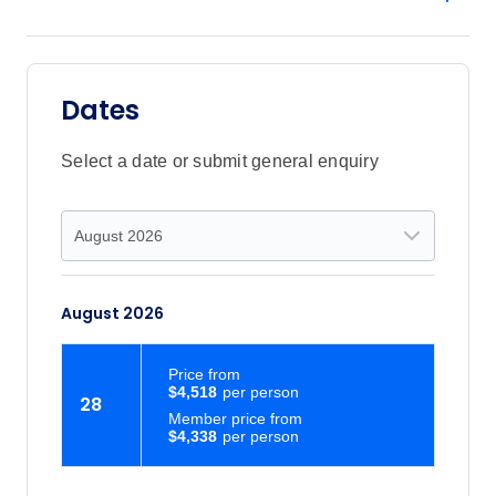
Dates
Select a date or submit general enquiry
August 2026
Price
from
$4,518
28
Member price from
$4,338