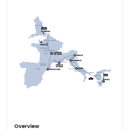
Overview