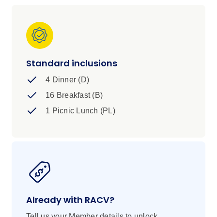
Standard inclusions
4 Dinner (D)
16 Breakfast (B)
1 Picnic Lunch (PL)
Already with RACV?
Tell us your Member details to unlock