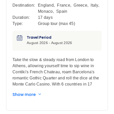
Destination:
England
,
France
,
Greece
,
Italy
,
Monaco
,
Spain
Duration:
17 days
Type:
Group tour (max
45
)
Travel Period
August 2026 - August 2026
Take the slow & steady road from London to
Athens, allowing yourself time to sip wine in
Contiki's French Chateau, roam Barcelona's
romantic Gothic Quarter and roll the dice at the
Monte Carlo Casino. With 6 countries in 17
days, you'll be no novice in these countries by
Show more
the time the trip's complete.