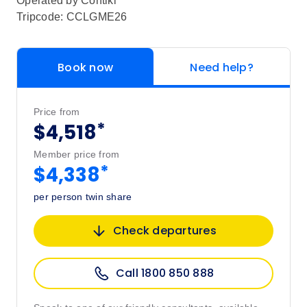
Operated by
Contiki
Tripcode: CCLGME26
Book now
Need help?
Price from
*
$4,518
Member price from
*
$4,338
per person twin share
Check departures
Call 1800 850 888