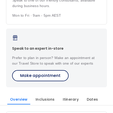
Speak to one of our friendly consultants, available
during business hours.
Mon to Fri · 9am - 5pm AEST
Speak to an expert in-store
Prefer to plan in person? Make an appointment at
our Travel Store to speak with one of our experts
Make appointment
Overview
Inclusions
Itinerary
Dates