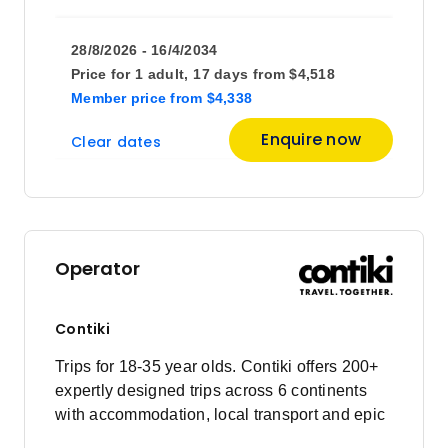
28/8/2026 - 16/4/2034
Price for
1 adult,
17 days
from
$4,518
Member price
from
$4,338
Enquire now
Clear dates
Operator
Contiki
Trips for 18-35 year olds. Contiki offers 200+
expertly designed trips across 6 continents
with accommodation, local transport and epic
experiences. Explore with a Trip Manager,