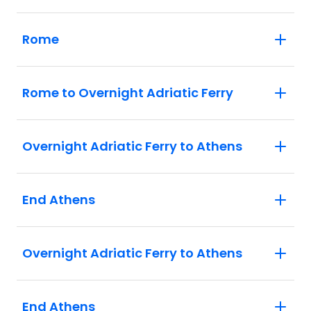
Rome
Rome to Overnight Adriatic Ferry
Overnight Adriatic Ferry to Athens
End Athens
Overnight Adriatic Ferry to Athens
End Athens