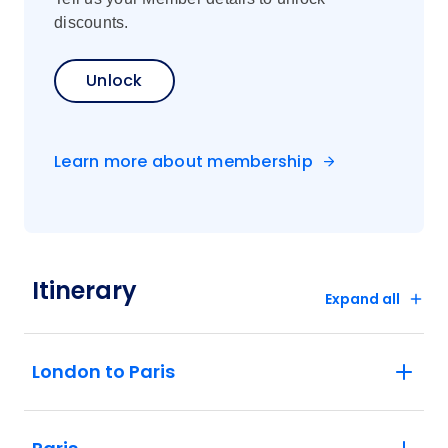
discounts.
Unlock
Learn more about membership
Itinerary
Expand all
London to Paris