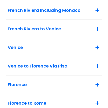
French Riviera Including Monaco
French Riviera to Venice
Venice
Venice to Florence Via Pisa
Florence
Florence to Rome