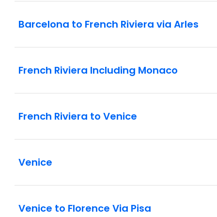
Barcelona to French Riviera via Arles
French Riviera Including Monaco
French Riviera to Venice
Venice
Venice to Florence Via Pisa