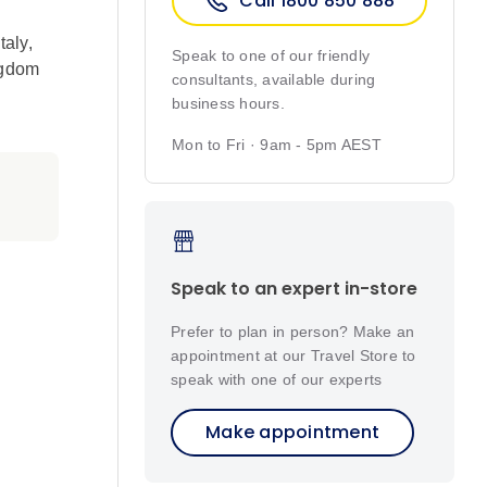
Call 1800 850 888
Italy
,
Speak to one of our friendly
ngdom
consultants, available during
business hours.
Mon to Fri · 9am - 5pm AEST
Speak to an expert in-store
Prefer to plan in person? Make an
appointment at our Travel Store to
speak with one of our experts
Make appointment