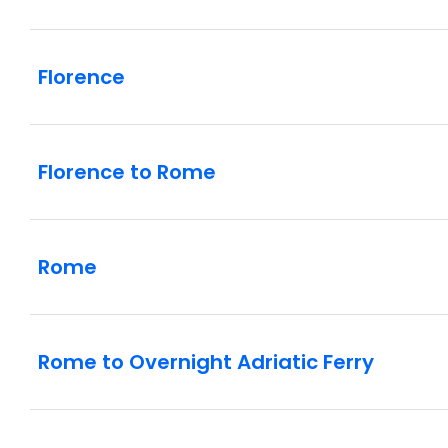
Florence
Florence to Rome
Rome
Rome to Overnight Adriatic Ferry