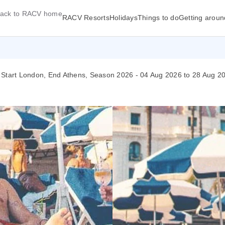
ack to RACV home
RACV Resorts
Holidays
Things to do
Getting aroun
 Start London, End Athens, Season 2026 - 04 Aug 2026 to 28 Aug 2