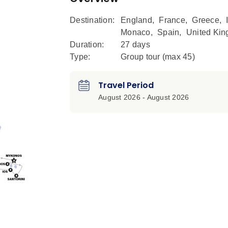
Destination:
England
,
France
,
Greece
,
Monaco
,
Spain
,
United Ki
Duration:
27 days
Type:
Group tour (max
45
)
Travel Period
August 2026 - August 2026