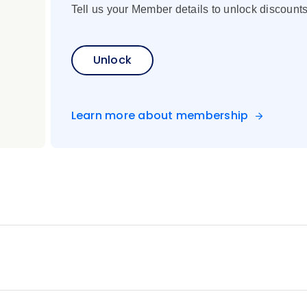
Tell us your Member details to unlock discounts
Unlock
Learn more about membership