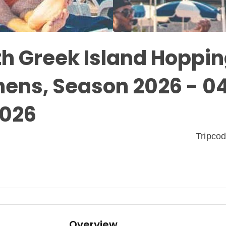
th Greek Island Hoppin
hens, Season 2026 - 0
2026
Tripco
Overview