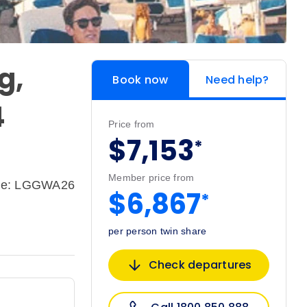
g,
Book now
Need help?
4
Price from
$7,153
*
Member price from
de: LGGWA26
$6,867
*
per person twin share
Check departures