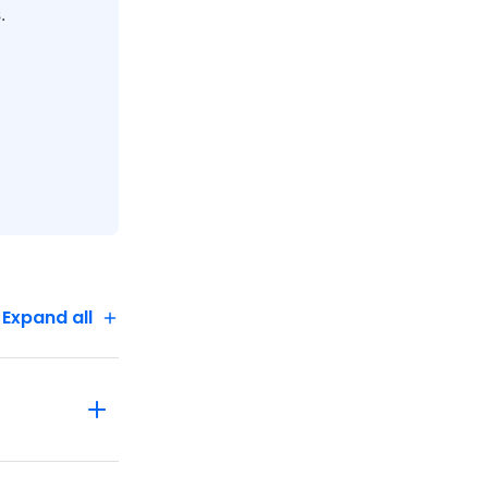
.
Expand all