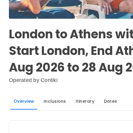
London to Athens wi
Start London, End At
Aug 2026 to 28 Aug 
Operated by
Contiki
Overview
Inclusions
Itinerary
Dates