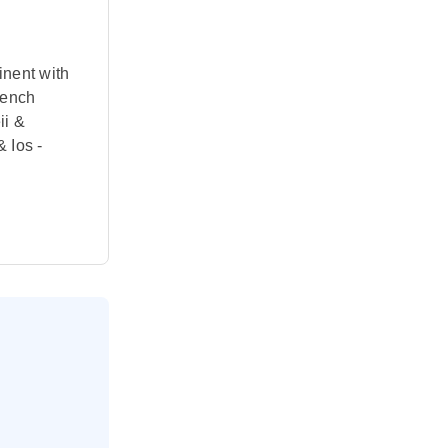
inent with
rench
ii &
 Ios -