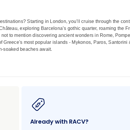
stinations? Starting in London, you’ll cruise through the cont
Château, exploring Barcelona’s gothic quarter, roaming the F
e, not to mention discovering ancient wonders in Rome, Pompe
 of Greece's most popular islands - Mykonos, Paros, Santorini &
un-soaked beaches await.
Already with RACV?