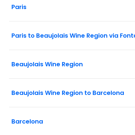
Paris
Paris to Beaujolais Wine Region via Fon
Beaujolais Wine Region
Beaujolais Wine Region to Barcelona
Barcelona