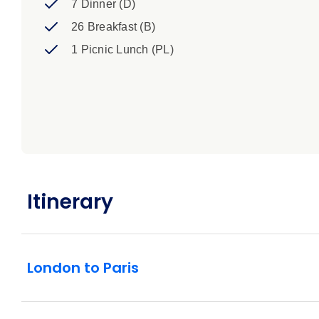
7 Dinner (D)
26 Breakfast (B)
1 Picnic Lunch (PL)
Itinerary
London to Paris