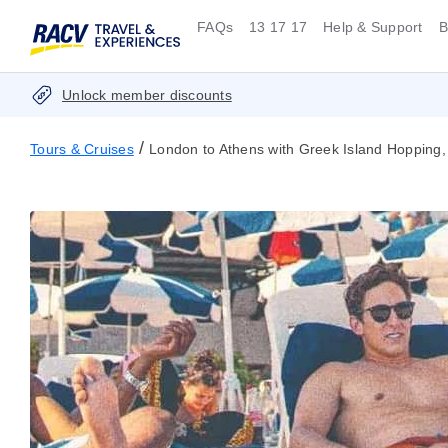
FAQs
13 17 17
Help & Support
B
Unlock member discounts
/
Tours & Cruises
London to Athens with Greek Island Hopping,