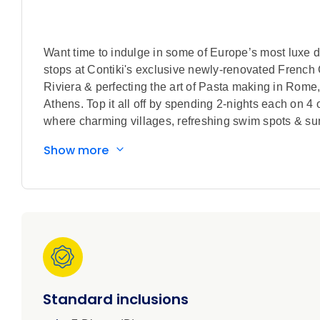
Want time to indulge in some of Europe’s most luxe de
stops at Contiki's exclusive newly-renovated French 
Riviera & perfecting the art of Pasta making in Rom
Athens. Top it all off by spending 2-nights each on 4
where charming villages, refreshing swim spots & s
Show more
Standard inclusions