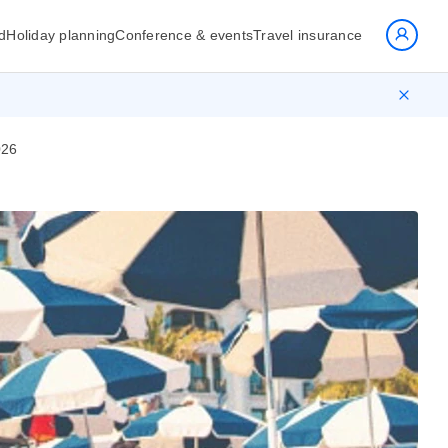
d
Holiday planning
Conference & events
Travel insurance
026