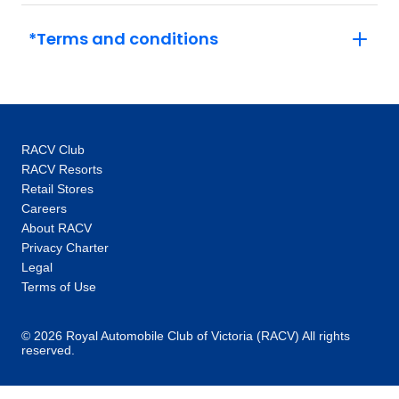
*Terms and conditions
RACV Club
RACV Resorts
Retail Stores
Careers
About RACV
Privacy Charter
Legal
Terms of Use
© 2026 Royal Automobile Club of Victoria (RACV) All rights
reserved.