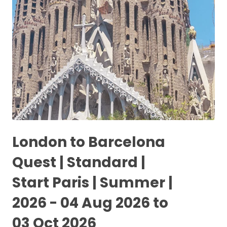
London to Barcelona
Quest | Standard |
Start Paris | Summer |
2026 - 04 Aug 2026 to
03 Oct 2026