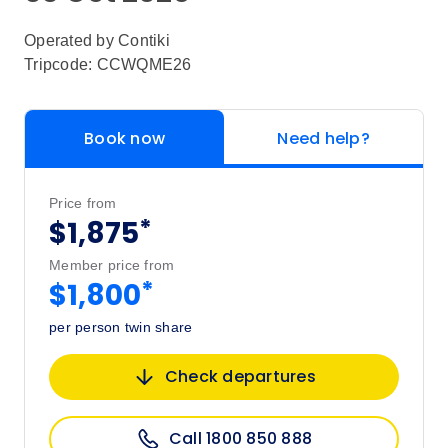
Operated by
Contiki
Tripcode: CCWQME26
Book now
Need help?
Price from
*
$1,875
Member price from
*
$1,800
per person twin share
Check departures
Call 1800 850 888