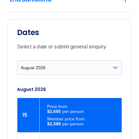
Dates
Select a date or submit general enquiry
August 2026
Price
from
$2,695
15
Member price from
$2,588