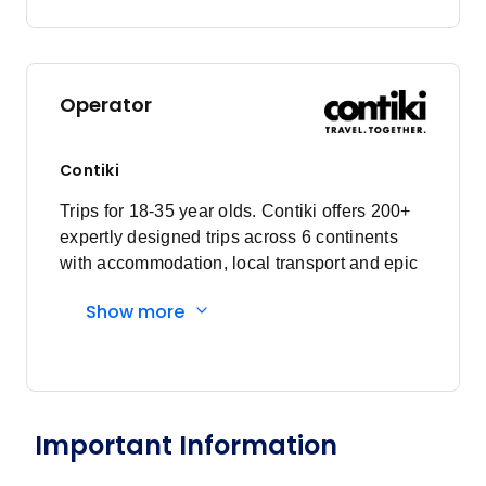
Operator
Contiki
Trips for 18-35 year olds. Contiki offers 200+
expertly designed trips across 6 continents
with accommodation, local transport and epic
experiences. Explore with a Trip Manager,
Show more
Driver and other awesome travellers.
Important Information