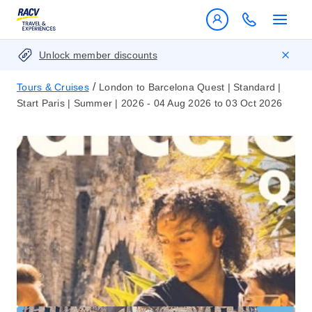
Unlock member discounts
/
Tours & Cruises
London to Barcelona Quest | Standard |
Start Paris | Summer | 2026 - 04 Aug 2026 to 03 Oct 2026