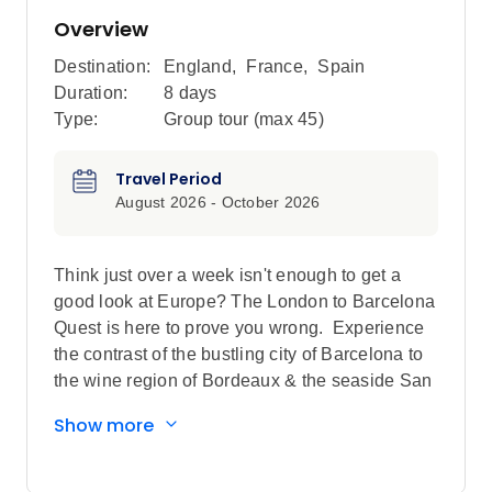
Overview
Destination:
England
,
France
,
Spain
Duration:
8 days
Type:
Group tour (max
45
)
Travel Period
August 2026 - October 2026
Think just over a week isn't enough to get a
good look at Europe? The London to Barcelona
Quest is here to prove you wrong. Experience
the contrast of the bustling city of Barcelona to
the wine region of Bordeaux & the seaside San
Sebastian to the monuments & museums of
Show more
Paris. When you uncover France & Spain,
you've truly entered the world of Europe.