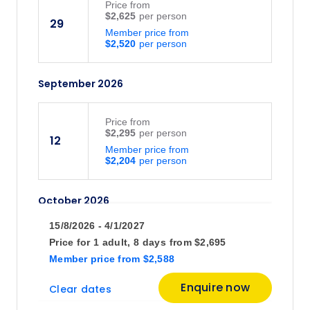
Price
from
$2,625
29
Member price from
$2,520
September 2026
Price
from
$2,295
12
Member price from
$2,204
October 2026
15/8/2026 - 4/1/2027
Price
from
Price for
1 adult,
8 days
from
$2,695
$1,875
3
Member price
from
$2,588
Member price from
$1,800
Enquire now
Clear dates