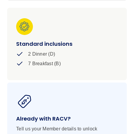
Standard inclusions
2 Dinner (D)
7 Breakfast (B)
Already with RACV?
Tell us your Member details to unlock