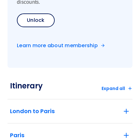
discounts.
Unlock
Learn more about membership
Itinerary
Expand all
London to Paris
Paris