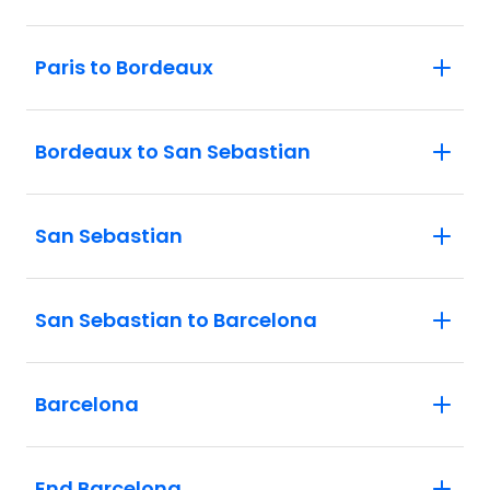
Paris to Bordeaux
Bordeaux to San Sebastian
San Sebastian
San Sebastian to Barcelona
Barcelona
End Barcelona