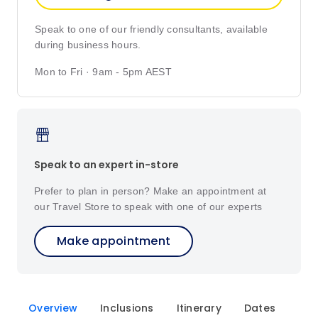
Speak to one of our friendly consultants, available
during business hours.
Mon to Fri · 9am - 5pm AEST
Speak to an expert in-store
Prefer to plan in person? Make an appointment at
our Travel Store to speak with one of our experts
Make appointment
Overview
Inclusions
Itinerary
Dates