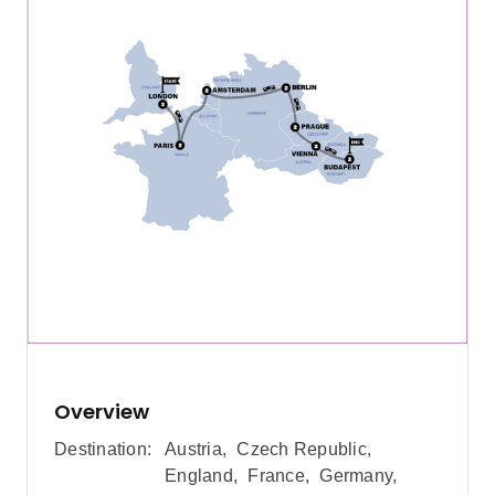
Overview
Destination:
Austria
,
Czech Republic
,
England
,
France
,
Germany
,