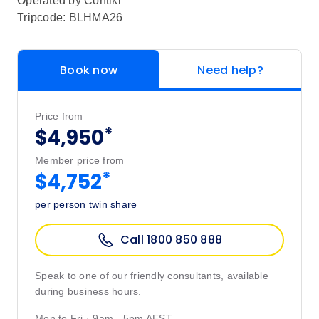
Operated by
Contiki
Tripcode: BLHMA26
Book now
Need help?
Price from
*
$4,950
Member price from
*
$4,752
per person twin share
Call 1800 850 888
Speak to one of our friendly consultants, available
during business hours.
Mon to Fri · 9am - 5pm AEST