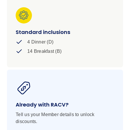
Standard inclusions
4 Dinner (D)
14 Breakfast (B)
Already with RACV?
Tell us your Member details to unlock
discounts.