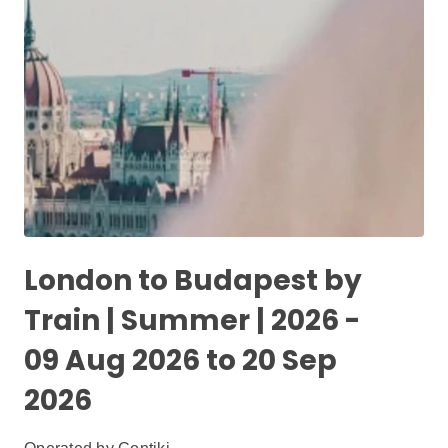
London to Budapest by
Train | Summer | 2026 -
09 Aug 2026 to 20 Sep
2026