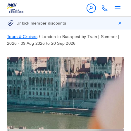
Unlock member discounts
/
Tours & Cruises
London to Budapest by Train | Summer |
2026 - 09 Aug 2026 to 20 Sep 2026