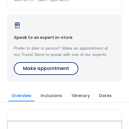
Speak to an expert in-store
Prefer to plan in person? Make an appointment at
our Travel Store to speak with one of our experts
Make appointment
Overview
Inclusions
Itinerary
Dates