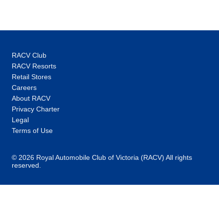
RACV Club
RACV Resorts
Retail Stores
Careers
About RACV
Privacy Charter
Legal
Terms of Use
© 2026 Royal Automobile Club of Victoria (RACV) All rights
reserved.