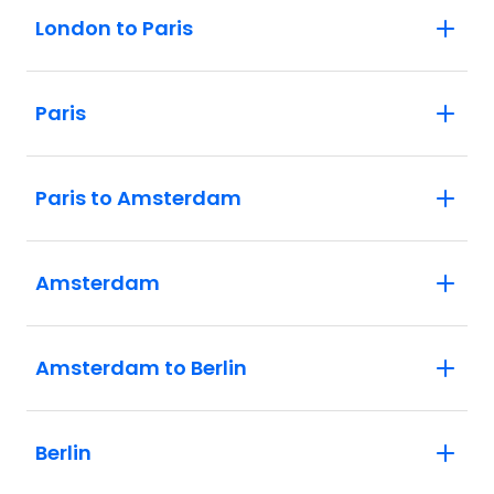
London to Paris
Paris
Paris to Amsterdam
Amsterdam
Amsterdam to Berlin
Berlin