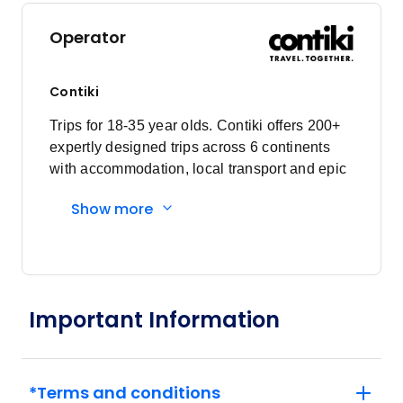
Operator
Contiki
Trips for 18-35 year olds. Contiki offers 200+
expertly designed trips across 6 continents
with accommodation, local transport and epic
experiences. Explore with a Trip Manager,
Show more
Driver and other awesome travellers.
Important Information
*Terms and conditions