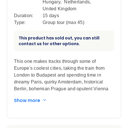
Hungary
,
Netherlands
,
United Kingdom
Duration:
15 days
Type:
Group tour (max
45
)
This product has sold out, you can still
contact us for other options.
This one makes tracks through some of
Europe's coolest cities, taking the train from
London to Budapest and spending time in
dreamy Paris, quirky Amsterdam, historical
Berlin, bohemian Prague and opulent Vienna
along the way. Foodie walking tours, street art,
Show more
Berlin's iconic nightlife & a cruise on the
Danube are just a few of the highlights, while
scenic train rides show you authentic Europe
from a classic mode of transport.