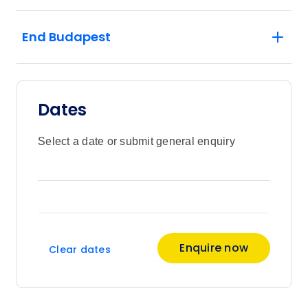
End Budapest
Dates
Select a date or submit general enquiry
Enquire now
Clear dates