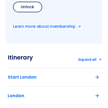
Unlock
Learn more about membership
Itinerary
Expand all
Start London
London