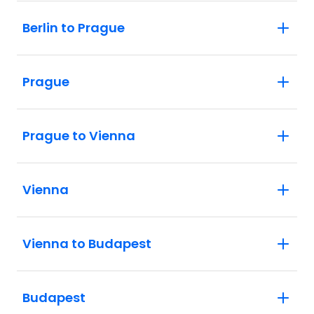
Berlin to Prague
Prague
Prague to Vienna
Vienna
Vienna to Budapest
Budapest