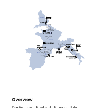
Overview
Destination:
England
,
France
,
Italy
,