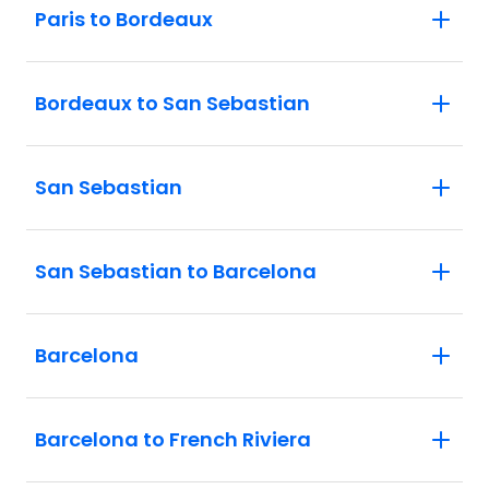
Paris to Bordeaux
Bordeaux to San Sebastian
San Sebastian
San Sebastian to Barcelona
Barcelona
Barcelona to French Riviera