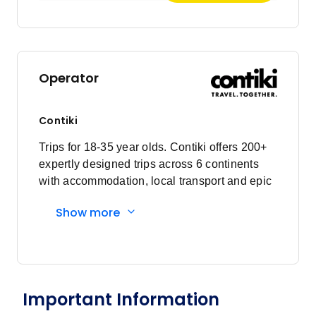
Operator
Contiki
Trips for 18-35 year olds. Contiki offers 200+
expertly designed trips across 6 continents
with accommodation, local transport and epic
experiences. Explore with a Trip Manager,
Show more
Driver and other awesome travellers.
Important Information