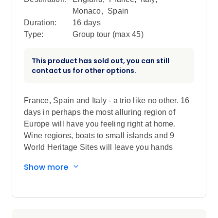
Monaco
,
Spain
Duration:
16 days
Type:
Group tour (max
45
)
This product has sold out, you can still
contact us for other options.
France, Spain and Italy - a trio like no other. 16
days in perhaps the most alluring region of
Europe will have you feeling right at home.
Wine regions, boats to small islands and 9
World Heritage Sites will leave you hands
down smitten.
Show more