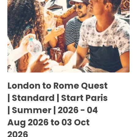
London to Rome Quest
| Standard | Start Paris
| Summer | 2026 - 04
Aug 2026 to 03 Oct
2026