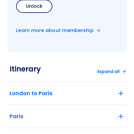
Unlock
Learn more about membership
Itinerary
Expand all
London to Paris
Paris