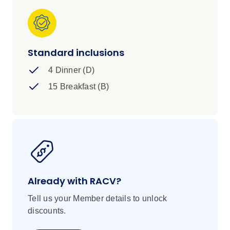
Standard inclusions
4 Dinner (D)
15 Breakfast (B)
Already with RACV?
Tell us your Member details to unlock
discounts.