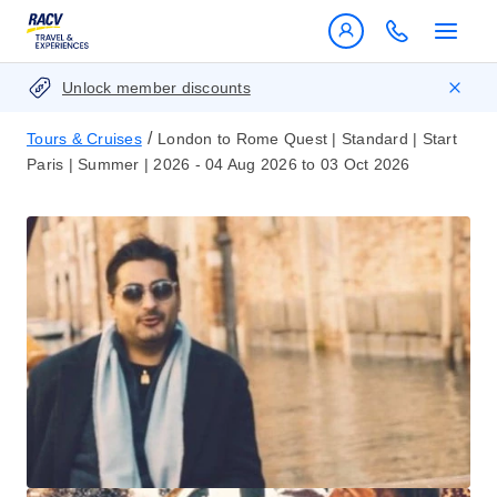
Unlock member discounts
/
Tours & Cruises
London to Rome Quest | Standard | Start
Paris | Summer | 2026 - 04 Aug 2026 to 03 Oct 2026