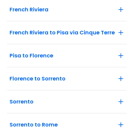
French Riviera
French Riviera to Pisa via Cinque Terre
Pisa to Florence
Florence to Sorrento
Sorrento
Sorrento to Rome