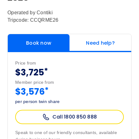
Operated by
Contiki
Tripcode: CCQRME26
Book now
Need help?
Price from
*
$3,725
Member price from
*
$3,576
per person twin share
Call 1800 850 888
Speak to one of our friendly consultants, available