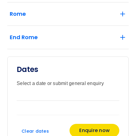
Rome
End Rome
Dates
Select a date or submit general enquiry
Enquire now
Clear dates