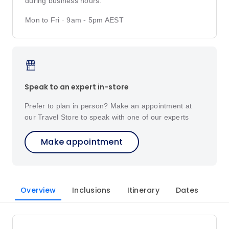
during business hours.
Mon to Fri · 9am - 5pm AEST
Speak to an expert in-store
Prefer to plan in person? Make an appointment at
our Travel Store to speak with one of our experts
Make appointment
Overview
Inclusions
Itinerary
Dates