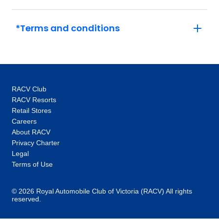
*Terms and conditions
RACV Club
RACV Resorts
Retail Stores
Careers
About RACV
Privacy Charter
Legal
Terms of Use
© 2026 Royal Automobile Club of Victoria (RACV) All rights
reserved.