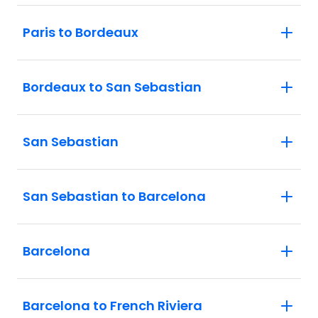
Paris to Bordeaux
Bordeaux to San Sebastian
San Sebastian
San Sebastian to Barcelona
Barcelona
Barcelona to French Riviera