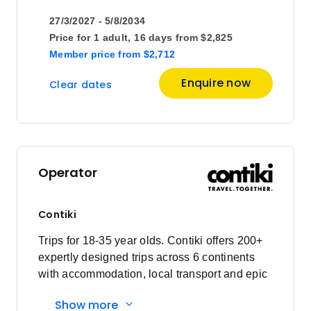
27/3/2027 - 5/8/2034
Price
from
Price for
1 adult,
16 days
from
$2,825
$3,515
22
Member price
from
$2,712
Member price from
$3,375
Enquire now
Clear dates
June 2027
Price
from
$3,745
1
Operator
Member price from
$3,596
Contiki
Price
from
$3,745
Trips for 18-35 year olds. Contiki offers 200+
8
Member price from
expertly designed trips across 6 continents
$3,596
with accommodation, local transport and epic
experiences. Explore with a Trip Manager,
Show more
Price
from
Driver and other awesome travellers.