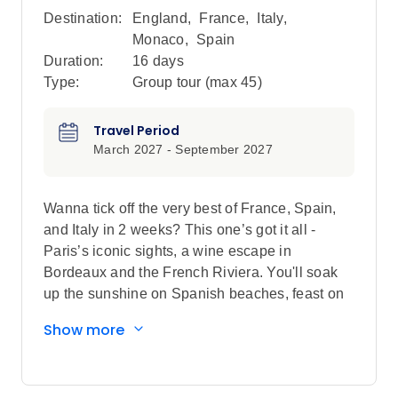
Destination:
England
,
France
,
Italy
,
Monaco
,
Spain
Duration:
16 days
Type:
Group tour (max
45
)
Travel Period
March 2027 - September 2027
Wanna tick off the very best of France, Spain,
and Italy in 2 weeks? This one’s got it all -
Paris’s iconic sights, a wine escape in
Bordeaux and the French Riviera. You'll soak
up the sunshine on Spanish beaches, feast on
tapas in Barcelona, and see Italy’s classic
Show more
charms: Rome, Florence, and Cinque Terre.
This is your ticket to iconic cities, sun-soaked
coasts, world-class wine, and flavours that’ll