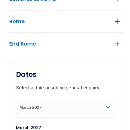
Rome
End Rome
Dates
Select a date or submit general enquiry
March 2027