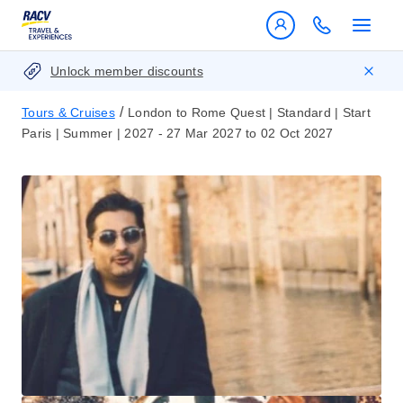
Unlock member discounts
/
Tours & Cruises
London to Rome Quest | Standard | Start
Paris | Summer | 2027 - 27 Mar 2027 to 02 Oct 2027