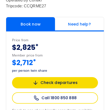
Operated by
Contiki
Tripcode: CCQRME27
Book now
Need help?
Price from
*
$2,825
Member price from
*
$2,712
per person twin share
Check departures
Call 1800 850 888