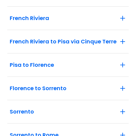
French Riviera
French Riviera to Pisa via Cinque Terre
Pisa to Florence
Florence to Sorrento
Sorrento
Sorrento to Rome