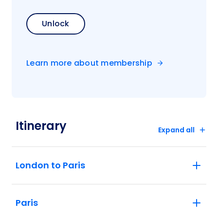
Unlock
Learn more about membership
Itinerary
Expand all
London to Paris
Paris