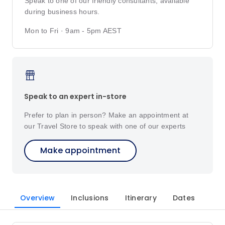
Speak to one of our friendly consultants, available
during business hours.
Mon to Fri · 9am - 5pm AEST
Speak to an expert in-store
Prefer to plan in person? Make an appointment at
our Travel Store to speak with one of our experts
Make appointment
Overview
Inclusions
Itinerary
Dates