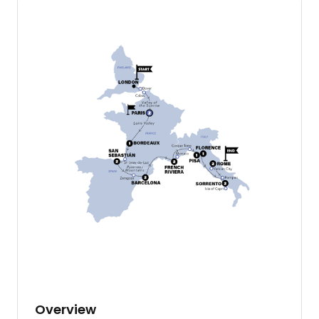
Overview