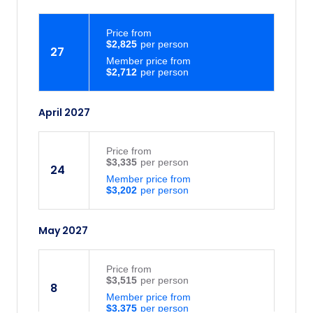
Price
from
$2,825
27
Member price from
$2,712
April 2027
Price
from
$3,335
24
Member price from
$3,202
May 2027
Price
from
$3,515
8
Member price from
$3,375