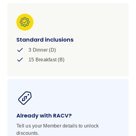
stay with you long after the last sunset.
Standard inclusions
3 Dinner (D)
15 Breakfast (B)
Already with RACV?
Tell us your Member details to unlock
discounts.