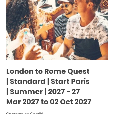
London to Rome Quest
| Standard | Start Paris
| Summer | 2027 - 27
Mar 2027 to 02 Oct 2027