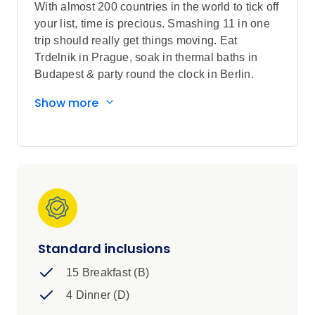
With almost 200 countries in the world to tick off
your list, time is precious. Smashing 11 in one
trip should really get things moving. Eat
Trdelnik in Prague, soak in thermal baths in
Budapest & party round the clock in Berlin.
Cities, culture, history & scenery are on the
Show more
cards for the Trail to Rome with your fellow Gap
Year-goers.
Standard inclusions
15 Breakfast (B)
4 Dinner (D)