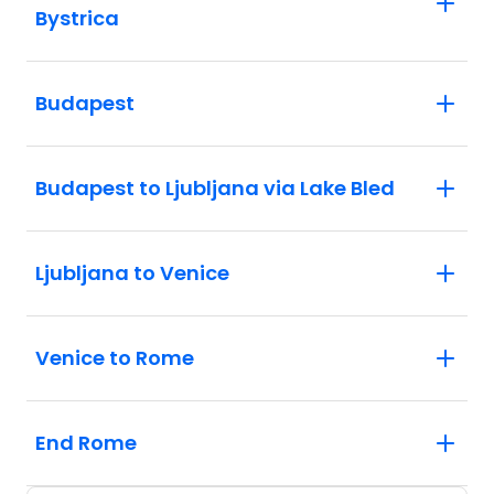
Bystrica
Budapest
Budapest to Ljubljana via Lake Bled
Ljubljana to Venice
Venice to Rome
End Rome