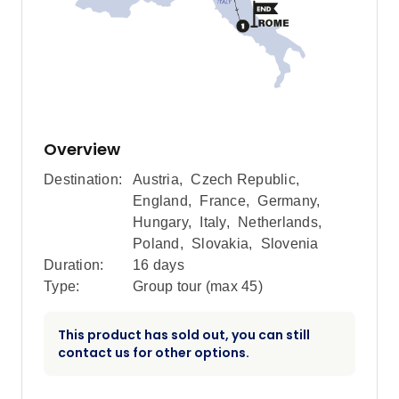
Overview
Destination:
Austria
,
Czech Republic
,
England
,
France
,
Germany
,
Hungary
,
Italy
,
Netherlands
,
Poland
,
Slovakia
,
Slovenia
Duration:
16 days
Type:
Group tour (max
45
)
This product has sold out, you can still
contact us for other options.