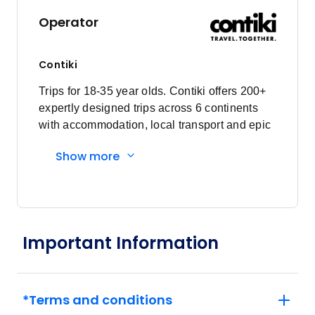
Operator
Contiki
Trips for 18-35 year olds. Contiki offers 200+
expertly designed trips across 6 continents
with accommodation, local transport and epic
experiences. Explore with a Trip Manager,
Show more
Driver and other awesome travellers.
Important Information
*Terms and conditions