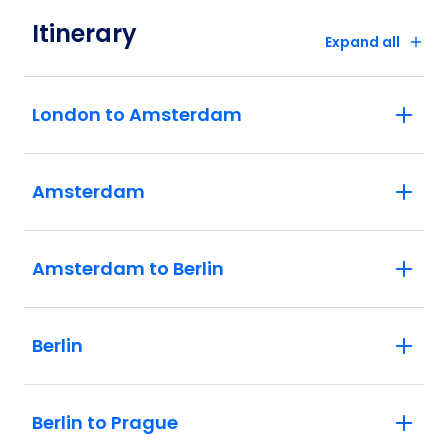
Itinerary
Expand all
London to Amsterdam
Amsterdam
Amsterdam to Berlin
Berlin
Berlin to Prague