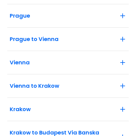
Prague
Prague to Vienna
Vienna
Vienna to Krakow
Krakow
Krakow to Budapest Via Banska