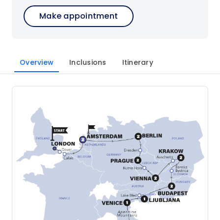
Make appointment
Overview
Inclusions
Itinerary