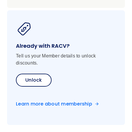
Already with RACV?
Tell us your Member details to unlock
discounts.
Unlock
Learn more about membership