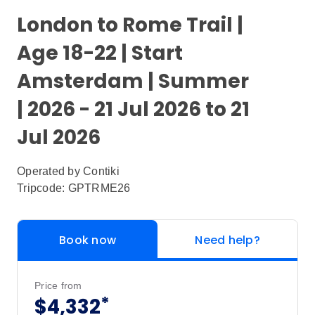
London to Rome Trail |
Age 18-22 | Start
Amsterdam | Summer
| 2026 - 21 Jul 2026 to 21
Jul 2026
Operated by
Contiki
Tripcode: GPTRME26
Book now
Need help?
Price from
*
$4,332