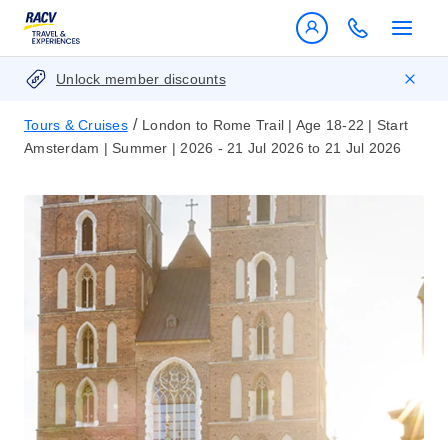
Unlock member discounts
/
Tours & Cruises
London to Rome Trail | Age 18-22 | Start
Amsterdam | Summer | 2026 - 21 Jul 2026 to 21 Jul 2026