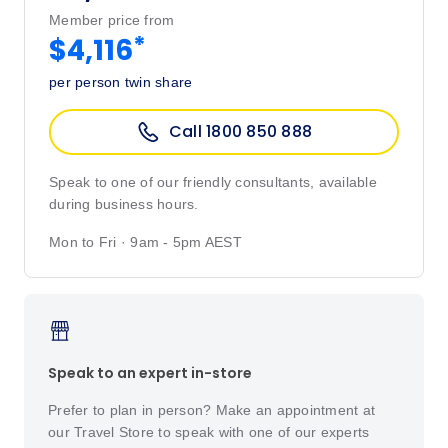
Member price from
*
$4,116
per person twin share
Call 1800 850 888
Speak to one of our friendly consultants, available
during business hours.
Mon to Fri · 9am - 5pm AEST
Speak to an expert in-store
Prefer to plan in person? Make an appointment at
our Travel Store to speak with one of our experts