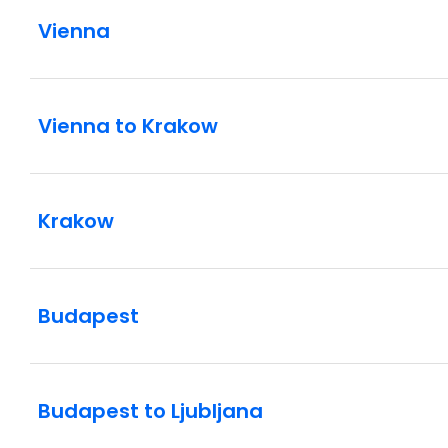
Vienna
Vienna to Krakow
Krakow
Budapest
Budapest to Ljubljana