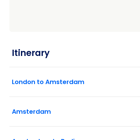
Itinerary
London to Amsterdam
Amsterdam