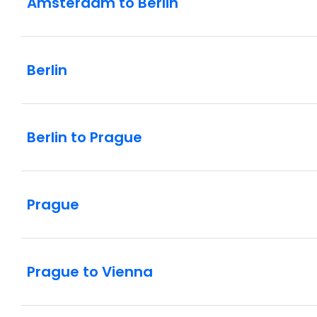
Amsterdam to Berlin
Berlin
Berlin to Prague
Prague
Prague to Vienna