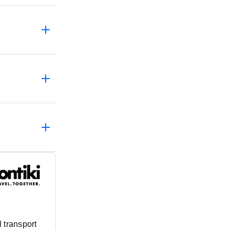
 transport