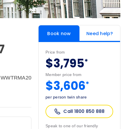
Book now
Need help?
7
Price from
$3,795
*
Member price from
e: WWTRMA20
$3,606
*
per person twin share
Call 1800 850 888
Speak to one of our friendly