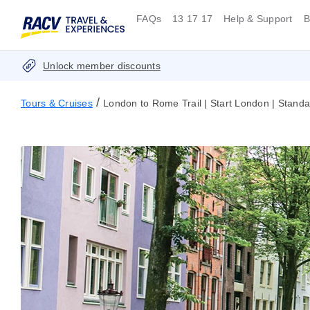
FAQs
13 17 17
Help & Support
B
Unlock member discounts
/
Tours & Cruises
London to Rome Trail | Start London | Standa