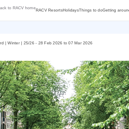
ack to RACV home
RACV Resorts
Holidays
Things to do
Getting aroun
rd | Winter | 25/26 - 28 Feb 2026 to 07 Mar 2026