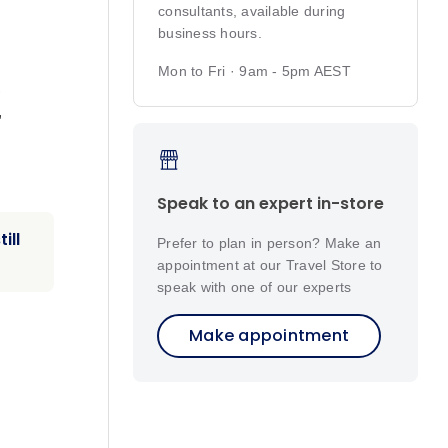
consultants, available during
business hours.
,
Mon to Fri · 9am - 5pm AEST
,
,
Speak to an expert in-store
ill
Prefer to plan in person? Make an
appointment at our Travel Store to
speak with one of our experts
Make appointment