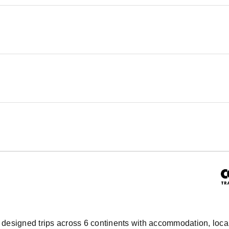
ly designed trips across 6 continents with accommodation, local