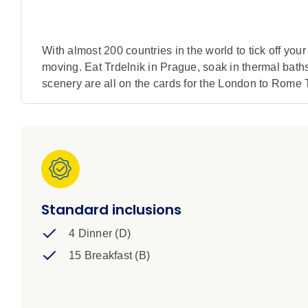
With almost 200 countries in the world to tick off your
moving. Eat Trdelnik in Prague, soak in thermal baths 
scenery are all on the cards for the London to Rome T
Standard inclusions
4 Dinner (D)
15 Breakfast (B)