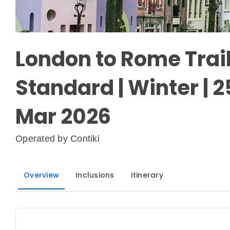
London to Rome Trail 
Standard | Winter | 2
Mar 2026
Operated by
Contiki
Overview
Inclusions
Itinerary