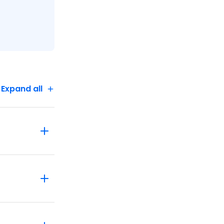
Expand all