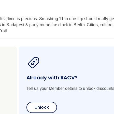
 list, time is precious. Smashing 11 in one trip should really ge
in Budapest & party round the clock in Berlin. Cities, culture,
rail.
Already with RACV?
Tell us your Member details to unlock discounts
Unlock