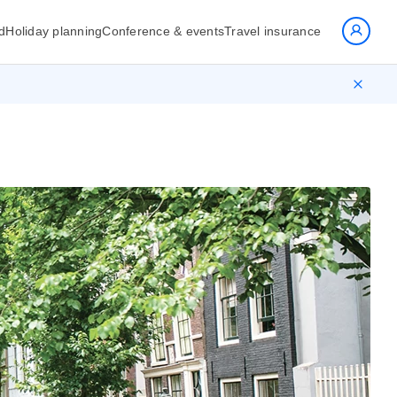
d
Holiday planning
Conference & events
Travel insurance