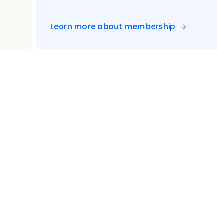
Learn more about membership