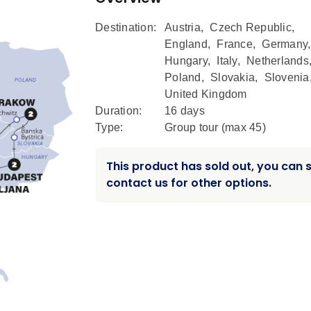
Destination:
Austria
,
Czech Republic
,
England
,
France
,
Germany
Hungary
,
Italy
,
Netherlands
Poland
,
Slovakia
,
Slovenia
United Kingdom
Duration:
16 days
Type:
Group tour (max
45
)
This product has sold out, you can st
contact us for other options.