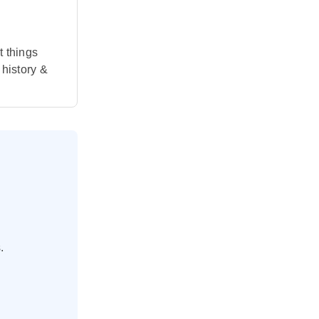
t things
 history &
.