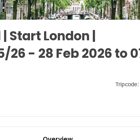
| Start London |
5/26 - 28 Feb 2026 to 0
Tripcod
Overview