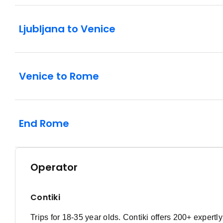
Ljubljana to Venice
Venice to Rome
End Rome
Operator
Contiki
Trips for 18-35 year olds. Contiki offers 200+ expert