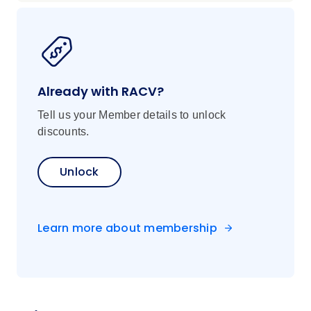
Already with RACV?
Tell us your Member details to unlock
discounts.
Unlock
Learn more about membership