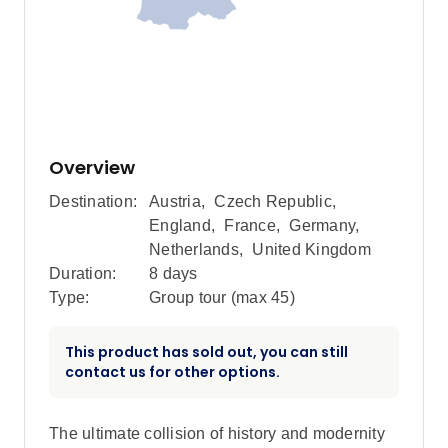
Overview
Destination:
Austria
,
Czech Republic
,
England
,
France
,
Germany
,
Netherlands
,
United Kingdom
Duration:
8 days
Type:
Group tour (max
45
)
This product has sold out, you can still
contact us for other options.
The ultimate collision of history and modernity