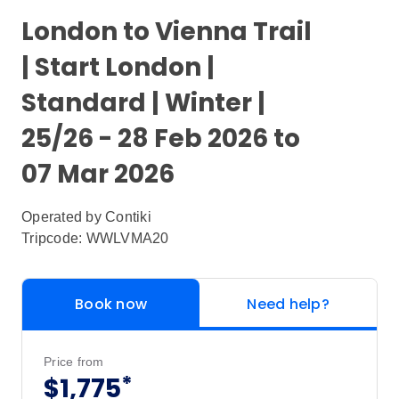
London to Vienna Trail
| Start London |
Standard | Winter |
25/26 - 28 Feb 2026 to
07 Mar 2026
Operated by
Contiki
Tripcode: WWLVMA20
Book now
Need help?
Price from
*
$1,775