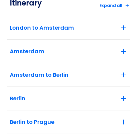
Itinerary
Expand all
London to Amsterdam
Amsterdam
Amsterdam to Berlin
Berlin
Berlin to Prague