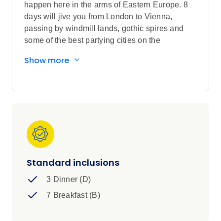
happen here in the arms of Eastern Europe. 8
days will jive you from London to Vienna,
passing by windmill lands, gothic spires and
some of the best partying cities on the
European map.
Show more
Standard inclusions
3 Dinner (D)
7 Breakfast (B)