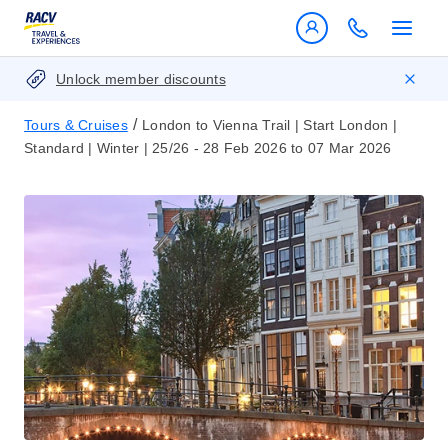
Unlock member discounts
/
Tours & Cruises
London to Vienna Trail | Start London |
Standard | Winter | 25/26 - 28 Feb 2026 to 07 Mar 2026