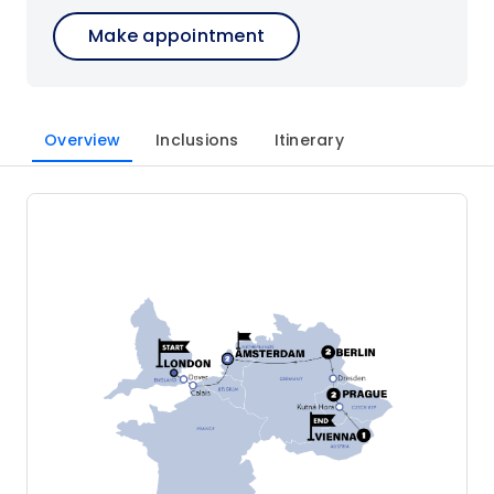
Make appointment
Overview
Inclusions
Itinerary