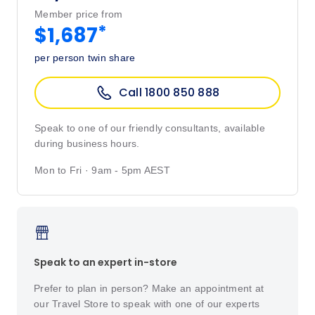
Member price from
*
$1,687
per person twin share
Call 1800 850 888
Speak to one of our friendly consultants, available
during business hours.
Mon to Fri · 9am - 5pm AEST
Speak to an expert in-store
Prefer to plan in person? Make an appointment at
our Travel Store to speak with one of our experts