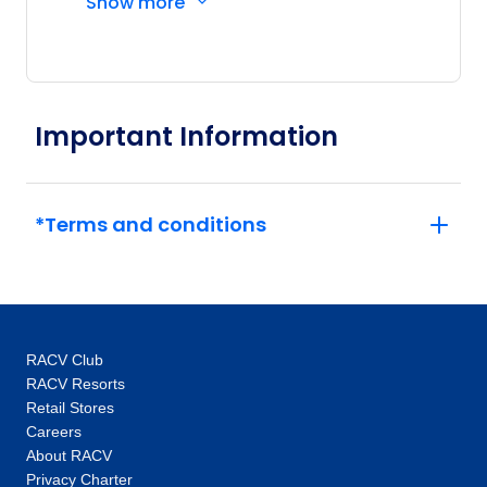
Show more
Driver and other awesome travellers.
Important Information
*Terms and conditions
RACV Club
RACV Resorts
Retail Stores
Careers
About RACV
Privacy Charter