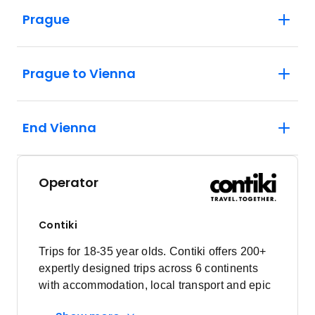
Prague
Prague to Vienna
End Vienna
Operator
Contiki
Trips for 18-35 year olds. Contiki offers 200+
expertly designed trips across 6 continents
with accommodation, local transport and epic
experiences. Explore with a Trip Manager,