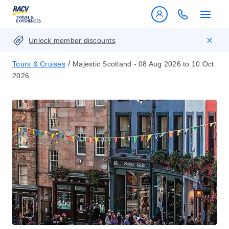
Unlock member discounts
/
Tours & Cruises
Majestic Scotland - 08 Aug 2026 to 10 Oct
2026