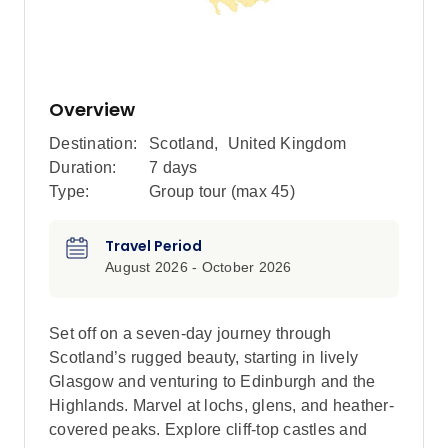
Overview
Destination:
Scotland
,
United Kingdom
Duration:
7 days
Type:
Group tour (max
45
)
Travel Period
August 2026 - October 2026
Set off on a seven-day journey through
Scotland’s rugged beauty, starting in lively
Glasgow and venturing to Edinburgh and the
Highlands. Marvel at lochs, glens, and heather-
covered peaks. Explore cliff-top castles and