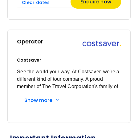
Enquire now
Clear dates
Price
from
$2,453
10
Member price from
$2,355
Operator
Costsaver
See the world your way. At Costsaver, we're a
different kind of tour company. A proud
member of The Travel Corporation's family of
brands, we exist for those who want to see the
Show more
world their way. Who value experience over
extravagance. Who want to roll their sleeves
up, let their hair down and get stuck into local
experiences. It's less holiday and more travel.
We're all about the ease, the security and the