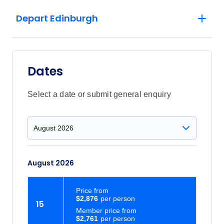
Depart Edinburgh
Dates
Select a date or submit general enquiry
August 2026
Price
from
$2,876
15
Member price from
$2,761