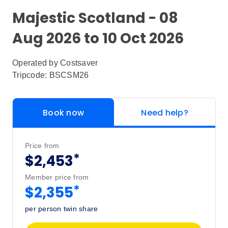
Majestic Scotland - 08
Aug 2026 to 10 Oct 2026
Operated by
Costsaver
Tripcode: BSCSM26
Book now
Need help?
Price from
*
$2,453
Member price from
*
$2,355
per person twin share