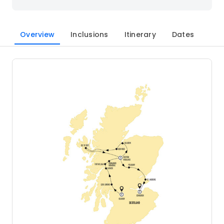
Overview
Inclusions
Itinerary
Dates