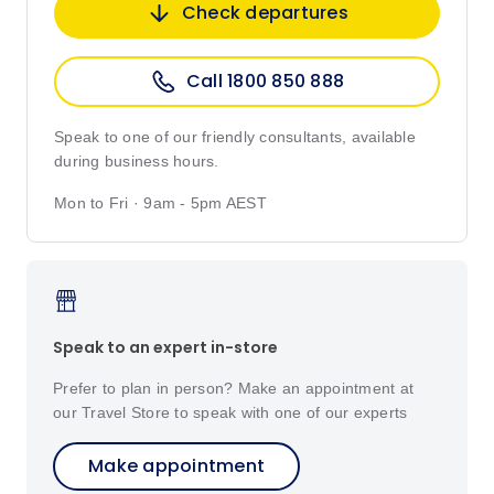
Check departures
Call 1800 850 888
Speak to one of our friendly consultants, available
during business hours.
Mon to Fri · 9am - 5pm AEST
Speak to an expert in-store
Prefer to plan in person? Make an appointment at
our Travel Store to speak with one of our experts
Make appointment