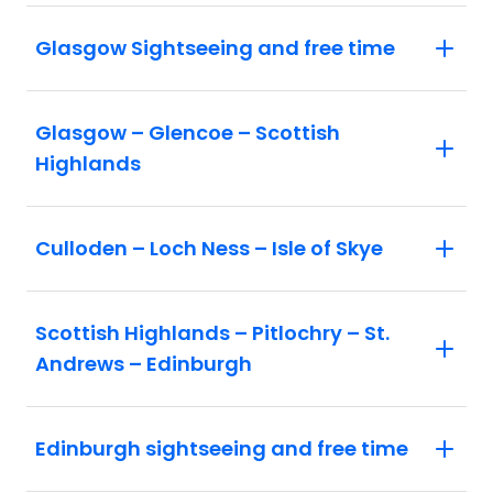
Glasgow Sightseeing and free time
Glasgow – Glencoe – Scottish
Highlands
Culloden – Loch Ness – Isle of Skye
Scottish Highlands – Pitlochry – St.
Andrews – Edinburgh
Edinburgh sightseeing and free time