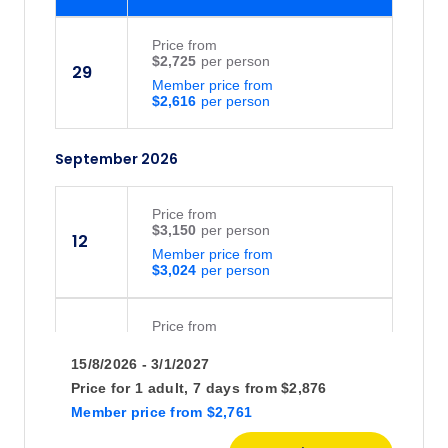
Price
from
$2,725
29
Member price from
$2,616
September 2026
Price
from
$3,150
12
Member price from
$3,024
Price
from
$2,725
26
15/8/2026 - 3/1/2027
Member price from
$2,616
Price for
1 adult,
7 days
from
$2,876
Member price
from
$2,761
October 2026