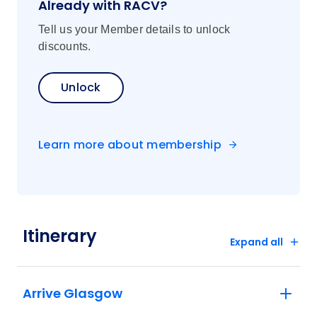
Already with RACV?
Tell us your Member details to unlock
discounts.
Unlock
Learn more about membership
Itinerary
Expand all
Arrive Glasgow