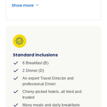
step into the stories of Rob Roy, Bonnie Prince
Show more
Charlie and the legendary Loch Ness Monster.
Scotland’s epic tales and stunning landscapes
are yours to uncover—your way.
Standard inclusions
6 Breakfast (B)
2 Dinner (D)
An expert Travel Director and
professional Driver
Cherry-picked hotels, all tried and
trusted
Many meals and daily breakfasts