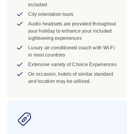
included
City orientation tours
Audio headsets are provided throughout
your holiday to enhance your included
sightseeing experiences
Luxury air-conditioned coach with Wi-Fi
in most countries
Extensive variety of Choice Experiences
On occasion, hotels of similar standard
and location may be utilised.