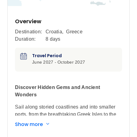
Overview
Destination:
Croatia
,
Greece
Duration:
8 days
Travel Period
June 2027 - October 2027
Discover Hidden Gems and Ancient
Wonders
Sail along storied coastlines and into smaller
ports, from the breathtaking Greek Isles to the
historic cities of Croatia, and the emerging
Show more
gems of Montenegro and Albania, on this luxury
yacht cruise.