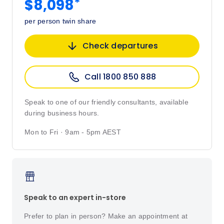
*
$8,098
per person twin share
Check departures
Call 1800 850 888
Speak to one of our friendly consultants, available
during business hours.
Mon to Fri · 9am - 5pm AEST
Speak to an expert in-store
Prefer to plan in person? Make an appointment at