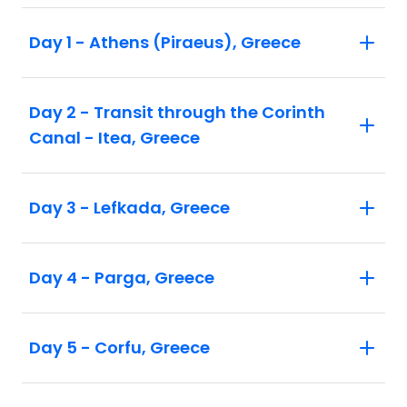
Day 1 - Athens (Piraeus), Greece
Day 2 - Transit through the Corinth
Canal - Itea, Greece
Day 3 - Lefkada, Greece
Day 4 - Parga, Greece
Day 5 - Corfu, Greece