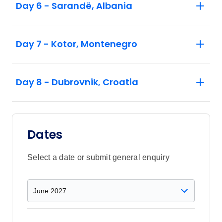
Day 6 - Sarandë, Albania
Day 7 - Kotor, Montenegro
Day 8 - Dubrovnik, Croatia
Dates
Select a date or submit general enquiry