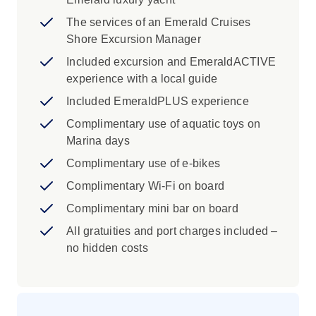
concludes in the walled city of Dubrovnik,
where terracotta rooftops and grand city walls
The services of an Emerald Cruises
overlook the sparkling Adriatic.
Shore Excursion Manager
Included excursion and EmeraldACTIVE
experience with a local guide
Included EmeraldPLUS experience
Complimentary use of aquatic toys on
Marina days
Complimentary use of e-bikes
Complimentary Wi-Fi on board
Complimentary mini bar on board
All gratuities and port charges included –
no hidden costs