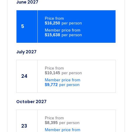
June 2027
Price
from
$16,250
5
Member price from
$15,638
July 2027
Price
from
$10,145
24
Member price from
$9,772
October 2027
Price
from
$8,395
23
Member price from