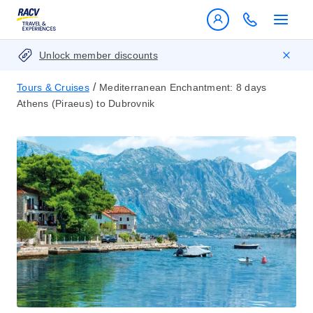
Unlock member discounts
/
Tours & Cruises
Mediterranean Enchantment: 8 days
Athens (Piraeus) to Dubrovnik