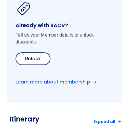
Already with RACV?
Tell us your Member details to unlock
discounts.
Unlock
Learn more about membership
Itinerary
Expand all