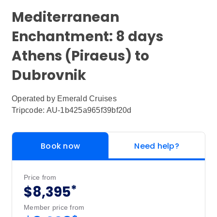
Mediterranean
Enchantment: 8 days
Athens (Piraeus) to
Dubrovnik
Operated by
Emerald Cruises
Tripcode: AU-1b425a965f39bf20d
Book now
Need help?
Price from
*
$8,395
Member price from