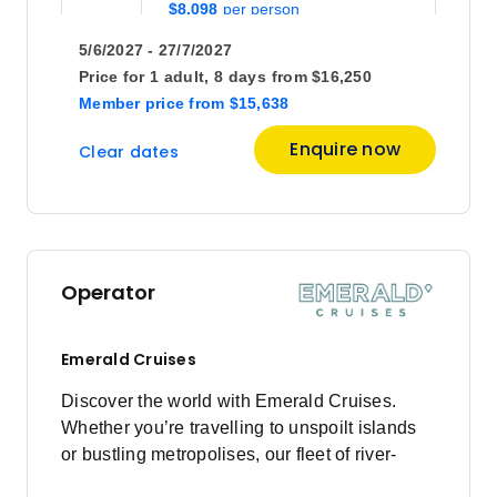
$8,098
5/6/2027 - 27/7/2027
Price for
1 adult,
8 days
from
$16,250
Member price
from
$15,638
Enquire now
Clear dates
Operator
Emerald Cruises
Discover the world with Emerald Cruises.
Whether you’re travelling to unspoilt islands
or bustling metropolises, our fleet of river-
cruising Star-Ships and ocean-going luxury