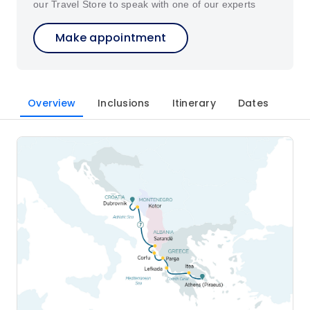
our Travel Store to speak with one of our experts
Make appointment
Overview
Inclusions
Itinerary
Dates