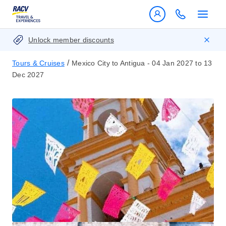
Unlock member discounts
/
Tours & Cruises
Mexico City to Antigua - 04 Jan 2027 to 13
Dec 2027