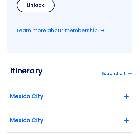
Unlock
Learn more about membership
Itinerary
Expand all
Mexico City
Mexico City