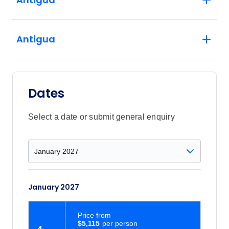
Antigua
Dates
Select a date or submit general enquiry
January 2027
Price
from
$5,115