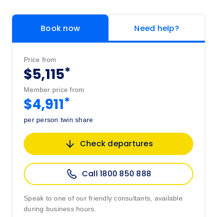
Book now
Need help?
Price from
*
$5,115
Member price from
*
$4,911
per person twin share
Check departures
Call 1800 850 888
Speak to one of our friendly consultants, available
during business hours.