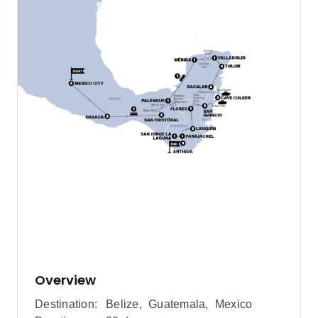
Overview
Destination:
Belize
,
Guatemala
,
Mexico