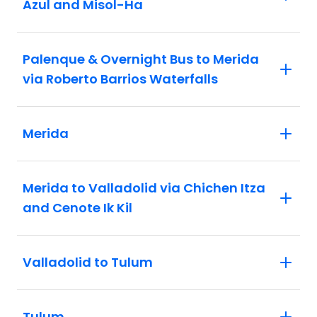
Azul and Misol-Ha
Palenque & Overnight Bus to Merida
via Roberto Barrios Waterfalls
Merida
Merida to Valladolid via Chichen Itza
and Cenote Ik Kil
Valladolid to Tulum
Tulum