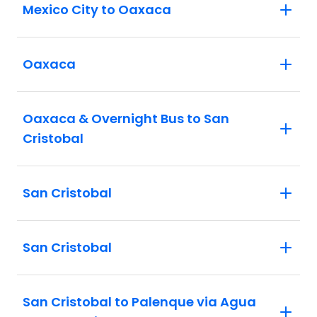
Mexico City to Oaxaca
Oaxaca
Oaxaca & Overnight Bus to San
Cristobal
San Cristobal
San Cristobal
San Cristobal to Palenque via Agua