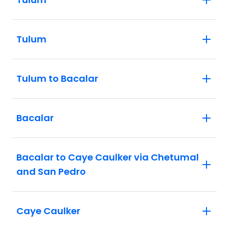
Tulum
Tulum to Bacalar
Bacalar
Bacalar to Caye Caulker via Chetumal
and San Pedro
Caye Caulker