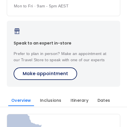
Mon to Fri · 9am - 5pm AEST
Speak to an expert in-store
Prefer to plan in person? Make an appointment at
our Travel Store to speak with one of our experts
Make appointment
Overview
Inclusions
Itinerary
Dates