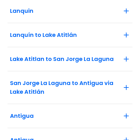
Lanquin
Lanquín to Lake Atitlán
Lake Atitlan to San Jorge La Laguna
San Jorge La Laguna to Antigua via
Lake Atitlán
Antigua
Antigua