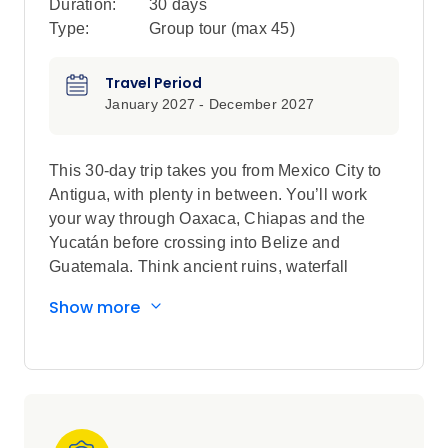
Duration:
30 days
Type:
Group tour (max
45
)
Travel Period
January 2027 - December 2027
This 30-day trip takes you from Mexico City to
Antigua, with plenty in between. You’ll work
your way through Oaxaca, Chiapas and the
Yucatán before crossing into Belize and
Guatemala. Think ancient ruins, waterfall
swims, mezcal, cenotes, island time on Caye
Show more
Caulker and a proper jungle hit at Tikal. Then
it’s on to Lake Atitlán for a local homestay
before finishing in Antigua, all cobbled streets,
volcano views and cafe time. Think simple
stays, public and private transport and plenty of
flexibility to do things your way.