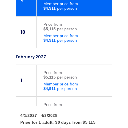
4
Member price from
$4,911
Price
from
$5,115
18
Member price from
$4,911
February 2027
Price
from
$5,115
1
Member price from
$4,911
Price
from
$5,115
15
4/1/2027 - 4/3/2028
Member price from
$4,911
Price for
1 adult,
30 days
from
$5,115