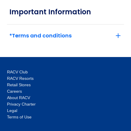
May 2027
Important Information
Price
from
$5,115
10
*Terms and conditions
Member price from
$4,911
Price
from
$5,115
31
Member price from
RACV Club
$4,911
RACV Resorts
Retail Stores
Careers
June 2027
About RACV
Privacy Charter
Price
from
Legal
$5,115
21
Terms of Use
Member price from
$4,911