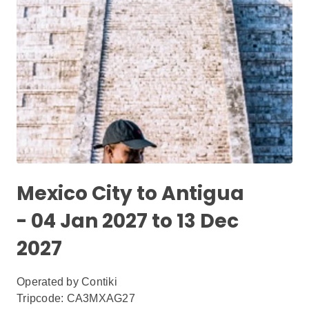
Mexico City to Antigua
- 04 Jan 2027 to 13 Dec
2027
Operated by
Contiki
Tripcode: CA3MXAG27