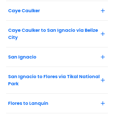
Caye Caulker
Caye Caulker to San Ignacio via Belize
City
San Ignacio
San Ignacio to Flores via Tikal National
Park
Flores to Lanquin