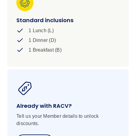
Standard inclusions
1 Lunch (L)
1 Dinner (D)
1 Breakfast (B)
Already with RACV?
Tell us your Member details to unlock
discounts.