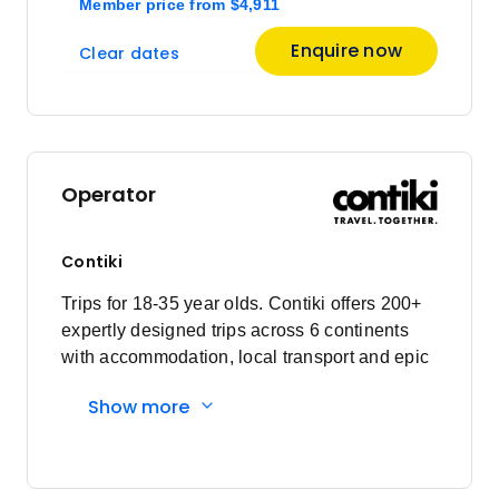
Member price
from
$4,911
March 2027
Enquire now
Clear dates
Price
from
$5,115
29
Member price from
$4,911
Operator
April 2027
Contiki
Price
from
$5,115
Trips for 18-35 year olds. Contiki offers 200+
19
Member price from
expertly designed trips across 6 continents
$4,911
with accommodation, local transport and epic
experiences. Explore with a Trip Manager,
Show more
Price
from
Driver and other awesome travellers.
$5,115
26
Member price from
$4,911