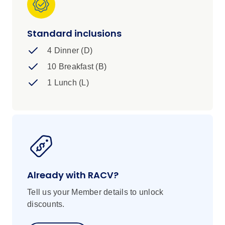
Standard inclusions
4 Dinner (D)
10 Breakfast (B)
1 Lunch (L)
Already with RACV?
Tell us your Member details to unlock
discounts.