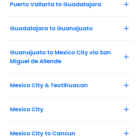
Puerto Vallarta to Guadalajara
Guadalajara to Guanajuato
Guanajuato to Mexico City via San
Miguel de Allende
Mexico City & Teotihuacan
Mexico City
Mexico City to Cancun