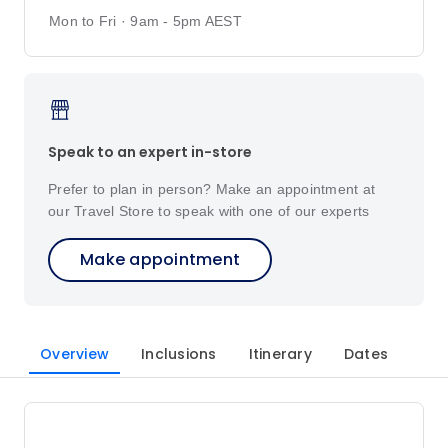
Mon to Fri · 9am - 5pm AEST
Speak to an expert in-store
Prefer to plan in person? Make an appointment at
our Travel Store to speak with one of our experts
Make appointment
Overview
Inclusions
Itinerary
Dates