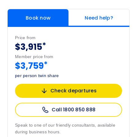
Book now
Need help?
Price from
*
$3,915
Member price from
*
$3,759
per person twin share
Check departures
Call 1800 850 888
Speak to one of our friendly consultants, available
during business hours.