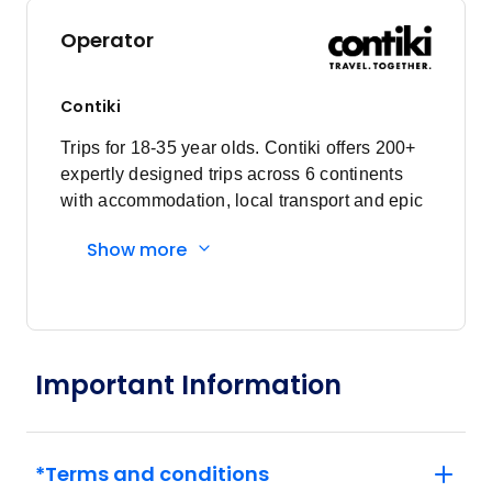
Operator
Contiki
Trips for 18-35 year olds. Contiki offers 200+
expertly designed trips across 6 continents
with accommodation, local transport and epic
experiences. Explore with a Trip Manager,
Show more
Driver and other awesome travellers.
Important Information
*Terms and conditions