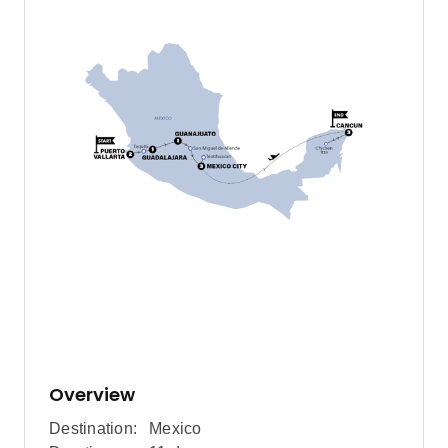
Overview
Destination:
Mexico