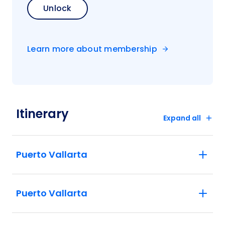
Unlock
Learn more about membership
Itinerary
Expand all
Puerto Vallarta
Puerto Vallarta