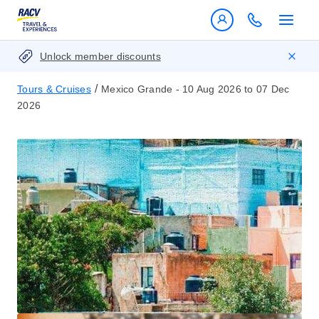
Unlock member discounts
/
Tours & Cruises
Mexico Grande - 10 Aug 2026 to 07 Dec
2026