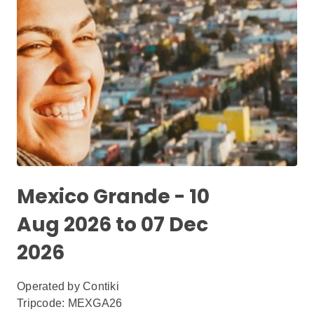
Mexico Grande - 10
Aug 2026 to 07 Dec
2026
Operated by
Contiki
Tripcode: MEXGA26