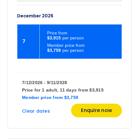
December 2026
Price
from
$3,915
7
Member price from
$3,759
7/12/2026 - 9/11/2028
Price for
1 adult,
11 days
from
$3,915
Member price
from
$3,759
Enquire now
Clear dates