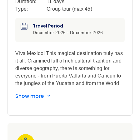
Duration:
11 days
Type:
Group tour (max
45
)
Travel Period
December 2026 - December 2026
Viva Mexico! This magical destination truly has
it all. Crammed full of rich cultural tradition and
diverse geography, there is something for
everyone - from Puerto Vallarta and Cancun to
the jungles of the Yucatan and from the World
Heritage Site of Chichen Itza to the thriving
Show more
metropolis of Mexico City. At every turn,
immerse yourself in adventure activities, water
sports, cultural sites, an unbelievable variety of
food, and a sizzling nightlife. In every aspect,
Mexico dials up the heat.