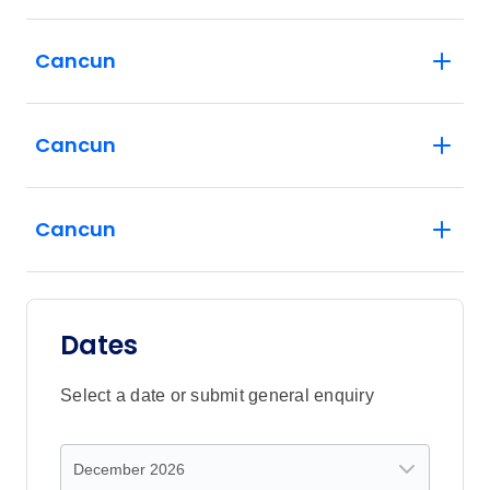
Cancun
Cancun
Cancun
Dates
Select a date or submit general enquiry