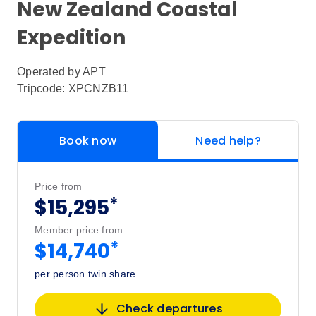
New Zealand Coastal
Expedition
Operated by
APT
Tripcode: XPCNZB11
Book now
Need help?
Price from
*
$15,295
Member price from
*
$14,740
per person twin share
Check departures