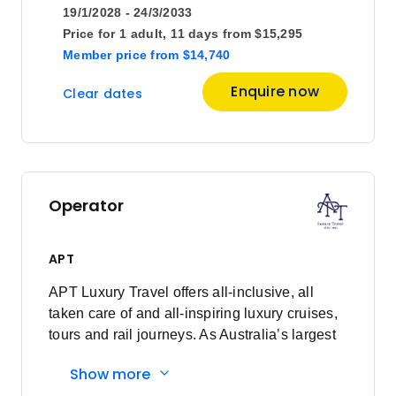
19/1/2028 - 24/3/2033
Price for
1 adult,
11 days
from
$15,295
Member price
from
$14,740
Enquire now
Clear dates
Operator
APT
APT Luxury Travel offers all-inclusive, all
taken care of and all-inspiring luxury cruises,
tours and rail journeys. As Australia’s largest
family-owned tour and cruise company, we
Show more
are committed to delivering unforgettable