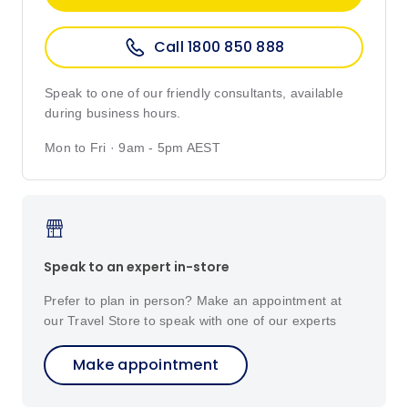
Call 1800 850 888
Speak to one of our friendly consultants, available
during business hours.
Mon to Fri · 9am - 5pm AEST
Speak to an expert in-store
Prefer to plan in person? Make an appointment at
our Travel Store to speak with one of our experts
Make appointment