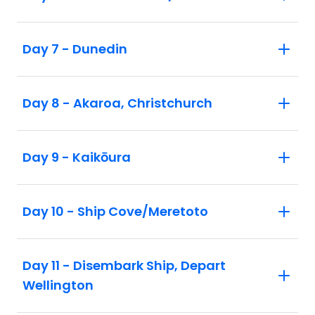
and discover Scottish and Norwegian
history in this remote pristine wilderness.
Day 7 - Dunedin
After receiving a special welcome
presentation from a Marae member,
discover Dunedin's remarkable heritage
Day 8 - Akaroa, Christchurch
architecture — some of the best-preserved
Edwardian and Victorian architecture in
the southern hemisphere. At Baldwin
Day 9 - Kaikōura
Street, witness the world's steepest street.
Day 10 - Ship Cove/Meretoto
Day 11 - Disembark Ship, Depart
Wellington