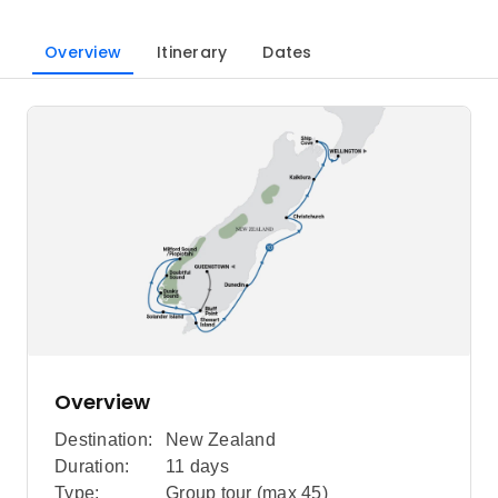
Overview
Itinerary
Dates
Overview
Destination:
New Zealand
Duration:
11 days
Type:
Group tour (max
45
)