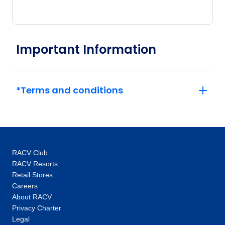
travel experiences to our valued guests. What
began as just a vision, over 90 years ago, has
now grown into a proud global business,
demonstrating the power of dreaming fully.
Important Information
*Terms and conditions
RACV Club
RACV Resorts
Retail Stores
Careers
About RACV
Privacy Charter
Legal