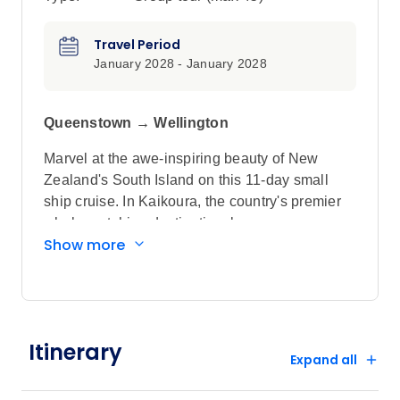
Travel Period
January 2028 - January 2028
Queenstown → Wellington
Marvel at the awe-inspiring beauty of New
Zealand's South Island on this 11-day small
ship cruise. In Kaikoura, the country's premier
whale-watching destination, keep your eyes
Show more
peeled for the fluke of a whale's tail as it
plunges to the depths of the ocean, while in
Fiordland National Park, part of a wider
UNESCO World Heritage-listed area, marvel at
the jaw-dropping natural beauty of Milford,
Itinerary
Dusky and Doubtful sounds, filled with forest-
Expand all
covered mountains and thundering waterfalls.