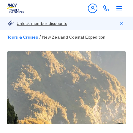
Unlock member discounts
/
Tours & Cruises
New Zealand Coastal Expedition