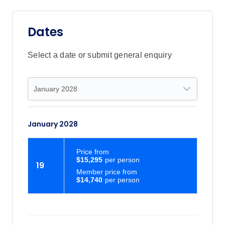
Dates
Select a date or submit general enquiry
January 2028
Price
from
$15,295
19
Member price from
$14,740