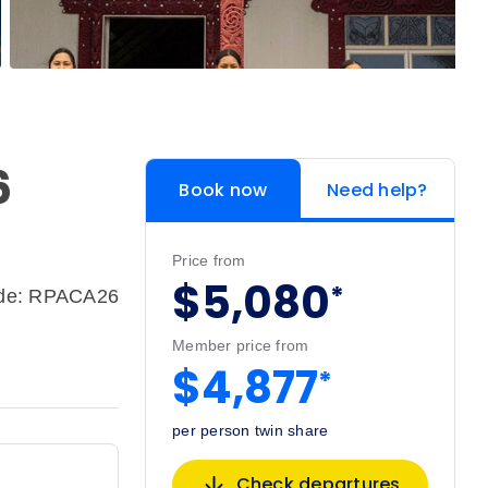
6
Book now
Need help?
Price from
$5,080
*
ode: RPACA26
Member price from
$4,877
*
per person twin share
Check departures