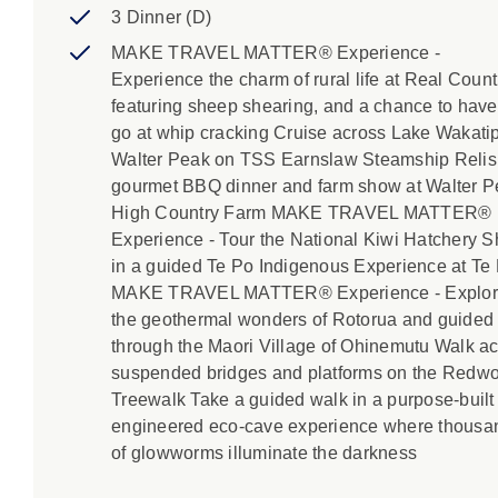
3 Dinner (D)
MAKE TRAVEL MATTER® Experience -
Experience the charm of rural life at Real Count
featuring sheep shearing, and a chance to have
go at whip cracking Cruise across Lake Wakatip
Walter Peak on TSS Earnslaw Steamship Relis
gourmet BBQ dinner and farm show at Walter 
High Country Farm MAKE TRAVEL MATTER®
Experience - Tour the National Kiwi Hatchery S
in a guided Te Po Indigenous Experience at Te
MAKE TRAVEL MATTER® Experience - Explo
the geothermal wonders of Rotorua and guided
through the Maori Village of Ohinemutu Walk a
suspended bridges and platforms on the Redw
Treewalk Take a guided walk in a purpose-built 
engineered eco-cave experience where thousa
of glowworms illuminate the darkness