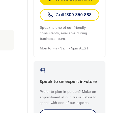
Call 1800 850 888
Speak to one of our friendly
consultants, available during
business hours.
Mon to Fri · 9am - 5pm AEST
Speak to an expert in-store
Prefer to plan in person? Make an
appointment at our Travel Store to
speak with one of our experts