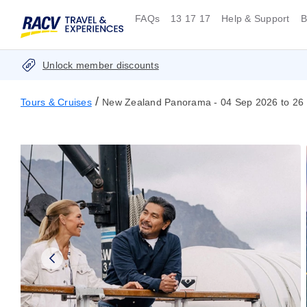
FAQs
13 17 17
Help & Support
B
Unlock member discounts
/
Tours & Cruises
New Zealand Panorama - 04 Sep 2026 to 26