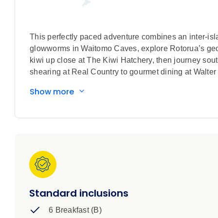
This perfectly paced adventure combines an inter-isla
glowworms in Waitomo Caves, explore Rotorua’s geot
kiwi up close at The Kiwi Hatchery, then journey so
shearing at Real Country to gourmet dining at Walt
Show more
Standard inclusions
6 Breakfast (B)