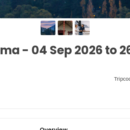
a - 04 Sep 2026 to 2
Tripc
Overview