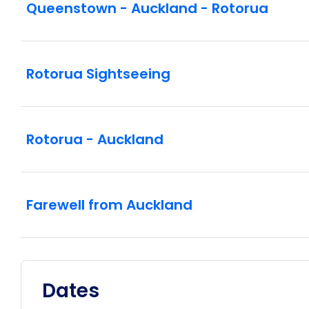
Queenstown - Auckland - Rotorua
Rotorua Sightseeing
Rotorua - Auckland
Farewell from Auckland
Dates