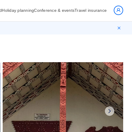
d
Holiday planning
Conference & events
Travel insurance