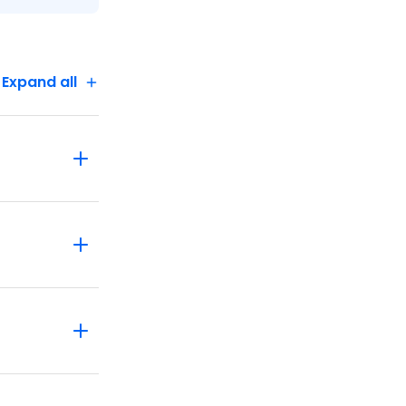
Expand all