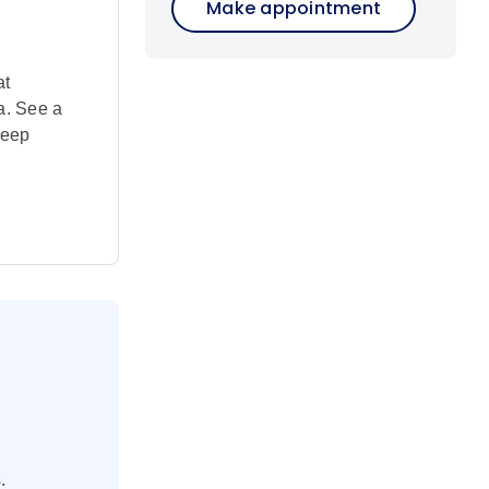
Make appointment
at
a. See a
heep
.