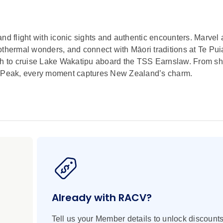
nd flight with iconic sights and authentic encounters. Marvel 
hermal wonders, and connect with Māori traditions at Te Pui
uth to cruise Lake Wakatipu aboard the TSS Earnslaw. From s
er Peak, every moment captures New Zealand’s charm.
Already with RACV?
Tell us your Member details to unlock discounts