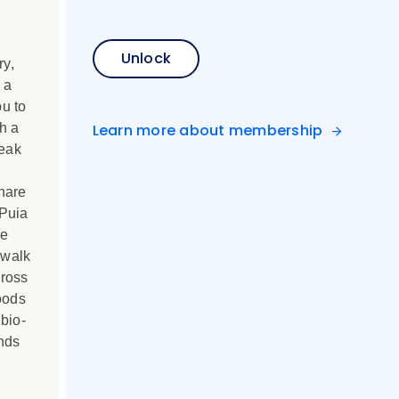
Unlock
ry,
 a
u to
h a
Learn more about membership
Peak
hare
 Puia
re
 walk
cross
oods
bio-
nds