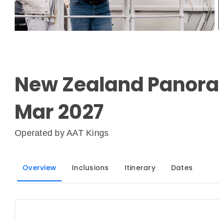
New Zealand Panoram
Mar 2027
Operated by
AAT Kings
Overview
Inclusions
Itinerary
Dates