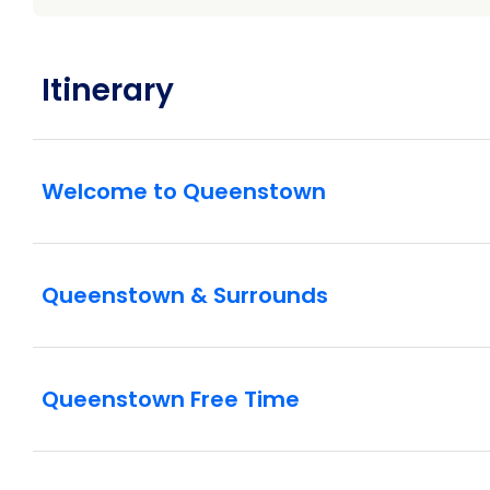
Itinerary
Welcome to Queenstown
Queenstown & Surrounds
Queenstown Free Time