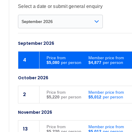
Select a date or submit general enquiry
September 2026
Price
from
Member price from
4
$5,080
$4,877
October 2026
Price
from
Member price from
2
$5,220
$5,012
November 2026
Price
from
Member price from
13
$5,220
$5,012