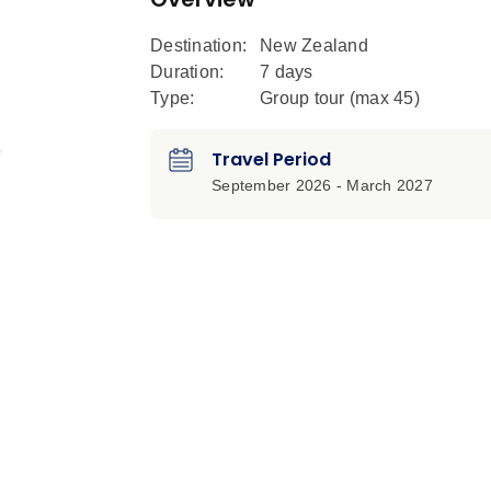
Destination:
New Zealand
Duration:
7 days
Type:
Group tour (max
45
)
Travel Period
September 2026 - March 2027