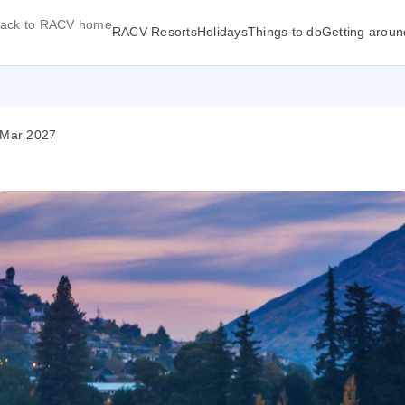
ack to RACV home
RACV Resorts
Holidays
Things to do
Getting aroun
 Mar 2027