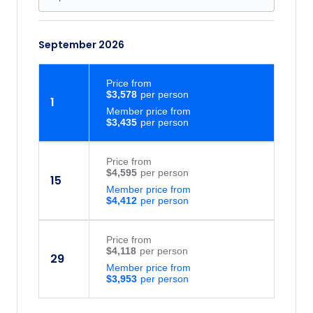
September 2026
Price
from
$3,578
1
Member price from
$3,435
Price
from
$4,595
15
Member price from
$4,412
Price
from
$4,118
29
Member price from
$3,953