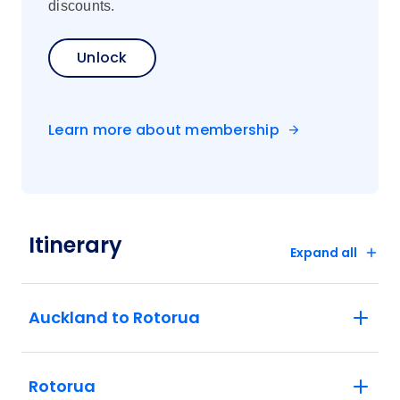
discounts.
Unlock
Learn more about membership
Itinerary
Expand all
Auckland to Rotorua
Rotorua