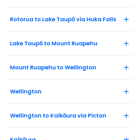
Rotorua to Lake Taupō via Huka Falls
Lake Taupō to Mount Ruapehu
Mount Ruapehu to Wellington
Wellington
Wellington to Kaikōura via Picton
Kaikōura