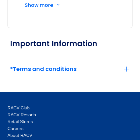
Show more
Driver and other awesome travellers.
Important Information
*Terms and conditions
RACV Club
RACV Resorts
Retail Stores
Careers
About RACV