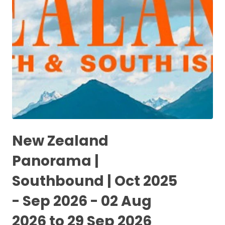
New Zealand
Panorama |
Southbound | Oct 2025
- Sep 2026 - 02 Aug
2026 to 29 Sep 2026