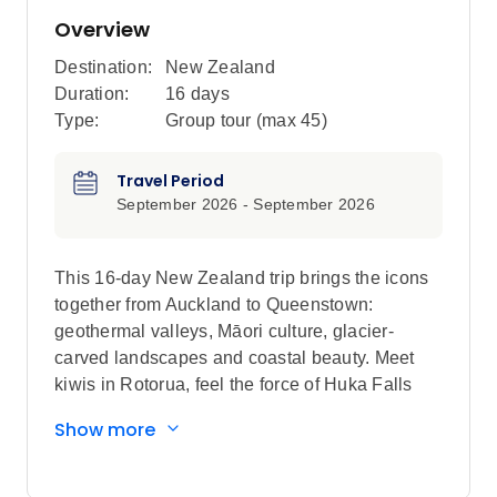
Overview
Destination:
New Zealand
Duration:
16 days
Type:
Group tour (max
45
)
Travel Period
September 2026 - September 2026
This 16-day New Zealand trip brings the icons
together from Auckland to Queenstown:
geothermal valleys, Māori culture, glacier-
carved landscapes and coastal beauty. Meet
kiwis in Rotorua, feel the force of Huka Falls
and stay beneath Mount Ruapehu before
Show more
crossing south. Spot seals in Kaikōura, take in
Christchurch, cross Arthur’s Pass and see
Franz Josef Glacier. Fjords, mountains, wildlife