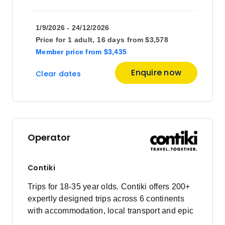
1/9/2026 - 24/12/2026
Price for
1 adult,
16 days
from
$3,578
Member price
from
$3,435
Enquire now
Clear dates
Operator
Contiki
Trips for 18-35 year olds. Contiki offers 200+
expertly designed trips across 6 continents
with accommodation, local transport and epic
experiences. Explore with a Trip Manager,