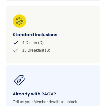
and iconic landscapes all come together in one
scenic journey.
Standard inclusions
4 Dinner (D)
15 Breakfast (B)
Already with RACV?
Tell us your Member details to unlock