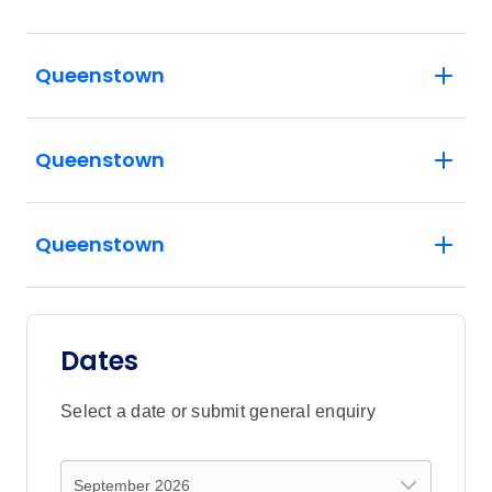
Queenstown
Queenstown
Queenstown
Dates
Select a date or submit general enquiry