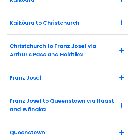
Kaikōura to Christchurch
Christchurch to Franz Josef via
Arthur's Pass and Hokitika
Franz Josef
Franz Josef to Queenstown via Haast
and Wānaka
Queenstown