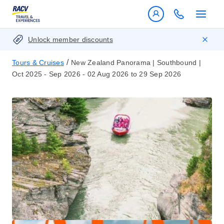
Unlock member discounts
/
Tours & Cruises
New Zealand Panorama | Southbound |
Oct 2025 - Sep 2026 - 02 Aug 2026 to 29 Sep 2026