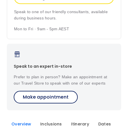
Speak to one of our friendly consultants, available
during business hours.
Mon to Fri · 9am - 5pm AEST
Speak to an expert in-store
Prefer to plan in person? Make an appointment at
our Travel Store to speak with one of our experts
Make appointment
Overview
Inclusions
Itinerary
Dates