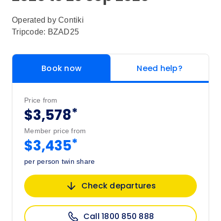
Operated by
Contiki
Tripcode: BZAD25
Book now
Need help?
Price from
*
$3,578
Member price from
*
$3,435
per person twin share
Check departures
Call 1800 850 888