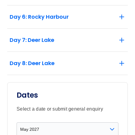
Day 6: Rocky Harbour
Day 7: Deer Lake
Day 8: Deer Lake
Dates
Select a date or submit general enquiry