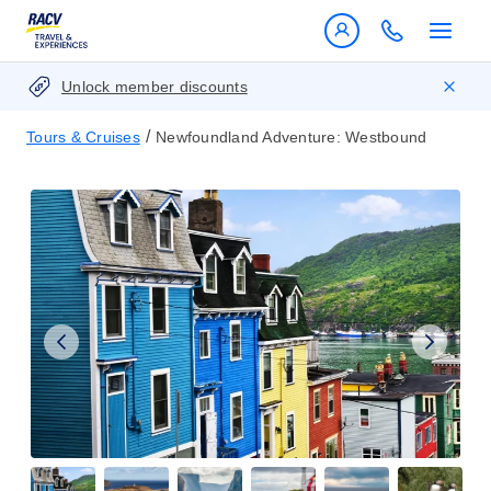
Unlock member discounts
/
Tours & Cruises
Newfoundland Adventure: Westbound