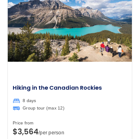
$5,405
8
Member price from
$5,189
Price
from
$5,560
26
Member price from
$5,338
July 2028
Hiking in the Canadian Rockies
Price
from
$5,560
14
Member price from
8 days
$5,338
Group tour (max
12
)
August 2028
Price from
$3,564
/per person