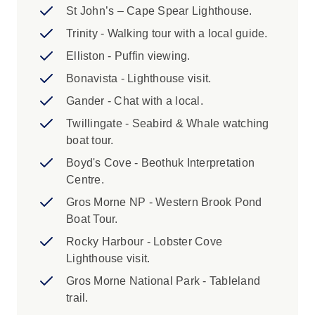
St John’s – Cape Spear Lighthouse.
this is in another province.
Trinity - Walking tour with a local guide.
3. Your adventure ends on Day 8 after
Elliston - Puffin viewing.
breakfast.
Bonavista - Lighthouse visit.
4. A single supplement is available for this trip.
Gander - Chat with a local.
The single supplement applies to all nights on
Twillingate - Seabird & Whale watching
your trip and is subject to availability. Please
boat tour.
speak to your booking agent for further
Boyd's Cove - Beothuk Interpretation
information.
Centre.
5. We are not able to book airport shuttle
Gros Morne NP - Western Brook Pond
service for North America trips. North America
Boat Tour.
has convenient taxi and rideshare options from
Rocky Harbour - Lobster Cove
all airports, as well as public transport systems
Lighthouse visit.
in major hub cities. Please check the joining
Gros Morne National Park - Tableland
and finishing point instructions listed in the
trail.
Essential Trip Information.