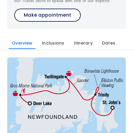
our Travel Store to speak with one of our experts
Make appointment
Overview
Inclusions
Itinerary
Dates