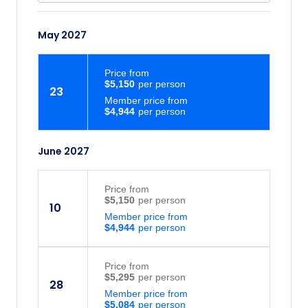
May 2027
Price
from
$5,150
23
Member price from
$4,944
June 2027
Price
from
$5,150
10
Member price from
$4,944
Price
from
$5,295
28
Member price from
$5,084