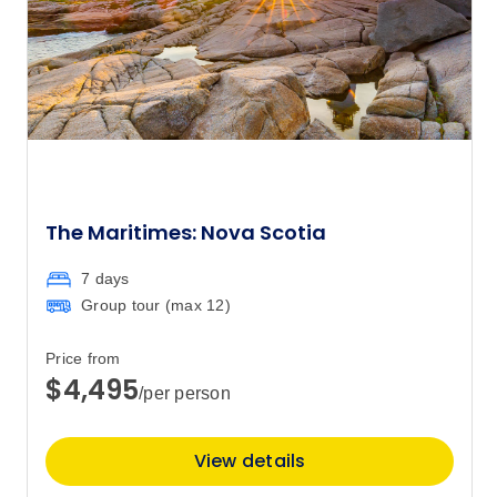
The Maritimes: Nova Scotia
7 days
Group tour (max
12
)
Price from
$4,495
/per person
View details