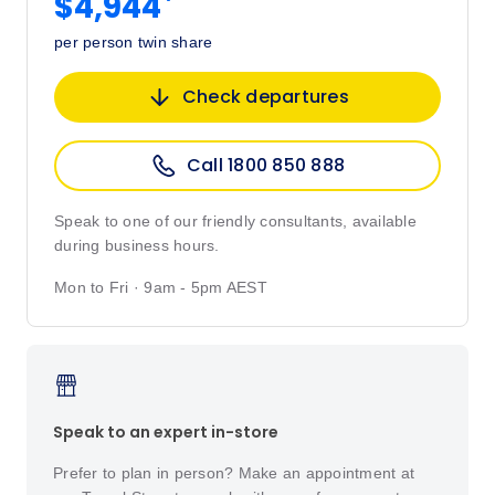
*
$4,944
per person twin share
Check departures
Call 1800 850 888
Speak to one of our friendly consultants, available
during business hours.
Mon to Fri · 9am - 5pm AEST
Speak to an expert in-store
Prefer to plan in person? Make an appointment at