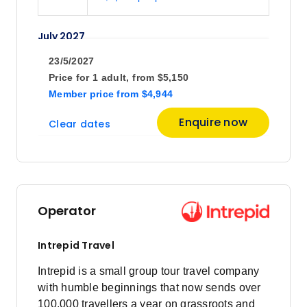
July 2027
23/5/2027
Price
from
Price for
1 adult,
from
$5,150
$5,295
16
Member price
from
$4,944
Member price from
$5,084
Enquire now
Clear dates
August 2027
Price
from
$5,295
3
Operator
Member price from
$5,084
Intrepid Travel
Price
from
Intrepid is a small group tour travel company
$5,295
21
with humble beginnings that now sends over
Member price from
100,000 travellers a year on grassroots and
$5,084