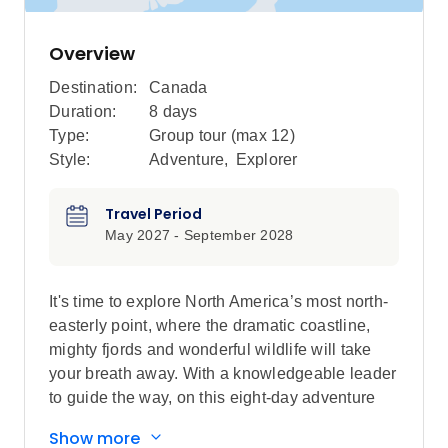
Overview
Destination:
Canada
Duration:
8 days
Type:
Group tour (max
12
)
Style:
Adventure
,
Explorer
Travel Period
May 2027 - September 2028
It's time to explore North America’s most north-
easterly point, where the dramatic coastline,
mighty fjords and wonderful wildlife will take
your breath away. With a knowledgeable leader
to guide the way, on this eight-day adventure
you’ll experience a landscape that has been
Show more
shaped by the elements over thousands of