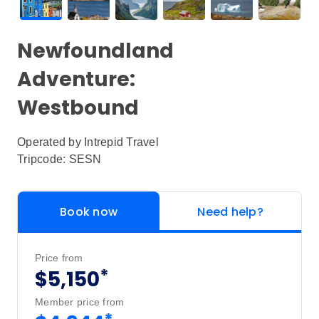
Newfoundland
Adventure:
Westbound
Operated by
Intrepid Travel
Tripcode: SESN
Book now
Need help?
Price from
*
$5,150
Member price from