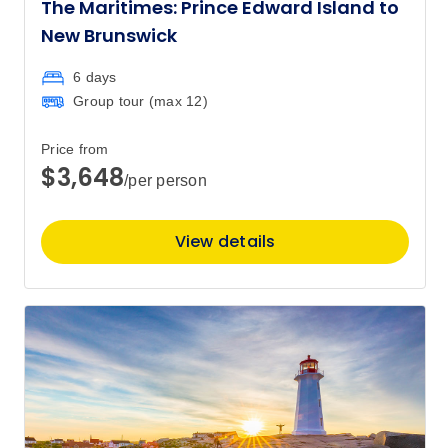
The Maritimes: Prince Edward Island to
New Brunswick
6 days
Group tour (max
12
)
Price from
$3,648
/per person
View details