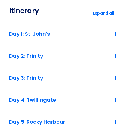
airport shuttle service for North America
trips. North America has convenient taxi
Itinerary
Expand all
and rideshare options from all airports, as
well as public transport systems in major
hub cities. Please check the joining and
Day 1: St. John's
finishing point instructions listed in the
Essential Trip Information.
Day 2: Trinity
Day 3: Trinity
Day 4: Twillingate
Day 5: Rocky Harbour