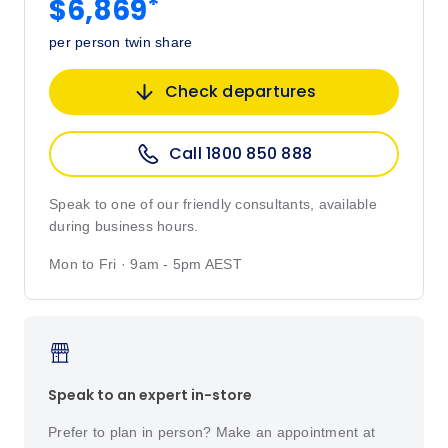
*
$6,869
per person twin share
Check departures
Call 1800 850 888
Speak to one of our friendly consultants, available
during business hours.
Mon to Fri · 9am - 5pm AEST
Speak to an expert in-store
Prefer to plan in person? Make an appointment at