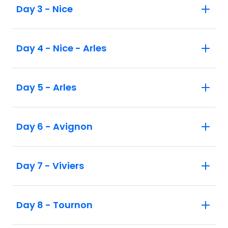
Day 3 - Nice
Day 4 - Nice - Arles
Day 5 - Arles
Day 6 - Avignon
Day 7 - Viviers
Day 8 - Tournon