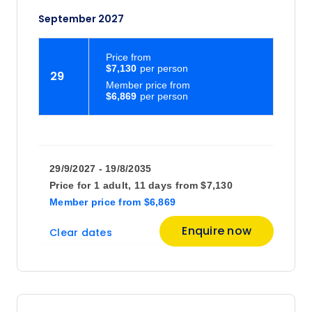
September 2027
Price
from
$7,130
29
Member price from
$6,869
29/9/2027 - 19/8/2035
Price for
1 adult,
11 days
from
$7,130
Member price
from
$6,869
Enquire now
Clear dates