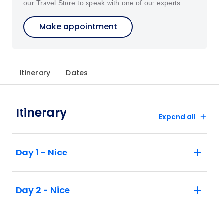
our Travel Store to speak with one of our experts
Make appointment
Itinerary
Dates
Itinerary
Expand all
Day 1 - Nice
Day 2 - Nice