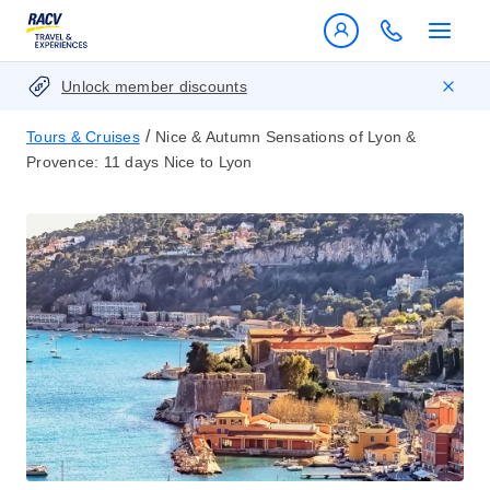
Unlock member discounts
/
Tours & Cruises
Nice & Autumn Sensations of Lyon &
Provence: 11 days Nice to Lyon