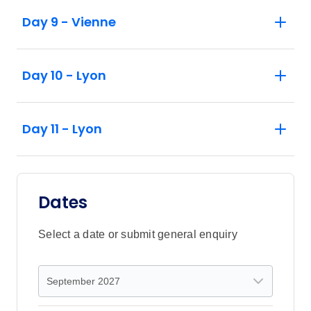
Day 9 - Vienne
Day 10 - Lyon
Day 11 - Lyon
Dates
Select a date or submit general enquiry