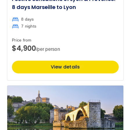
8 days Marseille to Lyon
8 days
7 nights
Price from
$4,900
/per person
View details