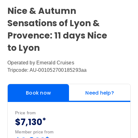
Nice & Autumn
Sensations of Lyon &
Provence: 11 days Nice
to Lyon
Operated by
Emerald Cruises
Tripcode: AU-001052700185293aa
Book now
Need help?
Price from
*
$7,130
Member price from