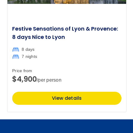
Festive Sensations of Lyon & Provence:
8 days Nice to Lyon
8 days
7 nights
Price from
$4,900
/per person
View details