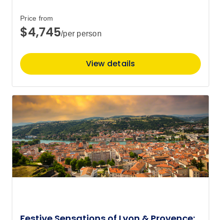
Price from
$4,745
/per person
View details
Festive Sensations of Lyon & Provence: