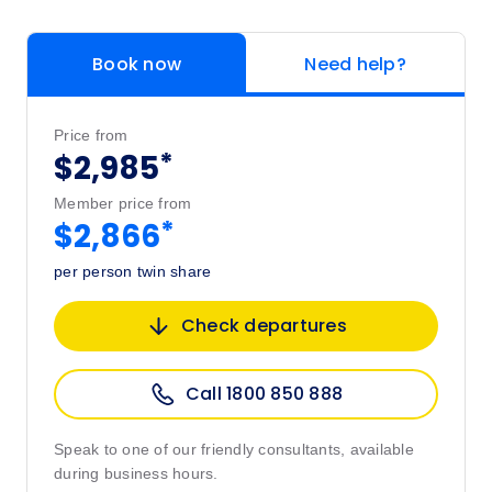
Book now
Need help?
Price from
*
$2,985
Member price from
*
$2,866
per person twin share
Check departures
Call 1800 850 888
Speak to one of our friendly consultants, available
during business hours.