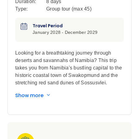
Duration:
8 days
Type:
Group tour (max
45
)
Travel Period
January 2028 - December 2029
Looking for a breathtaking journey through
deserts and savannahs of Namibia? This trip
takes you from Namibia's bustling capital to the
historic coastal town of Swakopmund and the
stretching red sand dunes of Sossusvlei.
There's also an unforgettable safari through
Show more
Etosha National Park (its specialities include
desert lions and white dusted elephants) with
game drives, luxe lodges with swimming pools,
desert glamping and interactions with
indigenous communities as well as spending
time with the indigenous San Bushmen in their