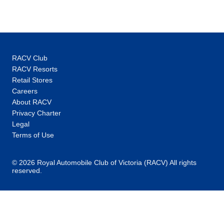
Price
from
$2,985
4
Member price from
$2,866
RACV Club
Price
from
RACV Resorts
$2,985
18
Retail Stores
Member price from
Careers
$2,866
About RACV
Privacy Charter
July 2028
Legal
Terms of Use
Price
from
$2,985
2
© 2026 Royal Automobile Club of Victoria (RACV) All rights
Member price from
reserved.
$2,866
Price
from
$2,985
16