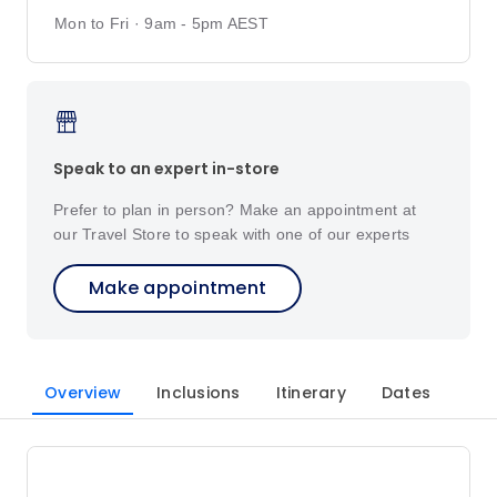
Mon to Fri · 9am - 5pm AEST
Speak to an expert in-store
Prefer to plan in person? Make an appointment at
our Travel Store to speak with one of our experts
Make appointment
Overview
Inclusions
Itinerary
Dates