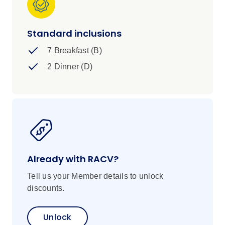
village. This is a unique Namibian adventure
with the chance to get under the skin of the
region's historic nomadic culture and vast and
Standard inclusions
beautiful landscapes – and one that you'll never
7 Breakfast (B)
forget.
2 Dinner (D)
Already with RACV?
Tell us your Member details to unlock
discounts.
Unlock