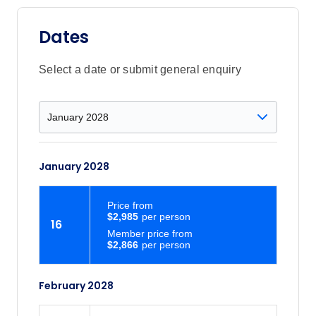
Dates
Select a date or submit general enquiry
January 2028
Price
from
$2,985
16
Member price from
$2,866
February 2028