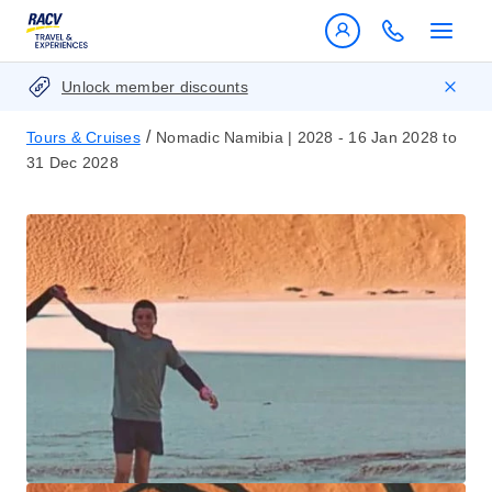
Unlock member discounts
/
Tours & Cruises
Nomadic Namibia | 2028 - 16 Jan 2028 to
31 Dec 2028