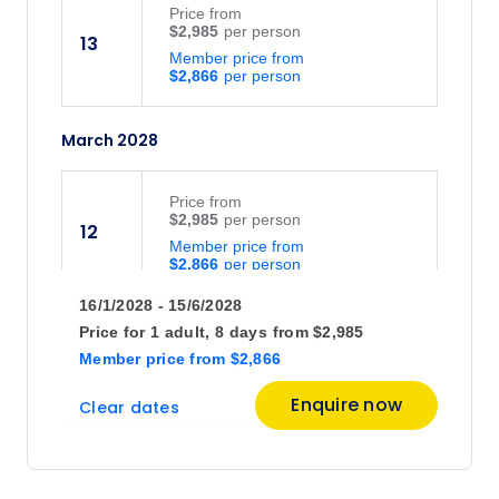
Price
from
$2,985
13
Member price from
$2,866
March 2028
Price
from
$2,985
12
Member price from
$2,866
16/1/2028 - 15/6/2028
April 2028
Price for
1 adult,
8 days
from
$2,985
Member price
from
$2,866
Price
from
Enquire now
Clear dates
$2,985
9
Member price from
$2,866