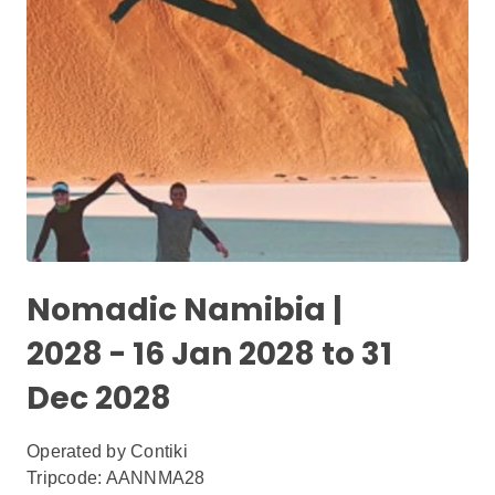
Nomadic Namibia |
2028 - 16 Jan 2028 to 31
Dec 2028
Operated by
Contiki
Tripcode: AANNMA28