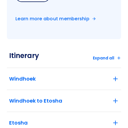
Learn more about membership
Itinerary
Expand all
Windhoek
Windhoek to Etosha
Etosha