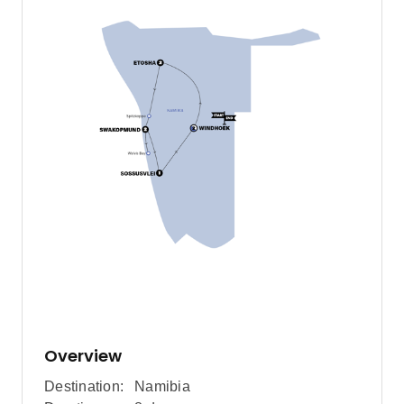
Overview
Destination:
Namibia