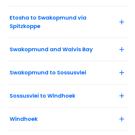
Etosha to Swakopmund via
Spitzkoppe
Swakopmund and Walvis Bay
Swakopmund to Sossusvlei
Sossusvlei to Windhoek
Windhoek