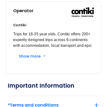
Price
from
$2,985
23
Operator
Member price from
$2,866
Contiki
May 2028
Trips for 18-35 year olds. Contiki offers 200+
expertly designed trips across 6 continents
Price
from
with accommodation, local transport and epic
$2,985
7
experiences. Explore with a Trip Manager,
Member price from
Show more
Driver and other awesome travellers.
$2,866
Price
from
$2,985
21
Member price from
Important Information
$2,866
June 2028
*Terms and conditions