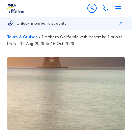
Unlock member discounts
/
Tours & Cruises
Northern California with Yosemite National
Park - 14 Aug 2026 to 16 Oct 2026