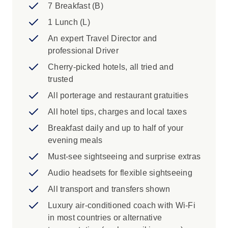
Yosemite
7 Breakfast (B)
Scenic Drive along spectacular 17-mile
1 Lunch (L)
Drive, through Wine Country and Tioga
An expert Travel Director and
Pass
professional Driver
Cruise San Francisco Bay
Cherry-picked hotels, all tried and
Iconic Experience
trusted
San Francisco: Discover the best of San
All porterage and restaurant gratuities
Francisco as you admire the mix of
All hotel tips, charges and local taxes
Victorian and modern architecture at
Breakfast daily and up to half of your
Alamo Square, take in the historic
evening meals
grandeur of City Hall, and explore the
natural beauty of Golden Gate Park. Then
Must-see sightseeing and surprise extras
head to the waterfront to soak up the lively
Audio headsets for flexible sightseeing
atmosphere of Pier 39, all while enjoying
All transport and transfers shown
the city’s vibrant culture and unforgettable
views.
Luxury air-conditioned coach with Wi-Fi
San Francisco: Enjoy a visit to the lovely
in most countries or alternative