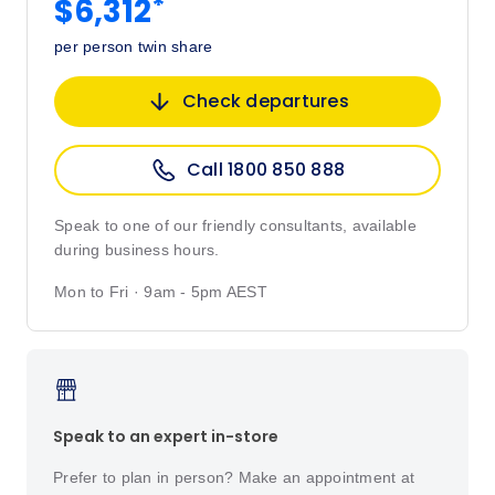
*
$6,312
per person twin share
Check departures
Call 1800 850 888
Speak to one of our friendly consultants, available
during business hours.
Mon to Fri · 9am - 5pm AEST
Speak to an expert in-store
Prefer to plan in person? Make an appointment at