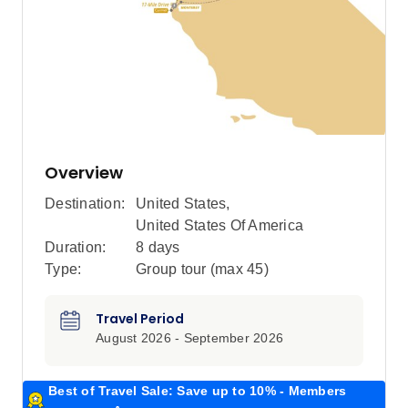
Overview
Destination:
United States
,
United States Of America
Duration:
8 days
Type:
Group tour (max
45
)
Travel Period
August 2026 - September 2026
Best of Travel Sale: Save up to 10% - Members