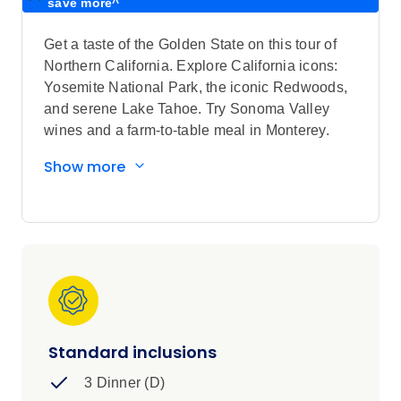
save more^
Get a taste of the Golden State on this tour of
Northern California. Explore California icons:
Yosemite National Park, the iconic Redwoods,
and serene Lake Tahoe. Try Sonoma Valley
wines and a farm-to-table meal in Monterey.
Sightseeing highlights
Show more
Explore Salinas Valley with a Local
Specialist
Visit Local Sonoma Country Winery,
Yosemite National Park, Mariposa Grove
of Giant Sequoias (seasonal), quaint
Carmel-by-the-Sea, Henry Cowell
Redwoods State Park
View Palace of Fine Arts and Golden Gate
Standard inclusions
Bridge in San Francisco, California State
3 Dinner (D)
Capitol in Sacramento, Tunnel View in