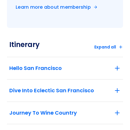
essence of California wine country.
Learn more about membership
Sonoma: Visit a local winery and enjoy a
unique experience and exploration of
wine before sitting down to eat a tasty
lunch with your fellow travellers.
Napa: Enjoy a visit to California State
Itinerary
Capitol and indulge yourself in the rich
Expand all
history of this country.
Lake Tahoe: Enjoy a scenic drive through
the Sierra Nevada mountain range as you
Hello San Francisco
make your way through the Tioga Pass.
Yosemite National Park: Explore the
Mariposa Grove of Giant Sequoias, the
Dive Into Eclectic San Francisco
largest sequoia grove in
Yosemite. Located in the southern portion
of Yosemite, Mariposa Grove of Giant
Journey To Wine Country
Sequoias is home to over 500 mature
giant sequoias and holds an important
place in history. Learn how in 1864, in the