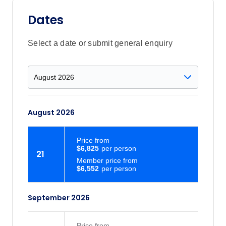
trees. You can enjoy hiking and other
outdoor activities on more than 4,650
Dates
acres of forested and open land.
Select a date or submit general enquiry
August 2026
Price
from
$6,825
21
Member price from
$6,552
September 2026
Price
from