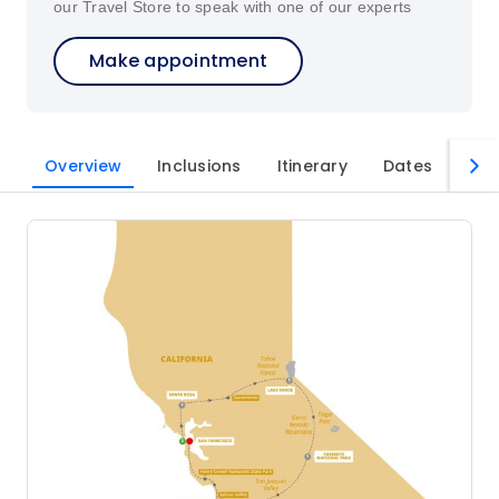
our Travel Store to speak with one of our experts
Make appointment
Overview
Inclusions
Itinerary
Dates
Imp