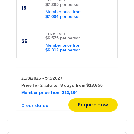
$7,295
18
Member price from
$7,004
Price
from
$6,575
25
Member price from
$6,312
21/8/2026 - 5/3/2027
Price for
2 adults,
8 days
from
$13,650
Member price
from
$13,104
Enquire now
Clear dates