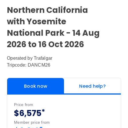
Northern California
with Yosemite
National Park - 14 Aug
2026 to 16 Oct 2026
Operated by
Trafalgar
Tripcode: DANCM26
Book now
Need help?
Price from
*
$6,575
Member price from