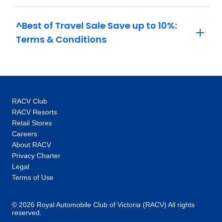
hidden gems our local specialists show you,
are the life-changing experiences that make
^Best of Travel Sale Save up to 10%:
you feel like an insider, not a tourist. One-of-a-
Terms & Conditions
kind experiences: Thanks to our global
network you’ll unlock local access to
communities and people around the world.
Our 100+ Be My Guest experiences are a
signature Trafalgar exclusive, where you will
RACV Club
enjoy the hospitality of locals as you are
RACV Resorts
welcomed into their homes to hear their
Retail Stores
stories and learn about their cultures. In every
Careers
destination, you’ll also enjoy unique “Stays
About RACV
with stories” accommodation: more than just a
Privacy Charter
place to rest your head, they are part of the
Legal
heritage and fabric of the communities you
Terms of Use
visit. Responsible travel at heart: When you
choose Trafalgar, you are choosing to make
© 2026 Royal Automobile Club of Victoria (RACV) All rights
your travels a force for good and support our
reserved.
goal to MAKE TRAVEL MATTER®. We