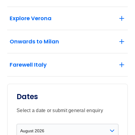
Explore Verona
Onwards to Milan
Farewell Italy
Dates
Select a date or submit general enquiry