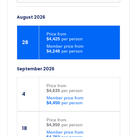
August 2026
Price
from
$4,425
28
Member price from
$4,248
September 2026
Price
from
$4,635
4
Member price from
$4,450
Price
from
$4,950
18
Member price from
$4,752