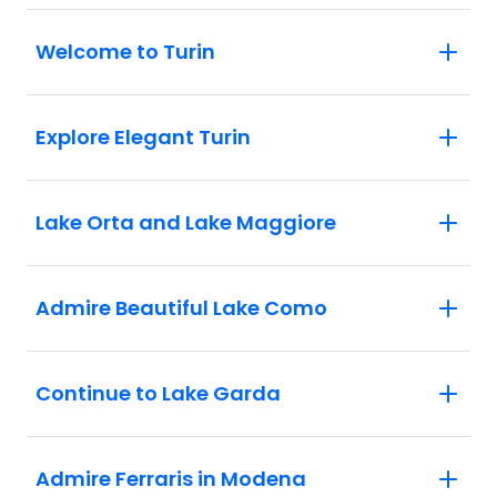
Milan: See Milan's central highlights.
Welcome to Turin
Explore Elegant Turin
Lake Orta and Lake Maggiore
Admire Beautiful Lake Como
Continue to Lake Garda
Admire Ferraris in Modena