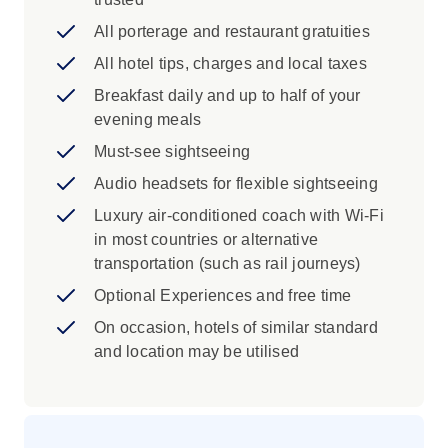
Roman Arena in Verona, Modena
Cathedral and Milan’s Duomo and La
All porterage and restaurant gratuities
Scala Opera House
All hotel tips, charges and local taxes
Discover Bergamo and Milan
Breakfast daily and up to half of your
Iconic Experience
evening meals
Must-see sightseeing
Turin: Explore Turin on a city tour with a
Local Specialist. Take in the city’s elegant
Audio headsets for flexible sightseeing
streets and baroque buildings as you
Luxury air-conditioned coach with Wi-Fi
learn about its royal past and the influence
in most countries or alternative
of the House of Savoy from a local who
transportation (such as rail journeys)
knows it best.
Optional Experiences and free time
Visit Lake Orta, one of northern Italy’s
lesser-known gems. You’ll have time to
On occasion, hotels of similar standard
enjoy the peaceful lakeside setting, take
and location may be utilised
in views of the island of San Giulio and
stop for a coffee in a charming, tranquil
village along the lake shore.
Como: Enjoy free time in Como to explore