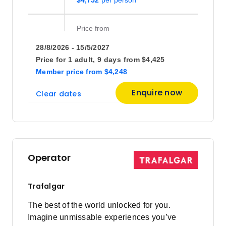
Price
from
$4,825
25
28/8/2026 - 15/5/2027
Member price from
$4,632
Price for
1 adult,
9 days
from
$4,425
Member price
from
$4,248
October 2026
Enquire now
Clear dates
Price
from
$4,895
2
Member price from
$4,700
Operator
Trafalgar
The best of the world unlocked for you.
Imagine unmissable experiences you’ve