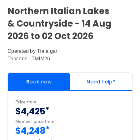
Northern Italian Lakes
& Countryside - 14 Aug
2026 to 02 Oct 2026
Operated by
Trafalgar
Tripcode: ITMIM26
Book now
Need help?
Price from
*
$4,425
Member price from
*
$4,248