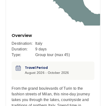
Overview
Destination:
Italy
Duration:
9 days
Type:
Group tour (max
45
)
Travel Period
August 2026 - October 2026
From the grand boulevards of Turin to the
fashion streets of Milan, this nine-day journey
takes you through the lakes, countryside and
traditions of northern Italy. Spend time in