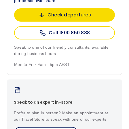
per person twin share
Check departures
Call 1800 850 888
Speak to one of our friendly consultants, available
during business hours.
Mon to Fri · 9am - 5pm AEST
Speak to an expert in-store
Prefer to plan in person? Make an appointment at
our Travel Store to speak with one of our experts