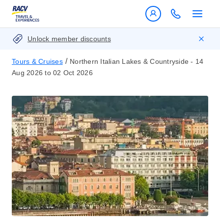
Unlock member discounts
/
Tours & Cruises
Northern Italian Lakes & Countryside - 14
Aug 2026 to 02 Oct 2026