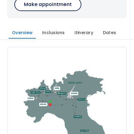
Make appointment
Overview
Inclusions
Itinerary
Dates