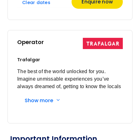
Enquire now
Clear dates
Operator
Trafalgar
The best of the world unlocked for you.
Imagine unmissable experiences you’ve
always dreamed of, getting to know the locals
and having everything taken care of every
Show more
step of the way. Here's what you'll
experience: Must-sees to local secrets:
Visiting bucket list sites are a highlight of
travelling, however, travelling on your own
can make them hard work. Don’t queue with
Important Information
other sightseers for hours, with Trafalgar our