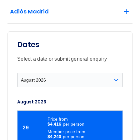
Adiós Madrid
Dates
Select a date or submit general enquiry
August 2026
Price
from
$4,416
29
Member price from
$4,240