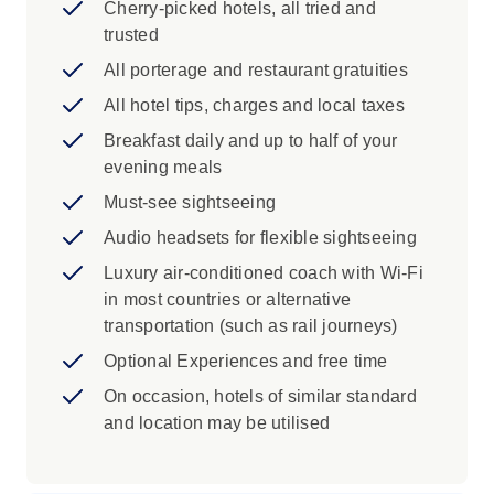
Cherry-picked hotels, all tried and
the elegant Passeig de Gràcia to take in
trusted
some of the city's finest Modernist
architecture. Journey past the beautiful
All porterage and restaurant gratuities
façades of the Eixample district to see the
All hotel tips, charges and local taxes
exterior of Gaudi's extraordinary
Breakfast daily and up to half of your
masterpiece, the mesmerizing Sagrada
evening meals
Família.
Pamplona: Explore the historic heart of
Must-see sightseeing
Pamplona, a city known for its medieval
Audio headsets for flexible sightseeing
walls, lively plazas and rich traditions.
Luxury air-conditioned coach with Wi-Fi
Best known for the Running of the Bulls, it
in most countries or alternative
offers much more, from quiet alleyways to
transportation (such as rail journeys)
vibrant local cafes.
Bilbao: Admire the striking exterior of
Optional Experiences and free time
Bilbao’s Guggenheim Museum, a modern
On occasion, hotels of similar standard
icon of curved steel and glass that has
and location may be utilised
transformed the city’s riverside. Designed
by Frank Gehry, this bold building helped
put Bilbao on the global art map.