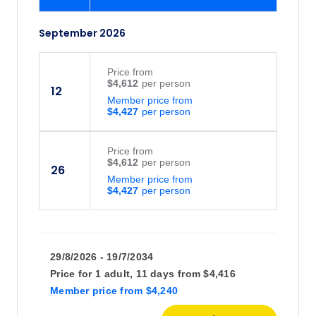
September 2026
Price
from
$4,612
12
Member price from
$4,427
Price
from
$4,612
26
Member price from
$4,427
29/8/2026 - 19/7/2034
Price for
1 adult,
11 days
from
$4,416
Member price
from
$4,240