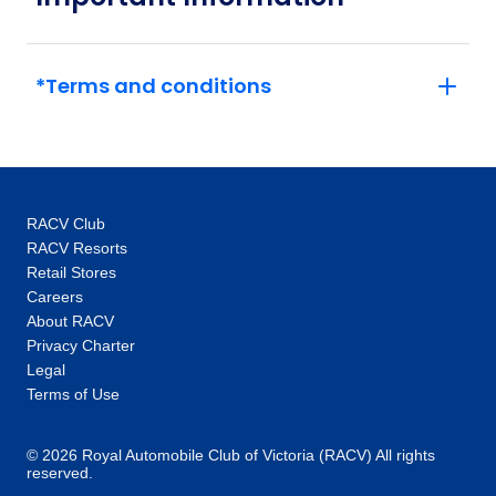
experts unlock doors – think exclusive access
to the Vatican out of hours or a tour of
Versailles and its grounds with an expert.
*Terms and conditions
This, coupled with the intimate glimpses and
hidden gems our local specialists show you,
are the life-changing experiences that make
you feel like an insider, not a tourist. One-of-a-
kind experiences: Thanks to our global
RACV Club
network you’ll unlock local access to
RACV Resorts
communities and people around the world.
Retail Stores
Our 100+ Be My Guest experiences are a
Careers
signature Trafalgar exclusive, where you will
About RACV
enjoy the hospitality of locals as you are
Privacy Charter
welcomed into their homes to hear their
Legal
stories and learn about their cultures. In every
Terms of Use
destination, you’ll also enjoy unique “Stays
with stories” accommodation: more than just a
© 2026 Royal Automobile Club of Victoria (RACV) All rights
reserved.
place to rest your head, they are part of the