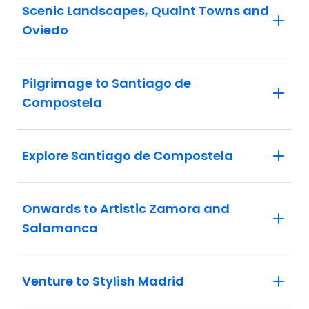
Scenic Landscapes, Quaint Towns and
Oviedo
Pilgrimage to Santiago de
Compostela
Explore Santiago de Compostela
Onwards to Artistic Zamora and
Salamanca
Venture to Stylish Madrid