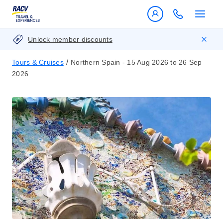
Unlock member discounts
/
Tours & Cruises
Northern Spain - 15 Aug 2026 to 26 Sep
2026