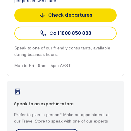
per person twin share
Check departures
Call 1800 850 888
Speak to one of our friendly consultants, available
during business hours.
Mon to Fri · 9am - 5pm AEST
Speak to an expert in-store
Prefer to plan in person? Make an appointment at
our Travel Store to speak with one of our experts