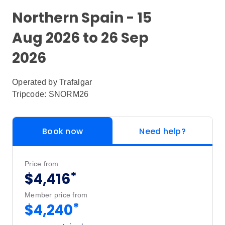
Northern Spain - 15
Aug 2026 to 26 Sep
2026
Operated by
Trafalgar
Tripcode: SNORM26
Book now
Need help?
Price from
*
$4,416
Member price from
*
$4,240