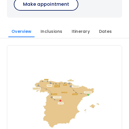
Make appointment
Overview
Inclusions
Itinerary
Dates