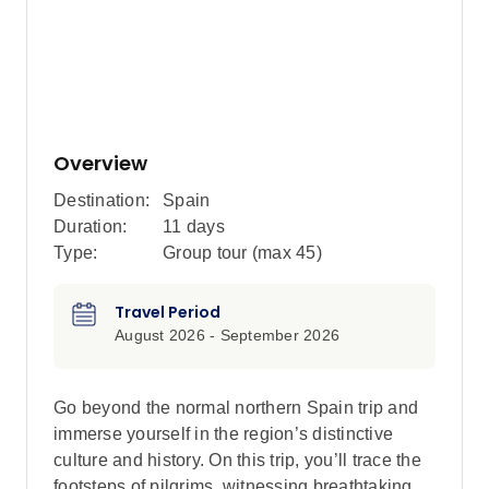
Overview
Destination:
Spain
Duration:
11 days
Type:
Group tour (max
45
)
Travel Period
August 2026 - September 2026
Go beyond the normal northern Spain trip and
immerse yourself in the region’s distinctive
culture and history. On this trip, you’ll trace the
footsteps of pilgrims, witnessing breathtaking