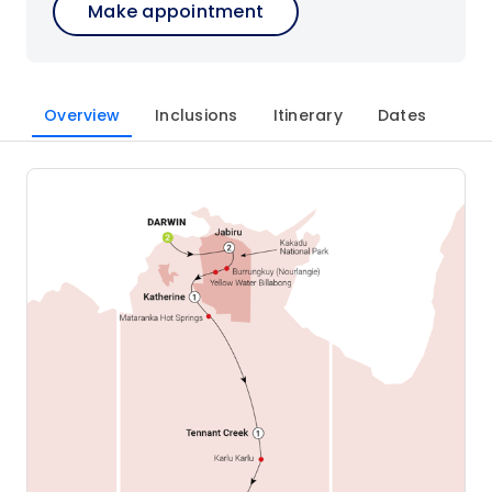
Make appointment
Overview
Inclusions
Itinerary
Dates