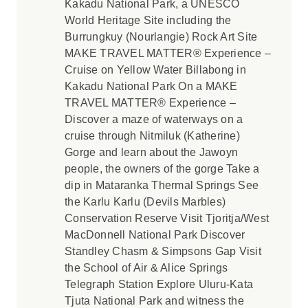
Kakadu National Park, a UNESCO
World Heritage Site including the
Burrungkuy (Nourlangie) Rock Art Site
MAKE TRAVEL MATTER® Experience –
Cruise on Yellow Water Billabong in
Kakadu National Park On a MAKE
TRAVEL MATTER® Experience –
Discover a maze of waterways on a
cruise through Nitmiluk (Katherine)
Gorge and learn about the Jawoyn
people, the owners of the gorge Take a
dip in Mataranka Thermal Springs See
the Karlu Karlu (Devils Marbles)
Conservation Reserve Visit Tjoritja/West
MacDonnell National Park Discover
Standley Chasm & Simpsons Gap Visit
the School of Air & Alice Springs
Telegraph Station Explore Uluru-Kata
Tjuta National Park and witness the