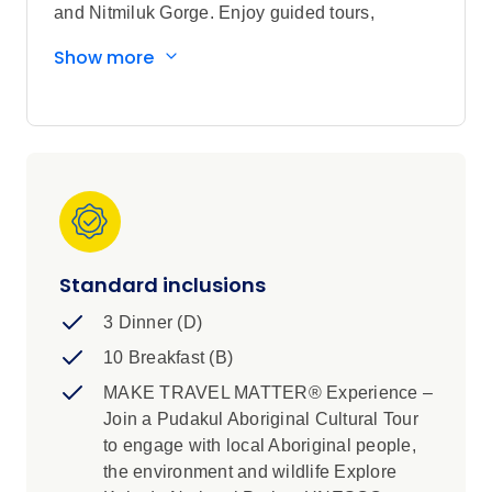
and Nitmiluk Gorge. Enjoy guided tours,
premium accommodation, and unique
Show more
experiences such as thermal springs and
Aboriginal rock art. Discover vibrant wildlife,
classic outback pubs, and breathtaking
landscapes. With expert guides and immersive
activities, this tour offers an unforgettable
adventure through Australia's heartland.
Standard inclusions
3 Dinner (D)
10 Breakfast (B)
MAKE TRAVEL MATTER® Experience –
Join a Pudakul Aboriginal Cultural Tour
to engage with local Aboriginal people,
the environment and wildlife Explore