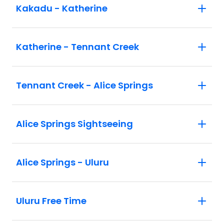
Kakadu - Katherine
Katherine - Tennant Creek
Tennant Creek - Alice Springs
Alice Springs Sightseeing
Alice Springs - Uluru
Uluru Free Time