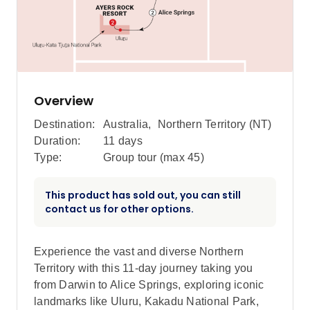
Overview
Destination:
Australia
,
Northern Territory (NT)
Duration:
11 days
Type:
Group tour (max
45
)
This product has sold out, you can still
contact us for other options.
Experience the vast and diverse Northern
Territory with this 11-day journey taking you
from Darwin to Alice Springs, exploring iconic
landmarks like Uluru, Kakadu National Park,