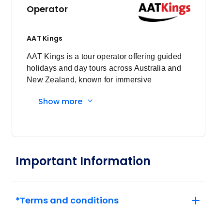
Operator
AAT Kings
AAT Kings is a tour operator offering guided
holidays and day tours across Australia and
New Zealand, known for immersive
experiences and expert local guides.
Show more
Important Information
*Terms and conditions