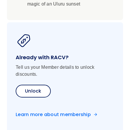
magic of an Uluru sunset
Already with RACV?
Tell us your Member details to unlock
discounts.
Unlock
Learn more about membership