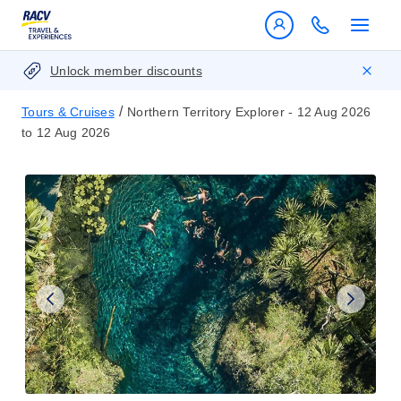
Unlock member discounts
/
Tours & Cruises
Northern Territory Explorer - 12 Aug 2026
to 12 Aug 2026