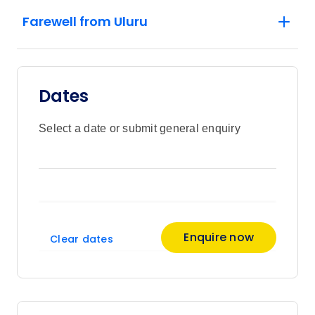
Farewell from Uluru
Dates
Select a date or submit general enquiry
Enquire now
Clear dates