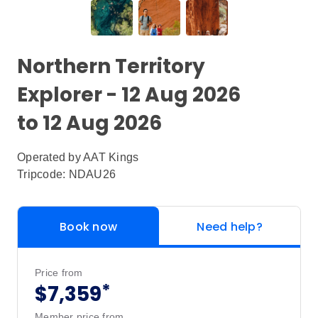
Northern Territory
Explorer - 12 Aug 2026
to 12 Aug 2026
Operated by
AAT Kings
Tripcode: NDAU26
Book now
Need help?
Price from
*
$7,359
Member price from