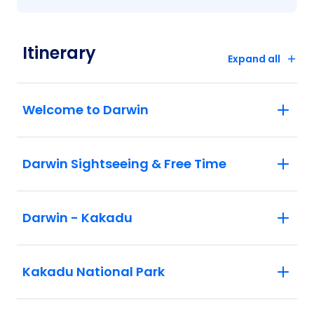
Itinerary
Expand all
Welcome to Darwin
Darwin Sightseeing & Free Time
Darwin - Kakadu
Kakadu National Park