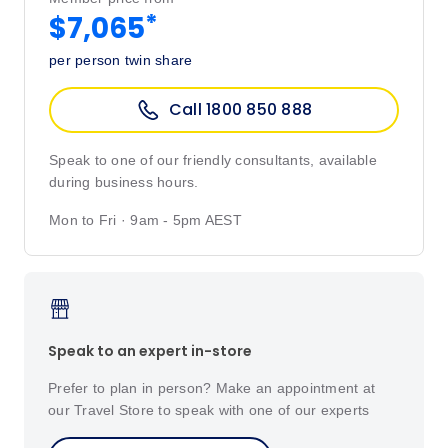
*
$7,065
per person twin share
Call 1800 850 888
Speak to one of our friendly consultants, available
during business hours.
Mon to Fri · 9am - 5pm AEST
Speak to an expert in-store
Prefer to plan in person? Make an appointment at
our Travel Store to speak with one of our experts