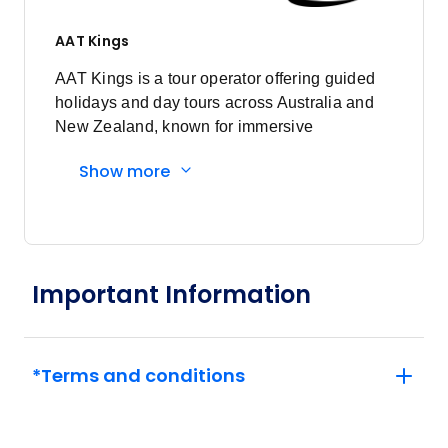
AAT Kings
AAT Kings is a tour operator offering guided
holidays and day tours across Australia and
New Zealand, known for immersive
experiences and expert local guides.
Show more
Important Information
*Terms and conditions