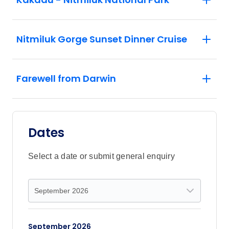
Nitmiluk Gorge Sunset Dinner Cruise
Farewell from Darwin
Dates
Select a date or submit general enquiry
September 2026