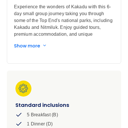
Experience the wonders of Kakadu with this 6-
day small group journey taking you through
some of the Top End's national parks, including
Kakadu and Nitmiluk. Enjoy guided tours,
premium accommodation, and unique
experiences like cruises on Corroboree
Show more
Billabong and Nitmiluk (Katherine) Gorge.
Discover ancient Aboriginal rock art in Kakadu,
and swim at Nitmiluk waterfalls. With expert
guides and a small group, this tour offers an
unforgettable adventure through Australia's Top
End.
Standard inclusions
5 Breakfast (B)
1 Dinner (D)