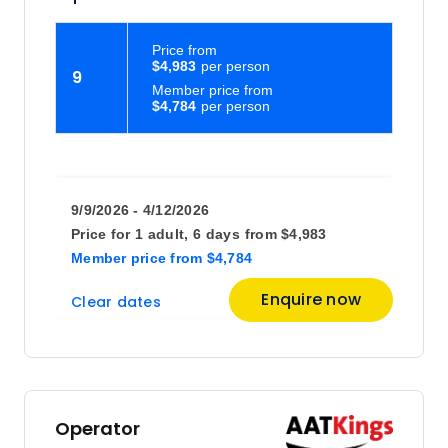
Price
from
$4,983
9
Member price from
$4,784
9/9/2026 - 4/12/2026
Price for
1 adult,
6 days
from
$4,983
Member price
from
$4,784
Enquire now
Clear dates
Operator