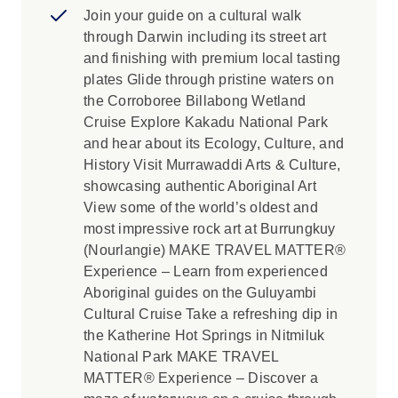
Join your guide on a cultural walk
through Darwin including its street art
and finishing with premium local tasting
plates Glide through pristine waters on
the Corroboree Billabong Wetland
Cruise Explore Kakadu National Park
and hear about its Ecology, Culture, and
History Visit Murrawaddi Arts & Culture,
showcasing authentic Aboriginal Art
View some of the world’s oldest and
most impressive rock art at Burrungkuy
(Nourlangie) MAKE TRAVEL MATTER®
Experience – Learn from experienced
Aboriginal guides on the Guluyambi
Cultural Cruise Take a refreshing dip in
the Katherine Hot Springs in Nitmiluk
National Park MAKE TRAVEL
MATTER® Experience – Discover a