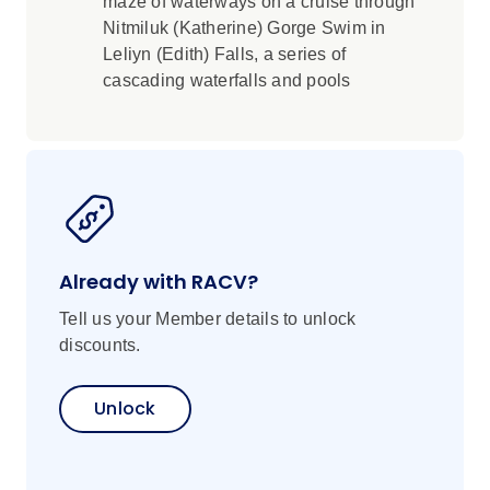
maze of waterways on a cruise through
Nitmiluk (Katherine) Gorge Swim in
Leliyn (Edith) Falls, a series of
cascading waterfalls and pools
Already with RACV?
Tell us your Member details to unlock
discounts.
Unlock