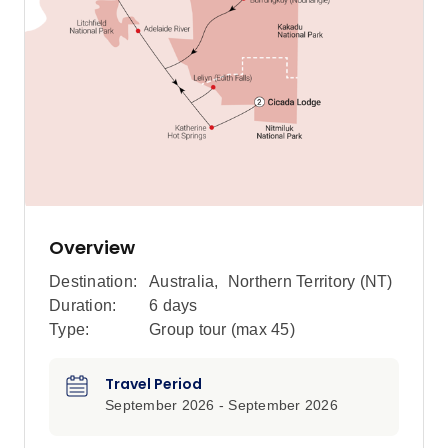
Overview
Destination:
Australia
,
Northern Territory (NT)
Duration:
6 days
Type:
Group tour (max
45
)
Travel Period
September 2026 - September 2026