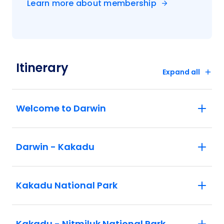
Learn more about membership
Itinerary
Expand all
Welcome to Darwin
Darwin - Kakadu
Kakadu National Park
Kakadu - Nitmiluk National Park