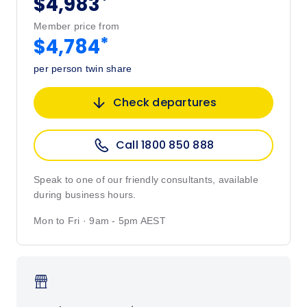
*
$4,983
Member price from
*
$4,784
per person twin share
Check departures
Call 1800 850 888
Speak to one of our friendly consultants, available
during business hours.
Mon to Fri · 9am - 5pm AEST