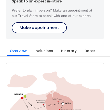
Speak to an expert in-store
Prefer to plan in person? Make an appointment at
our Travel Store to speak with one of our experts
Make appointment
Overview
Inclusions
Itinerary
Dates