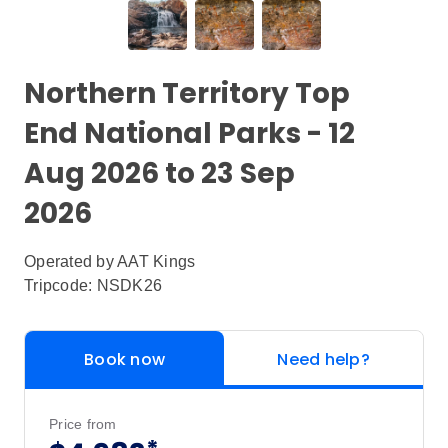
Northern Territory Top
End National Parks - 12
Aug 2026 to 23 Sep
2026
Operated by
AAT Kings
Tripcode: NSDK26
Book now
Need help?
Price from