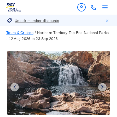
Unlock member discounts
/
Tours & Cruises
Northern Territory Top End National Parks
- 12 Aug 2026 to 23 Sep 2026