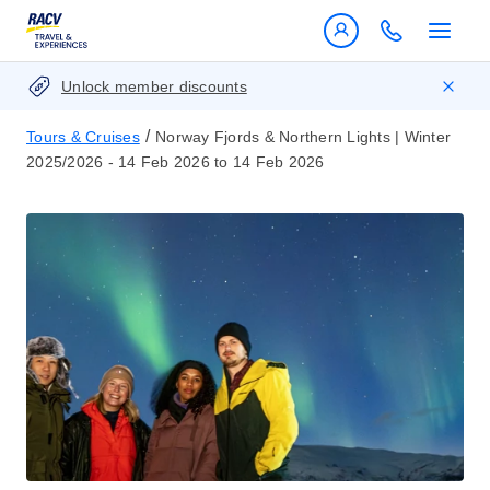
Unlock member discounts
/
Tours & Cruises
Norway Fjords & Northern Lights | Winter
2025/2026 - 14 Feb 2026 to 14 Feb 2026