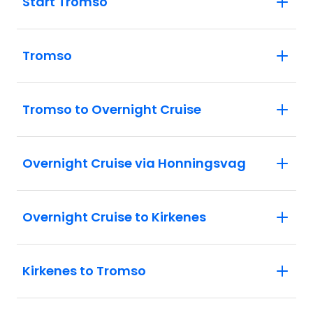
Start Tromso
Tromso
Tromso to Overnight Cruise
Overnight Cruise via Honningsvag
Overnight Cruise to Kirkenes
Kirkenes to Tromso