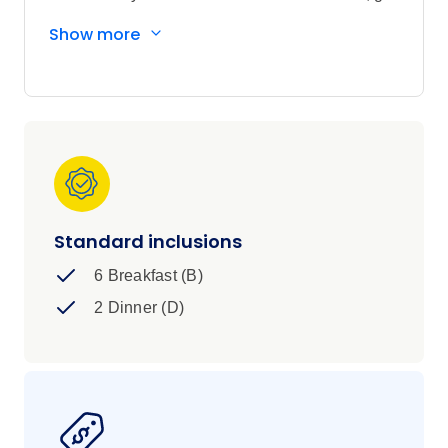
dogsledding with huskies, and take an
Show more
excursion to the North Cape. Then set sail
aboard a Norwegian cruise and marvel as you
float gently past mountains, valleys, glaciers
and dramatic coastal landscapes in search of
the Northern Lights. What could be more
magical?
Standard inclusions
6 Breakfast (B)
2 Dinner (D)