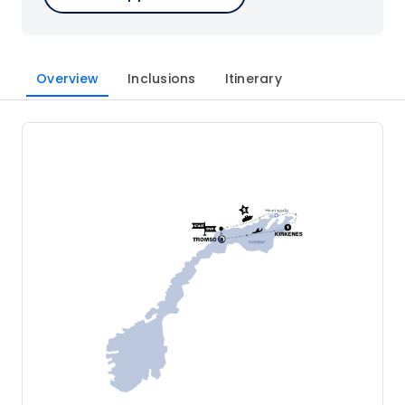
Overview
Inclusions
Itinerary