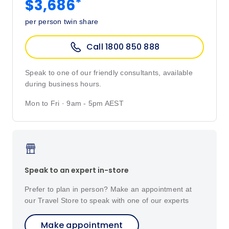
*
$3,686
per person twin share
Call 1800 850 888
Speak to one of our friendly consultants, available
during business hours.
Mon to Fri · 9am - 5pm AEST
Speak to an expert in-store
Prefer to plan in person? Make an appointment at
our Travel Store to speak with one of our experts
Make appointment