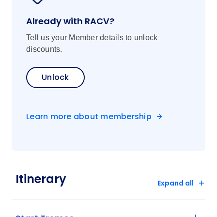
Already with RACV?
Tell us your Member details to unlock
discounts.
Unlock
Learn more about membership
Itinerary
Expand all