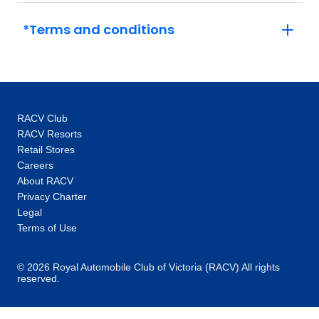
*Terms and conditions
RACV Club
RACV Resorts
Retail Stores
Careers
About RACV
Privacy Charter
Legal
Terms of Use
© 2026 Royal Automobile Club of Victoria (RACV) All rights
reserved.