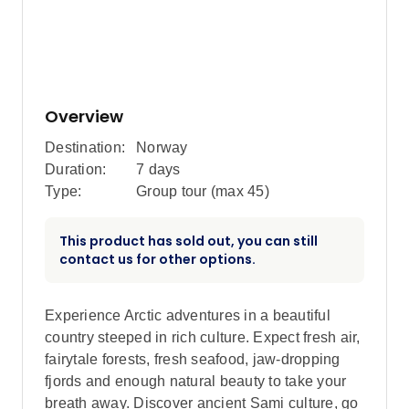
Overview
Destination:
Norway
Duration:
7 days
Type:
Group tour (max
45
)
This product has sold out, you can still
contact us for other options.
Experience Arctic adventures in a beautiful
country steeped in rich culture. Expect fresh air,
fairytale forests, fresh seafood, jaw-dropping
fjords and enough natural beauty to take your
breath away. Discover ancient Sami culture, go