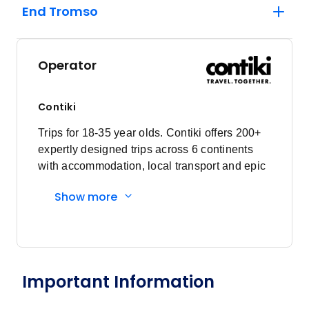
End Tromso
Operator
Contiki
Trips for 18-35 year olds. Contiki offers 200+
expertly designed trips across 6 continents
with accommodation, local transport and epic
experiences. Explore with a Trip Manager,
Show more
Driver and other awesome travellers.
Important Information