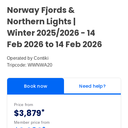
Norway Fjords &
Northern Lights |
Winter 2025/2026 - 14
Feb 2026 to 14 Feb 2026
Operated by
Contiki
Tripcode: WWNWA20
Book now
Need help?
Price from
*
$3,879
Member price from