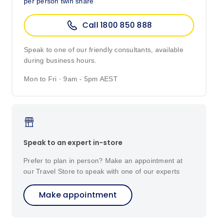
per person twin share
Call 1800 850 888
Speak to one of our friendly consultants, available
during business hours.
Mon to Fri · 9am - 5pm AEST
Speak to an expert in-store
Prefer to plan in person? Make an appointment at
our Travel Store to speak with one of our experts
Make appointment