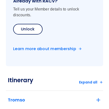
Already with RACV?
Tell us your Member details to unlock
discounts.
Unlock
Learn more about membership
Itinerary
Expand all
Tromso