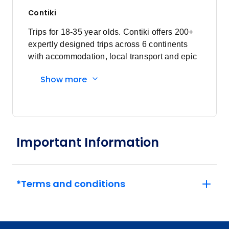
Contiki
Trips for 18-35 year olds. Contiki offers 200+
expertly designed trips across 6 continents
with accommodation, local transport and epic
experiences. Explore with a Trip Manager,
Show more
Driver and other awesome travellers.
Important Information
*Terms and conditions