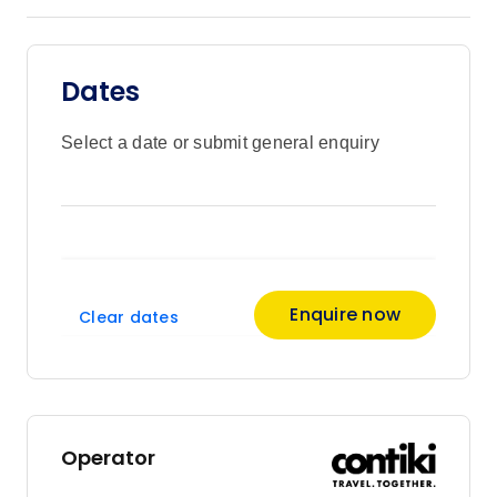
Dates
Select a date or submit general enquiry
Enquire now
Clear dates
Operator