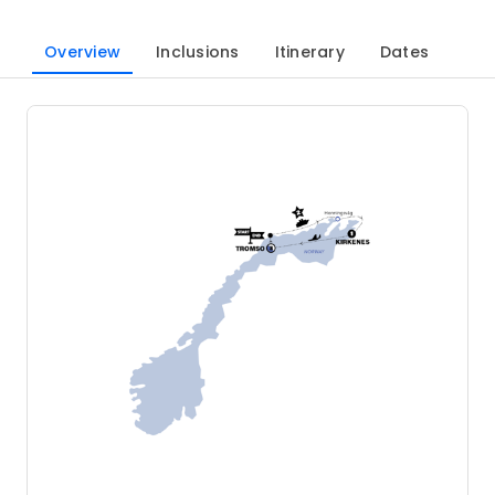
Overview
Inclusions
Itinerary
Dates