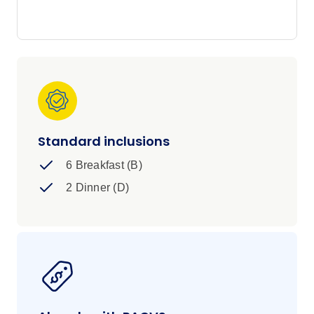
waters and epic scenery around every corner,
this is summer in Norway - wild, bright and
unforgettable.
Standard inclusions
6 Breakfast (B)
2 Dinner (D)