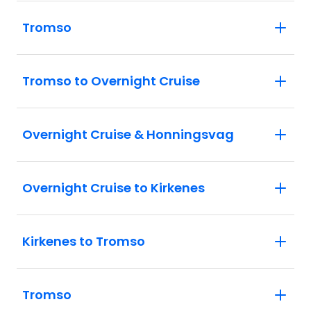
Tromso
Tromso to Overnight Cruise
Overnight Cruise & Honningsvag
Overnight Cruise to Kirkenes
Kirkenes to Tromso
Tromso