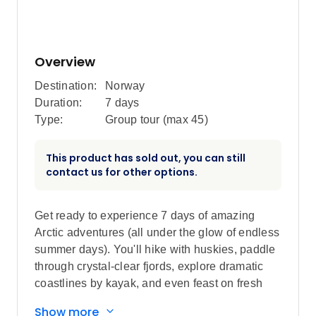
Overview
Destination:
Norway
Duration:
7 days
Type:
Group tour (max
45
)
This product has sold out, you can still
contact us for other options.
Get ready to experience 7 days of amazing
Arctic adventures (all under the glow of endless
summer days). You'll hike with huskies, paddle
through crystal-clear fjords, explore dramatic
coastlines by kayak, and even feast on fresh
seafood. With fairytale forests, glacier-fed
Show more