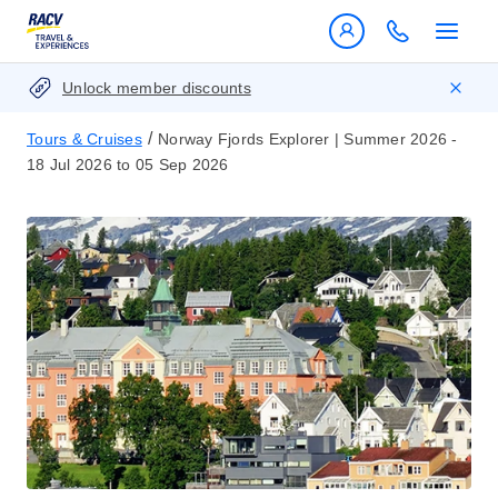
Unlock member discounts
/
Tours & Cruises
Norway Fjords Explorer | Summer 2026 -
18 Jul 2026 to 05 Sep 2026