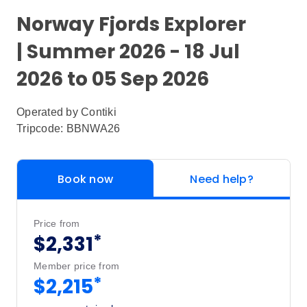
Norway Fjords Explorer
| Summer 2026 - 18 Jul
2026 to 05 Sep 2026
Operated by
Contiki
Tripcode: BBNWA26
Book now
Need help?
Price from
*
$2,331
Member price from
*
$2,215