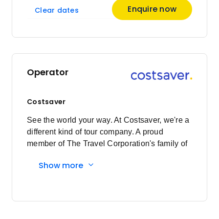
Enquire now
Clear dates
Operator
Costsaver
See the world your way. At Costsaver, we're a
different kind of tour company. A proud
member of The Travel Corporation's family of
brands, we exist for those who want to see the
Show more
world their way. Who value experience over
extravagance. Who want to roll their sleeves
up, let their hair down and get stuck into local
experiences. It's less holiday and more travel.
We're all about the ease, the security and the