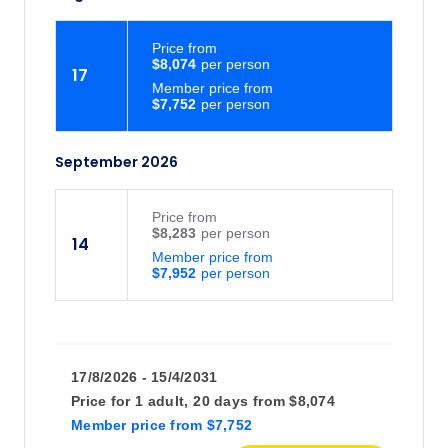
Price
from
$8,074
17
Member price from
$7,752
September 2026
Price
from
$8,283
14
Member price from
$7,952
17/8/2026 - 15/4/2031
Price for
1 adult,
20 days
from
$8,074
Member price
from
$7,752