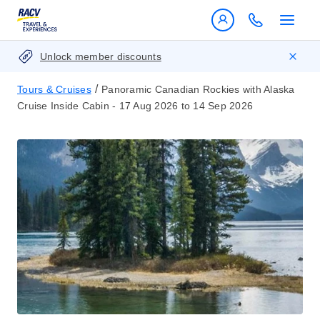
Unlock member discounts
/
Tours & Cruises
Panoramic Canadian Rockies with Alaska
Cruise Inside Cabin - 17 Aug 2026 to 14 Sep 2026