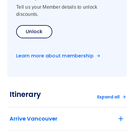
Tell us your Member details to unlock
discounts.
Unlock
Learn more about membership
Itinerary
Expand all
Arrive Vancouver