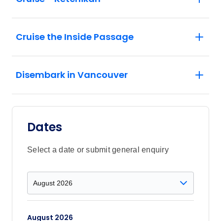
Cruise the Inside Passage
Disembark in Vancouver
Dates
Select a date or submit general enquiry
August 2026