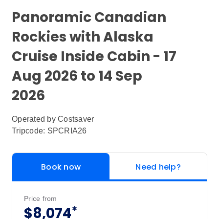
Panoramic Canadian
Rockies with Alaska
Cruise Inside Cabin - 17
Aug 2026 to 14 Sep
2026
Operated by
Costsaver
Tripcode: SPCRIA26
Book now
Need help?
Price from
*
$8,074