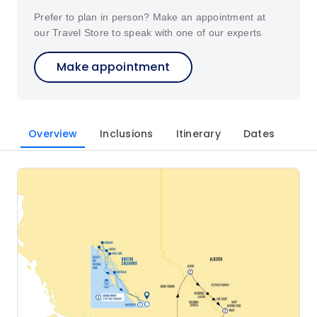
Prefer to plan in person? Make an appointment at
our Travel Store to speak with one of our experts
Make appointment
Overview
Inclusions
Itinerary
Dates