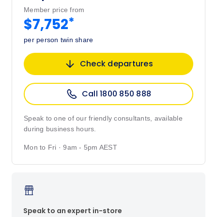
Member price from
*
$7,752
per person twin share
Check departures
Call 1800 850 888
Speak to one of our friendly consultants, available
during business hours.
Mon to Fri · 9am - 5pm AEST
Speak to an expert in-store