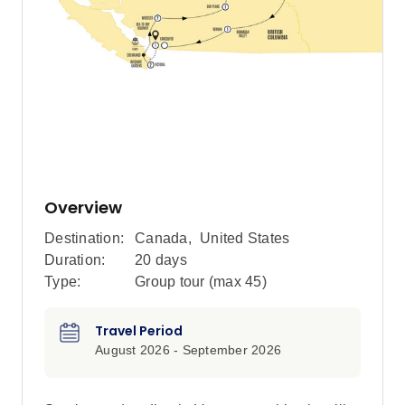
Overview
Destination:
Canada
,
United States
Duration:
20 days
Type:
Group tour (max
45
)
Travel Period
August 2026 - September 2026