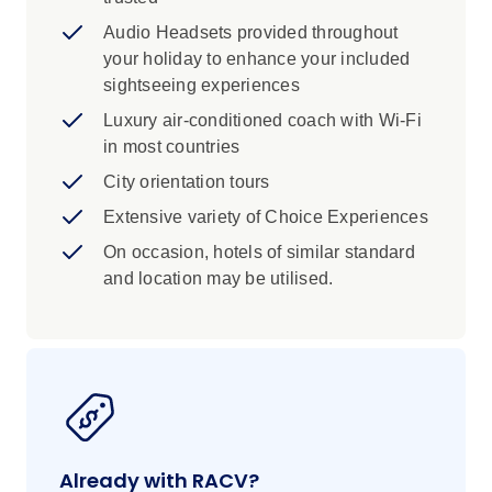
Audio Headsets provided throughout
your holiday to enhance your included
sightseeing experiences
Luxury air-conditioned coach with Wi-Fi
in most countries
City orientation tours
Extensive variety of Choice Experiences
On occasion, hotels of similar standard
and location may be utilised.
Already with RACV?