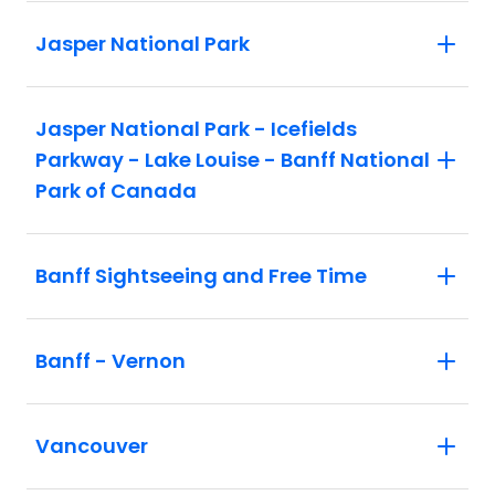
Jasper National Park
Jasper National Park - Icefields
Parkway - Lake Louise - Banff National
Park of Canada
Banff Sightseeing and Free Time
Banff - Vernon
Vancouver