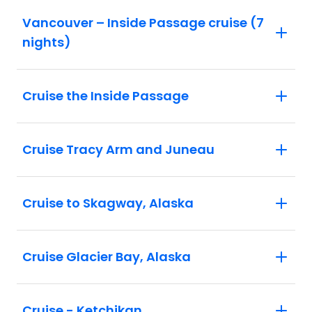
Vancouver – Inside Passage cruise (7
nights)
Cruise the Inside Passage
Cruise Tracy Arm and Juneau
Cruise to Skagway, Alaska
Cruise Glacier Bay, Alaska
Cruise - Ketchikan