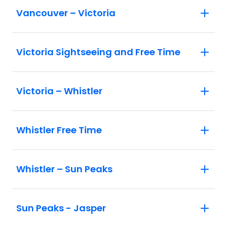
Vancouver – Victoria
Victoria Sightseeing and Free Time
Victoria – Whistler
Whistler Free Time
Whistler – Sun Peaks
Sun Peaks - Jasper