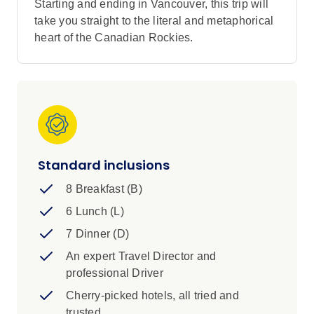
Starting and ending in Vancouver, this trip will
take you straight to the literal and metaphorical
heart of the Canadian Rockies.
Standard inclusions
8 Breakfast (B)
6 Lunch (L)
7 Dinner (D)
An expert Travel Director and
professional Driver
Cherry-picked hotels, all tried and
trusted