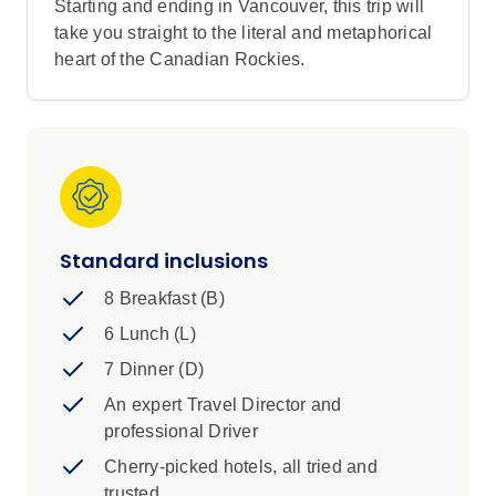
Starting and ending in Vancouver, this trip will
take you straight to the literal and metaphorical
heart of the Canadian Rockies.
Standard inclusions
8 Breakfast (B)
6 Lunch (L)
7 Dinner (D)
An expert Travel Director and
professional Driver
Cherry-picked hotels, all tried and
trusted