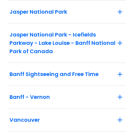
Jasper National Park
Jasper National Park - Icefields
Parkway - Lake Louise - Banff National
Park of Canada
Banff Sightseeing and Free Time
Banff - Vernon
Vancouver