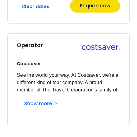
Enquire now
Clear dates
Operator
Costsaver
See the world your way. At Costsaver, we're a
different kind of tour company. A proud
member of The Travel Corporation's family of
brands, we exist for those who want to see the
Show more
world their way. Who value experience over
extravagance. Who want to roll their sleeves
up, let their hair down and get stuck into local
experiences. It's less holiday and more travel.
We're all about the ease, the security and the