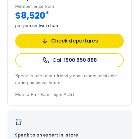
Member price from
*
$8,520
per person twin share
Check departures
Call 1800 850 888
Speak to one of our friendly consultants, available
during business hours.
Mon to Fri · 9am - 5pm AEST
Speak to an expert in-store