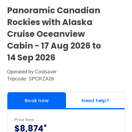
Panoramic Canadian
Rockies with Alaska
Cruise Oceanview
Cabin - 17 Aug 2026 to
14 Sep 2026
Operated by
Costsaver
Tripcode: SPCRZA26
Book now
Need help?
Price from
*
$8,874