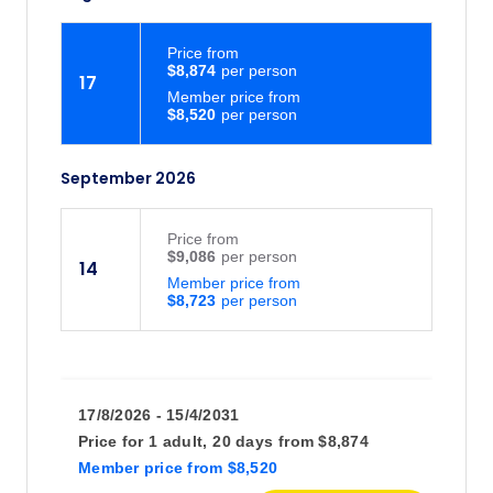
Price
from
$8,874
17
Member price from
$8,520
September 2026
Price
from
$9,086
14
Member price from
$8,723
17/8/2026 - 15/4/2031
Price for
1 adult,
20 days
from
$8,874
Member price
from
$8,520