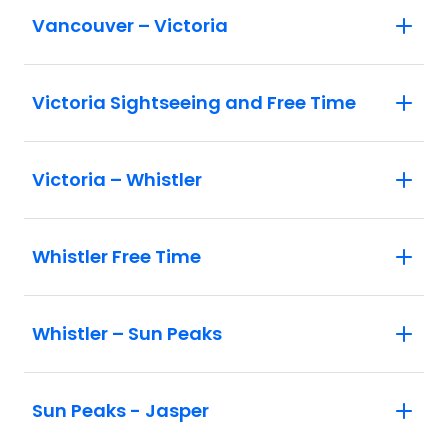
Vancouver – Victoria
Victoria Sightseeing and Free Time
Victoria – Whistler
Whistler Free Time
Whistler – Sun Peaks
Sun Peaks - Jasper