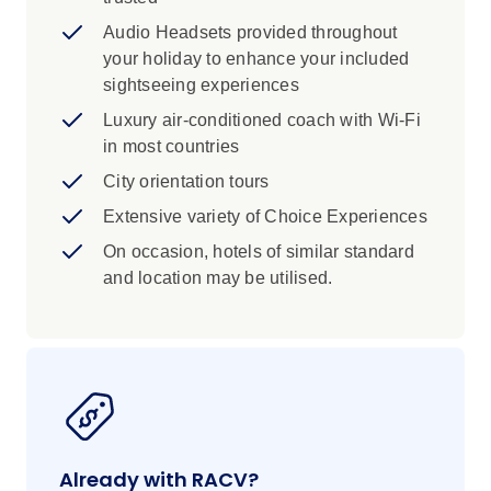
Audio Headsets provided throughout
your holiday to enhance your included
sightseeing experiences
Luxury air-conditioned coach with Wi-Fi
in most countries
City orientation tours
Extensive variety of Choice Experiences
On occasion, hotels of similar standard
and location may be utilised.
Already with RACV?