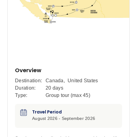
Overview
Destination:
Canada
,
United States
Duration:
20 days
Type:
Group tour (max
45
)
Travel Period
August 2026 - September 2026