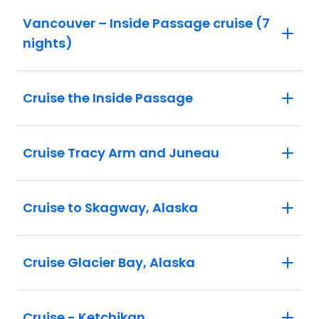
Vancouver – Inside Passage cruise (7
nights)
Cruise the Inside Passage
Cruise Tracy Arm and Juneau
Cruise to Skagway, Alaska
Cruise Glacier Bay, Alaska
Cruise - Ketchikan