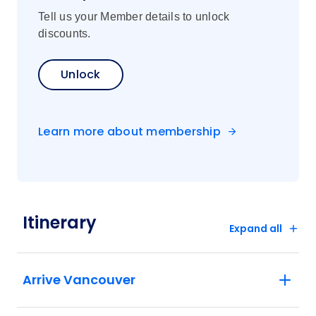
Tell us your Member details to unlock
discounts.
Unlock
Learn more about membership
Itinerary
Expand all
Arrive Vancouver