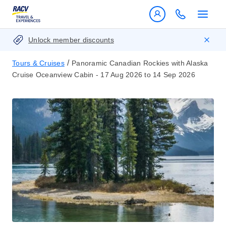
Unlock member discounts
/
Tours & Cruises
Panoramic Canadian Rockies with Alaska
Cruise Oceanview Cabin - 17 Aug 2026 to 14 Sep 2026