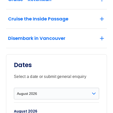
Cruise the Inside Passage
Disembark in Vancouver
Dates
Select a date or submit general enquiry
August 2026