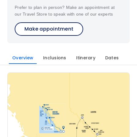
Prefer to plan in person? Make an appointment at
our Travel Store to speak with one of our experts
Make appointment
Overview
Inclusions
Itinerary
Dates