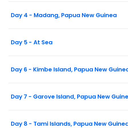
Day 4 - Madang, Papua New Guinea
Day 5 - At Sea
Day 6 - Kimbe Island, Papua New Guine
Day 7 - Garove Island, Papua New Guin
Day 8 - Tami Islands, Papua New Guine