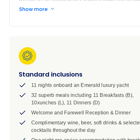
traditions, lush rainforests and untouched islands cre
Show more
reveals a series of rarely visited destinations, from 
caldera, to the tranquil coral-ringed shores of the Tam
at sea to take in the vast Pacific horizons, this jour
you’ll encounter vibrant coastal communities, wander t
the diverse cultures that define this remarkable regio
fish and sea turtles, kayak along quiet inlets, or sim
peaks rise straight from the sea. After days of disco
Australia’s iconic Great Barrier Reef – a fitting finale
Standard inclusions
11 nights onboard an Emerald luxury yacht
32 superb meals including 11 Breakfasts (B),
10xunches (L), 11 Dinners (D)
Welcome and Farewell Reception & Dinner
Complimentary wine, beer, soft drinks & select
cocktails throughout the day