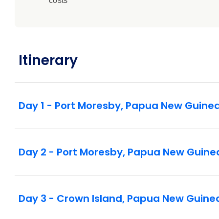
costs
Itinerary
Day 1 - Port Moresby, Papua New Guine
Day 2 - Port Moresby, Papua New Guine
Day 3 - Crown Island, Papua New Guine