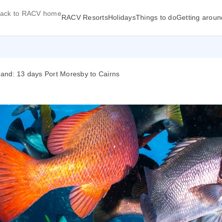
ack to RACV home
RACV Resorts
Holidays
Things to do
Getting aroun
and: 13 days Port Moresby to Cairns