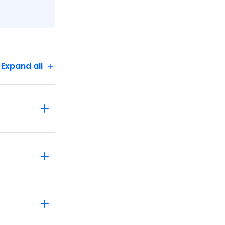
Expand all