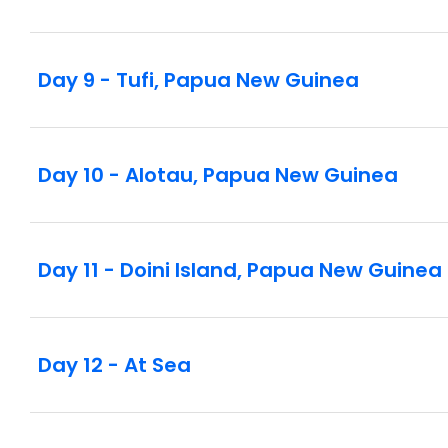
Day 9 - Tufi, Papua New Guinea
Day 10 - Alotau, Papua New Guinea
Day 11 - Doini Island, Papua New Guinea
Day 12 - At Sea