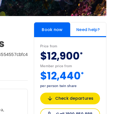
Book now
Need help?
s
Price from
$12,900
*
4554557cbfc4
Member price from
$12,440
*
per person twin share
Check departures
ea
,