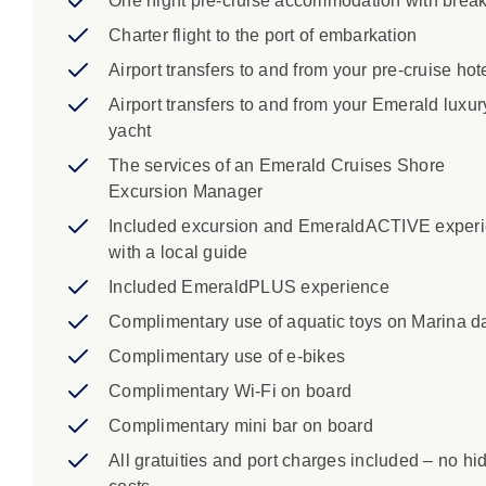
One night pre-cruise accommodation with break
Charter flight to the port of embarkation
Airport transfers to and from your pre-cruise hot
Airport transfers to and from your Emerald luxur
yacht
The services of an Emerald Cruises Shore
Excursion Manager
Included excursion and EmeraldACTIVE exper
with a local guide
Included EmeraldPLUS experience
Complimentary use of aquatic toys on Marina d
Complimentary use of e-bikes
Complimentary Wi-Fi on board
Complimentary mini bar on board
All gratuities and port charges included – no hi