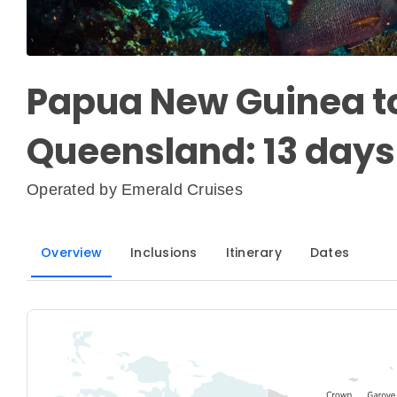
Papua New Guinea to
Queensland: 13 days
Operated by
Emerald Cruises
Overview
Inclusions
Itinerary
Dates