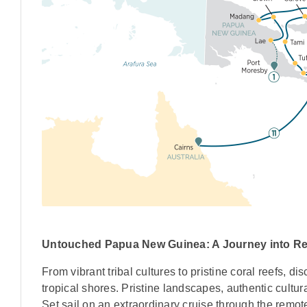
Untouched Papua New Guinea: A Journey into R
From vibrant tribal cultures to pristine coral reefs, dis
tropical shores. Pristine landscapes, authentic cultu
Set sail on an extraordinary cruise through the remo