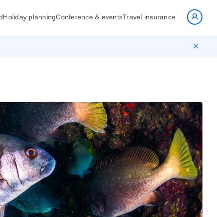
d
Holiday planning
Conference & events
Travel insurance