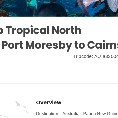
 Tropical North
 Port Moresby to Cairn
Tripcode: AU-a3300
Overview
Destination:
Australia
,
Papua New Guin