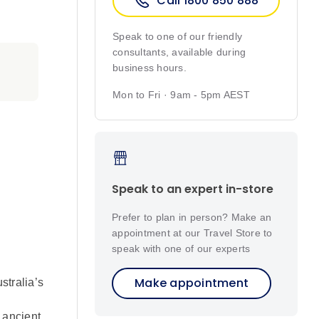
Call 1800 850 888
Speak to one of our friendly
consultants, available during
business hours.
Mon to Fri · 9am - 5pm AEST
Speak to an expert in-store
Prefer to plan in person? Make an
appointment at our Travel Store to
speak with one of our experts
Make appointment
stralia’s
 ancient