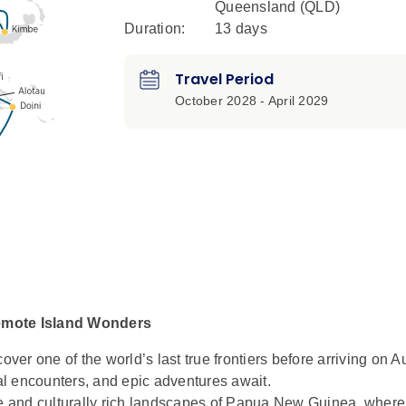
Queensland (QLD)
Duration:
13 days
Travel Period
October 2028 - April 2029
emote Island Wonders
cover one of the world’s last true frontiers before arriving on Au
ral encounters, and epic adventures await.
te and culturally rich landscapes of Papua New Guinea, where