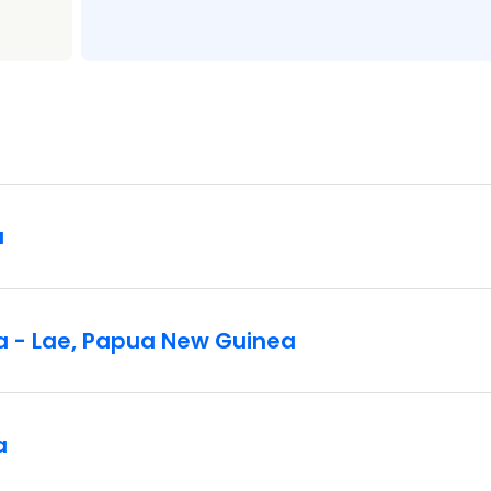
a
a - Lae, Papua New Guinea
a