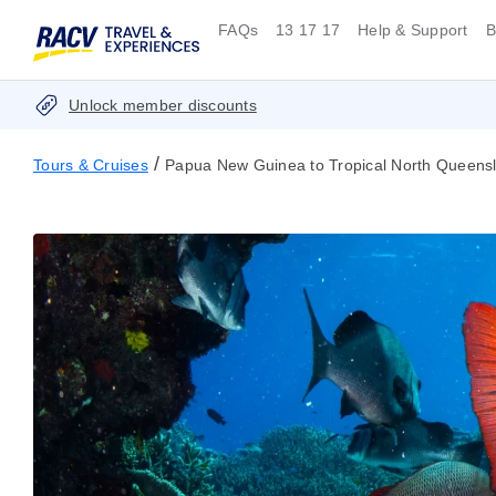
FAQs
13 17 17
Help & Support
B
Unlock member discounts
/
Tours & Cruises
Papua New Guinea to Tropical North Queensl