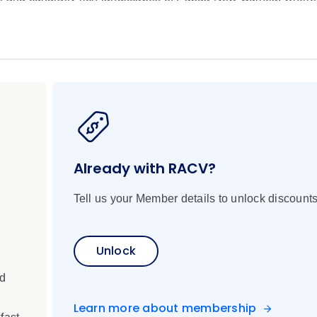
ate a journey unlike any other. Beginning in Lae, this immersiv
the volcanic beauty of Garove Island, where villages fringe a fl
i Islands and the dramatic jungle-clad fjords of Tufi. With rel
ney blends discovery and tranquillity in equal measure. Along t
hrough tiny villages, browse local craft markets, and gain ins
n. Out on the water, you can snorkel thriving coral reefs teemin
ply watch for dolphins and sea birds from the yacht as rainfore
very both ashore and at sea, your journey concludes in Cairns,
 to an unforgettable expedition.
Already with RACV?
Tell us your Member details to unlock discounts
Unlock
ed
Learn more about membership