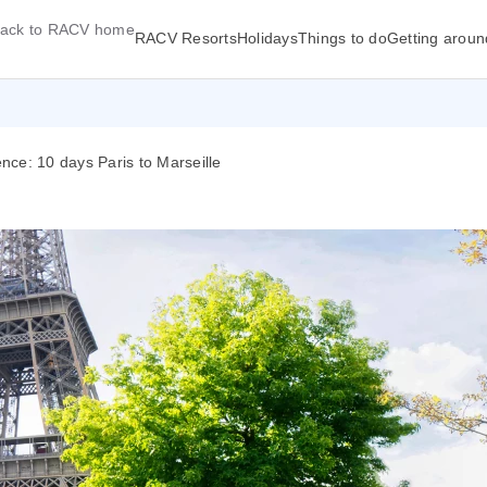
ack to RACV home
RACV Resorts
Holidays
Things to do
Getting aroun
ce: 10 days Paris to Marseille