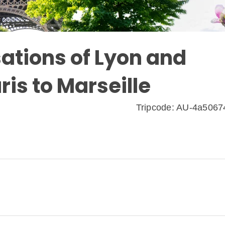
ations of Lyon and
ris to Marseille
Tripcode: AU-4a506