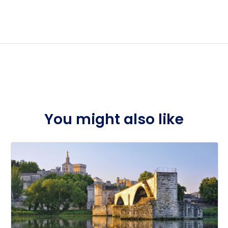
n early 2026.
You might also like