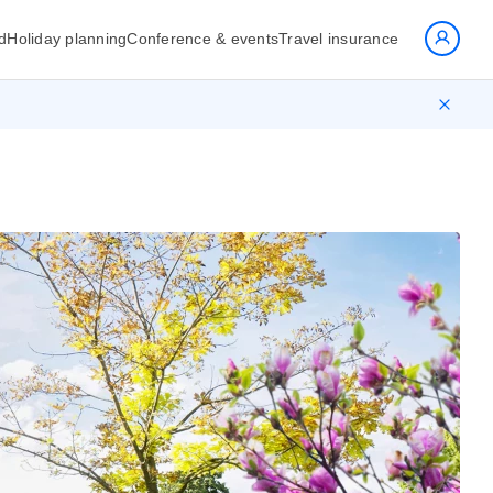
d
Holiday planning
Conference & events
Travel insurance