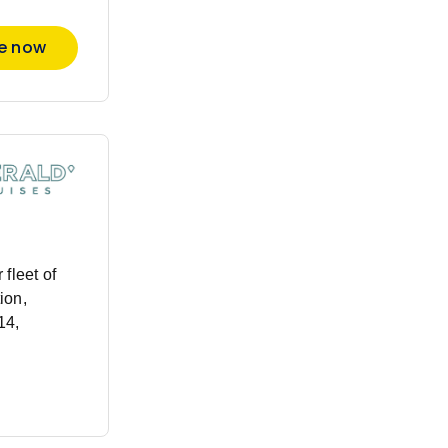
re now
fleet of
ion,
14,
 Just one
ail Europe’s
utheast
essel will
xt