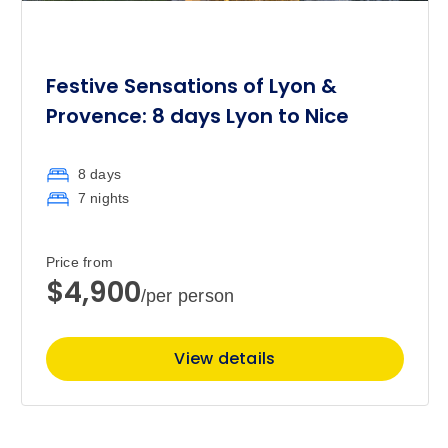
Festive Sensations of Lyon &
Provence: 8 days Lyon to Nice
8 days
7 nights
Price from
$4,900
/per person
View details