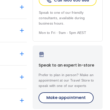
Call 1800 850 888
Speak to one of our friendly
consultants, available during
business hours.
Mon to Fri · 9am - 5pm AEST
Speak to an expert in-store
Prefer to plan in person? Make an
appointment at our Travel Store to
speak with one of our experts
Make appointment