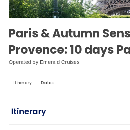
Paris & Autumn Sens
Provence: 10 days Pa
Operated by
Emerald Cruises
Itinerary
Dates
Itinerary