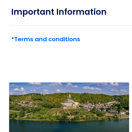
generation of superyachts: Emerald Kaia, launching i
Important Information
*Terms and conditions