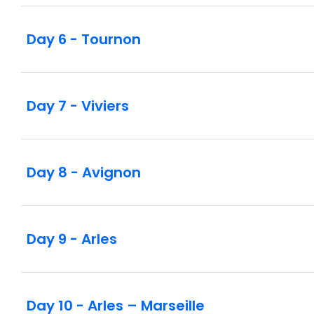
Day 6 - Tournon
Day 7 - Viviers
Day 8 - Avignon
Day 9 - Arles
Day 10 - Arles – Marseille