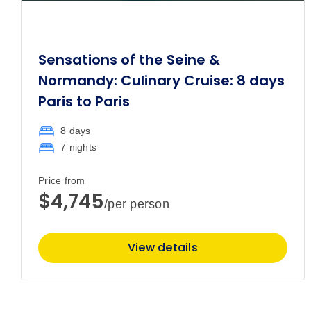
Sensations of the Seine &
Normandy: Culinary Cruise: 8 days
Paris to Paris
8 days
7 nights
Price from
$4,745
/per person
View details