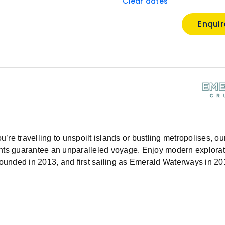
Clear dates
Enqui
e travelling to unspoilt islands or bustling metropolises, our 
chts guarantee an unparalleled voyage. Enjoy modern explorat
Founded in 2013, and first sailing as Emerald Waterways in 20
pecialising in deluxe river cruises and luxury yacht cruises.
et sail. Our extensive fleet of Star-Ships are custom-built to s
nd Douro rivers, as well as the majestic Mekong River in So
ations. Whether you’re travelling by river or sea, your luxury v
e celebrate 10 years of Emerald Cruises by introducing the ne