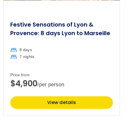
Festive Sensations of Lyon &
Provence: 8 days Lyon to Marseille
8 days
7 nights
Price from
$4,900
/per person
View details