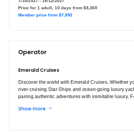
7/10/2027 - 18/12/2027
Price for
1 adult,
10 days
from
$8,300
Member price
from
$7,992
Operator
Emerald Cruises
Discover the world with Emerald Cruises. Whether you’r
river-cruising Star-Ships and ocean-going luxury ya
pairing authentic adventures with inimitable luxury. 
Emerald Cruises is an award-winning travel operator s
Show more
year later, in 2014, the first Star-Ship, Emerald Sky, s
iconic Rhine, Main, Moselle, Danube, Rhȏne, Saône a
Asia, with each ship featuring a range of stylish innov
dock in the heart of amazing destinations. In 2024, w