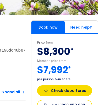
Book now
Need help?
Price from
$8,300
*
74196dd46b87
Member price from
$7,992
*
per person twin share
Check departures
Expand all