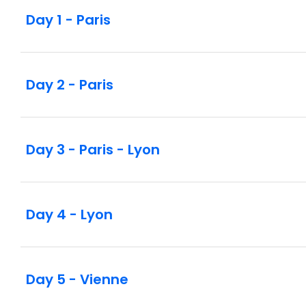
Day 1 - Paris
Day 2 - Paris
Day 3 - Paris - Lyon
Day 4 - Lyon
Day 5 - Vienne