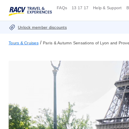
FAQs
13 17 17
Help & Support
B
Unlock member discounts
/
Tours & Cruises
Paris & Autumn Sensations of Lyon and Proven