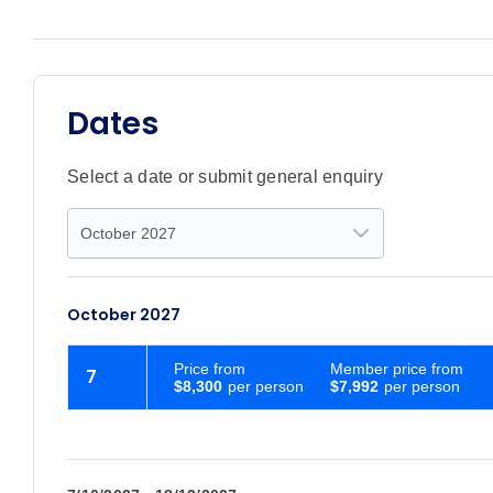
Dates
Select a date or submit general enquiry
October 2027
Price
from
Member price from
7
$8,300
$7,992