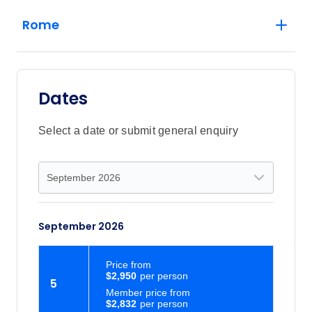
Rome
Dates
Select a date or submit general enquiry
September 2026
Price
from
$2,950
5
Member price from
$2,832