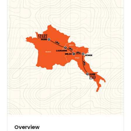
Overview