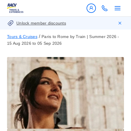
Unlock member discounts
/
Tours & Cruises
Paris to Rome by Train | Summer 2026 -
15 Aug 2026 to 05 Sep 2026