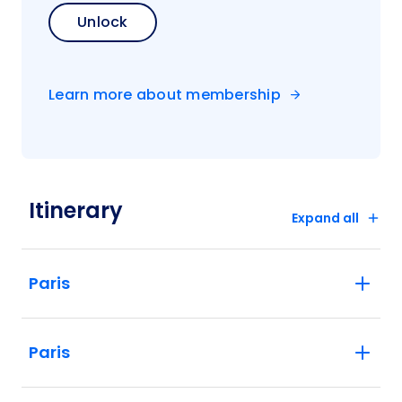
Unlock
Learn more about membership
Itinerary
Expand all
Paris
Paris