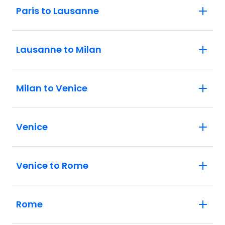
Paris to Lausanne
Lausanne to Milan
Milan to Venice
Venice
Venice to Rome
Rome