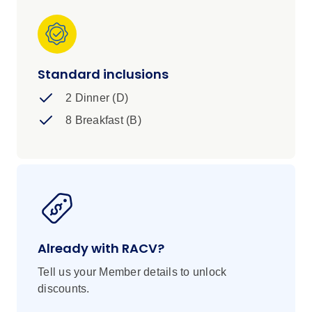
Standard inclusions
2 Dinner (D)
8 Breakfast (B)
Already with RACV?
Tell us your Member details to unlock
discounts.