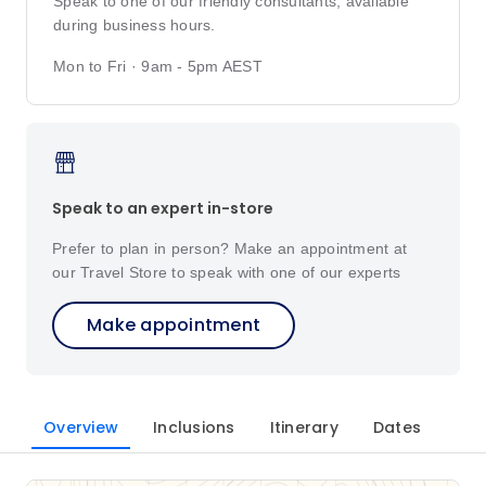
Speak to one of our friendly consultants, available
during business hours.
Mon to Fri · 9am - 5pm AEST
Speak to an expert in-store
Prefer to plan in person? Make an appointment at
our Travel Store to speak with one of our experts
Make appointment
Overview
Inclusions
Itinerary
Dates