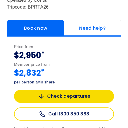
Operated by
Contiki
Tripcode: BPRTA26
Book now
Need help?
Price from
*
$2,950
Member price from
*
$2,832
per person twin share
Check departures
Call 1800 850 888