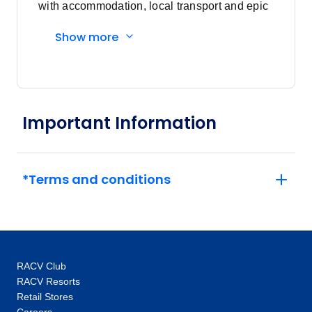
with accommodation, local transport and epic
experiences. Explore with a Trip Manager,
Show more
Driver and other awesome travellers.
Important Information
*Terms and conditions
RACV Club
RACV Resorts
Retail Stores