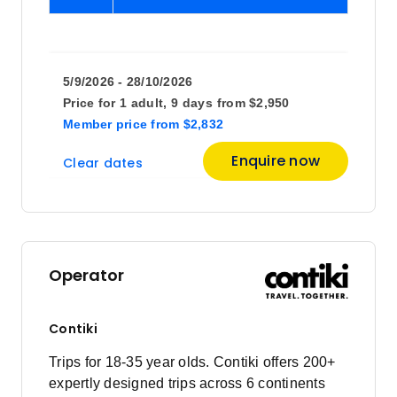
5/9/2026 - 28/10/2026
Price for
1 adult,
9 days
from
$2,950
Member price
from
$2,832
Enquire now
Clear dates
Operator
Contiki
Trips for 18-35 year olds. Contiki offers 200+
expertly designed trips across 6 continents