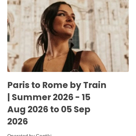
Paris to Rome by Train
| Summer 2026 - 15
Aug 2026 to 05 Sep
2026