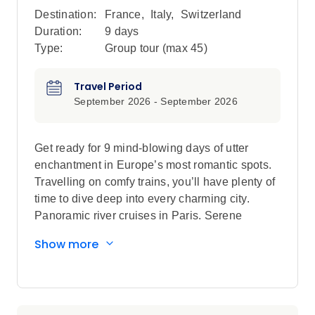
Destination:
France
,
Italy
,
Switzerland
Duration:
9 days
Type:
Group tour (max
45
)
Travel Period
September 2026 - September 2026
Get ready for 9 mind-blowing days of utter
enchantment in Europe’s most romantic spots.
Travelling on comfy trains, you’ll have plenty of
time to dive deep into every charming city.
Panoramic river cruises in Paris. Serene
gondola rides in Venice. Fondue dinners in
Show more
Switzerland. Walking food tours in Rome. This
trip will have you swooning over everything that
makes Europe special.