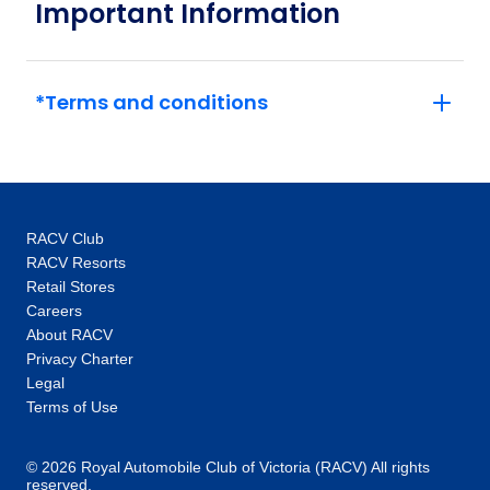
Important Information
*Terms and conditions
RACV Club
RACV Resorts
Retail Stores
Careers
About RACV
Privacy Charter
Legal
Terms of Use
© 2026 Royal Automobile Club of Victoria (RACV) All rights
reserved.