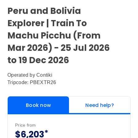
Peru and Bolivia
Explorer | Train To
Machu Picchu (From
Mar 2026) - 25 Jul 2026
to 19 Dec 2026
Operated by
Contiki
Tripcode: PBEXTR26
Book now
Need help?
Price from
*
$6,203