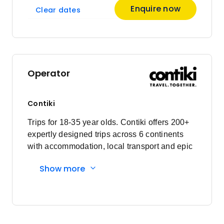
Enquire now
Clear dates
Operator
Contiki
Trips for 18-35 year olds. Contiki offers 200+
expertly designed trips across 6 continents
with accommodation, local transport and epic
experiences. Explore with a Trip Manager,
Show more
Driver and other awesome travellers.