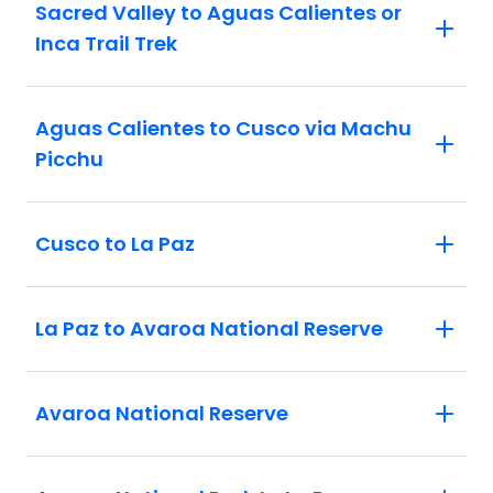
Sacred Valley to Aguas Calientes or
Inca Trail Trek
Aguas Calientes to Cusco via Machu
Picchu
Cusco to La Paz
La Paz to Avaroa National Reserve
Avaroa National Reserve