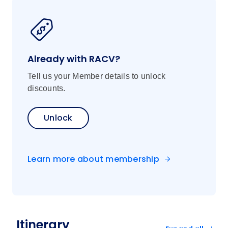
Already with RACV?
Tell us your Member details to unlock
discounts.
Unlock
Learn more about membership
Itinerary