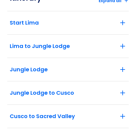
Expand all
Start Lima
Lima to Jungle Lodge
Jungle Lodge
Jungle Lodge to Cusco
Cusco to Sacred Valley