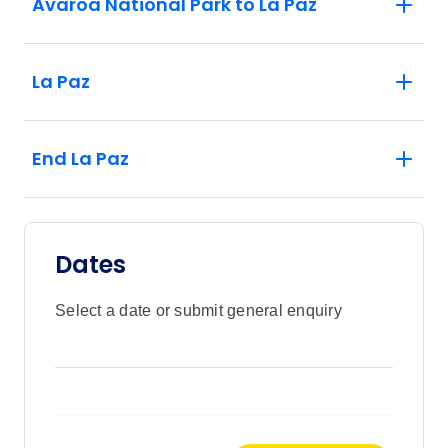
Avaroa National Park to La Paz
La Paz
End La Paz
Dates
Select a date or submit general enquiry