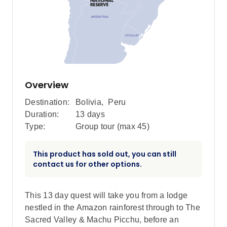
Overview
Destination:
Bolivia
,
Peru
Duration:
13 days
Type:
Group tour (max
45
)
This product has sold out, you can still
contact us for other options.
This 13 day quest will take you from a lodge
nestled in the Amazon rainforest through to The
Sacred Valley & Machu Picchu, before an