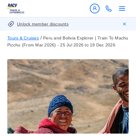
Unlock member discounts
/
Tours & Cruises
Peru and Bolivia Explorer | Train To Machu
Picchu (From Mar 2026) - 25 Jul 2026 to 19 Dec 2026