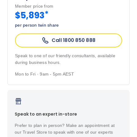
Member price from
*
$5,893
per person twin share
Call 1800 850 888
Speak to one of our friendly consultants, available
during business hours.
Mon to Fri · 9am - 5pm AEST
Speak to an expert in-store
Prefer to plan in person? Make an appointment at
our Travel Store to speak with one of our experts