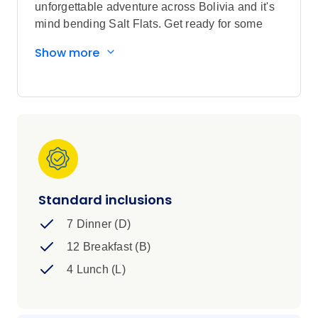
unforgettable adventure across Bolivia and it's
mind bending Salt Flats. Get ready for some
out-of-this-world nature, local experiences,
Show more
some of the world's most iconic sights, and of
course a whole bunch of new friends to share it
all with.
Standard inclusions
7 Dinner (D)
12 Breakfast (B)
4 Lunch (L)