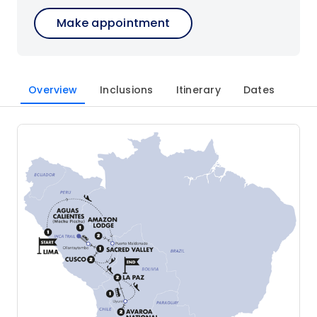
Make appointment
Overview
Inclusions
Itinerary
Dates