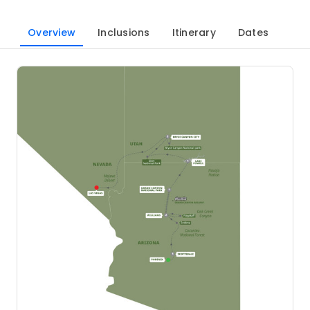
Overview
Inclusions
Itinerary
Dates