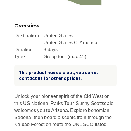
Overview
Destination:
United States
,
United States Of America
Duration:
8 days
Type:
Group tour (max
45
)
This product has sold out, you can still
contact us for other options.
Unlock your pioneer spirit of the Old West on
this US National Parks Tour. Sunny Scottsdale
welcomes you to Arizona. Explore bohemian
Sedona, then board a scenic train through the
Kaibab Forest en route the UNESCO-listed