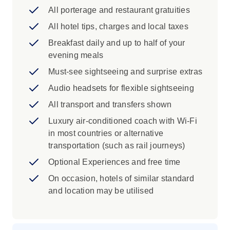
Iconic Train journey aboard the historic
All porterage and restaurant gratuities
Grand Canyon Railway
All hotel tips, charges and local taxes
Iconic Experience
Breakfast daily and up to half of your
evening meals
Sedona: Take the scenic route down into
the serene, artistic town of Sedona to take
Must-see sightseeing and surprise extras
in the surrounding red rock and pine
Audio headsets for flexible sightseeing
forests.
All transport and transfers shown
Flagstaff: Explore the history and culture
of the Ancestral Puebloan people who
Luxury air-conditioned coach with Wi-Fi
lived in northern Arizona. You'll see
in most countries or alternative
examples of pottery from the past and
transportation (such as rail journeys)
observe its evolution over time. View
Optional Experiences and free time
contemporary Indigenous pottery and
On occasion, hotels of similar standard
learn about the traditional tools and
and location may be utilised
techniques, many of which are still in use
today. Finally, create your own clay pot or
sculpture using either ancient or modern