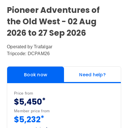
Pioneer Adventures of
the Old West - 02 Aug
2026 to 27 Sep 2026
Operated by
Trafalgar
Tripcode: DCPAM26
Book now
Need help?
Price from
*
$5,450
Member price from
*
$5,232