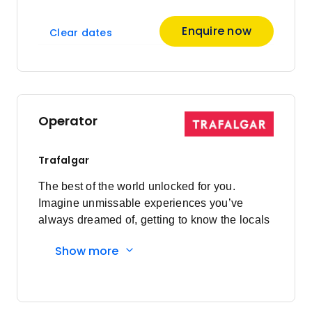
Enquire now
Clear dates
Operator
Trafalgar
The best of the world unlocked for you.
Imagine unmissable experiences you’ve
always dreamed of, getting to know the locals
and having everything taken care of every
Show more
step of the way. Here's what you'll
experience: Must-sees to local secrets:
Visiting bucket list sites are a highlight of
travelling, however, travelling on your own