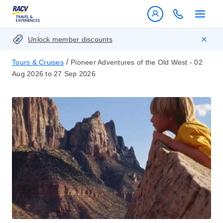
Unlock member discounts
/
Tours & Cruises
Pioneer Adventures of the Old West - 02
Aug 2026 to 27 Sep 2026