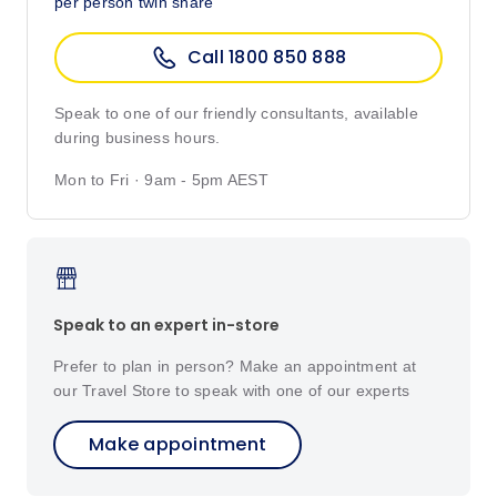
per person twin share
Call 1800 850 888
Speak to one of our friendly consultants, available
during business hours.
Mon to Fri · 9am - 5pm AEST
Speak to an expert in-store
Prefer to plan in person? Make an appointment at
our Travel Store to speak with one of our experts
Make appointment