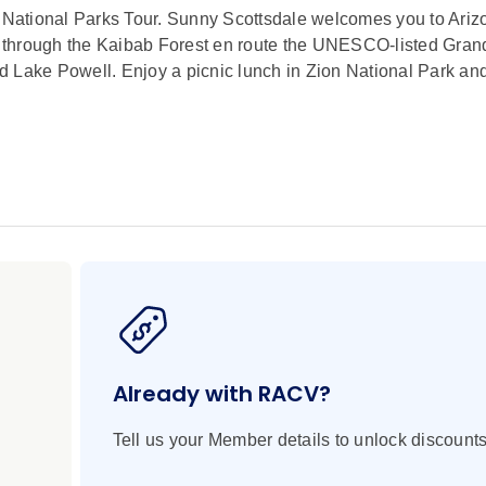
S National Parks Tour. Sunny Scottsdale welcomes you to Ariz
n through the Kaibab Forest en route the UNESCO-listed Gra
d Lake Powell. Enjoy a picnic lunch in Zion National Park an
 Local Geologist
nal Monument, Museum of the North, Horseshoe Bend, Histori
e, Lake Powell, Zion National Park, Bryce Canyon National 
Creek Canyon and Desert View in Arizona. Grand Canyon Rai
 Canyon Railway
Already with RACV?
ene, artistic town of Sedona to take in the surrounding red ro
Tell us your Member details to unlock discounts
nyon Railway and view Kaibab National Forest on your way 