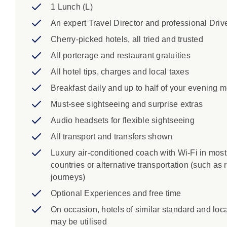
Grand Canyon National Park: Meet Canyon Dave, 
1 Lunch (L)
and its development over the past 40 million ye
An expert Travel Director and professional Driv
Page: Behold the majestic beauty of Horseshoe
Cherry-picked hotels, all tried and trusted
heart of the desert landscape, creating a breath
Horseshoe Bend is approximately 0.75 miles (1.2
All porterage and restaurant gratuities
miles (2.4 kilometres). The trail is relatively ea
All hotel tips, charges and local taxes
It typically takes around 20 to 30 minutes to hi
Breakfast daily and up to half of your evening 
stunning panoramic views of the bend and the 
Zion National Park: Unlock geological history as
Must-see sightseeing and surprise extras
footsteps of Native Americans and the earliest p
Audio headsets for flexible sightseeing
towering cliffs of this park will have you reach
All transport and transfers shown
amazing 1.1-mile, sandstone Zion-Mount Carmel 
tunnel of its type at the time.
Luxury air-conditioned coach with Wi-Fi in most
Bryce Canyon National Park: Hello, hoodoos. As
countries or alternative transportation (such as r
orange and rusty-red limestone spires, known as 
journeys)
learn more about the history and geology of th
Optional Experiences and free time
stops at Sunrise Point, Sunset Point and Inspir
On occasion, hotels of similar standard and loc
collection of these spires in the world, is in a le
may be utilised