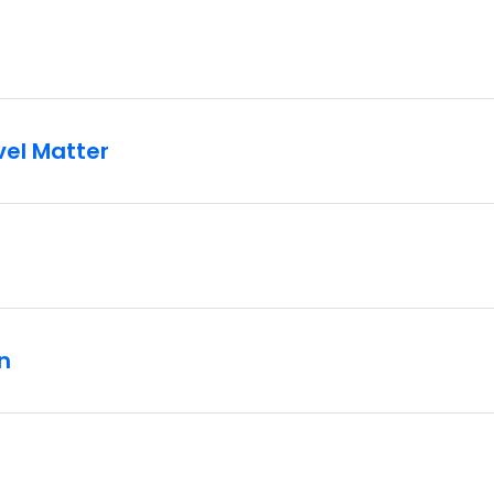
vel Matter
n