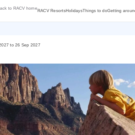
ack to RACV home
RACV Resorts
Holidays
Things to do
Getting aroun
 2027 to 26 Sep 2027