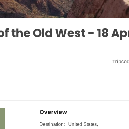
f the Old West - 18 Ap
Tripc
Overview
Destination:
United States
,