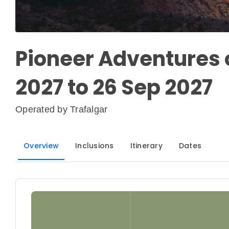
Pioneer Adventures o
2027 to 26 Sep 2027
Operated by
Trafalgar
Overview
Inclusions
Itinerary
Dates