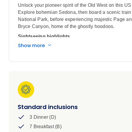
Unlock your pioneer spirit of the Old West on this U
Explore bohemian Sedona, then board a scenic trai
National Park, before experiencing majestic Page an
Bryce Canyon, home of the ghostly hoodoos.
Sightseeing highlights
Show more
Explore the Grand Canyon with 'Canyon Tim', a
Visit Sedona, Flagstaff, Walnut Canyon Natio
Trading Post, Grand Canyon National Park, Pag
Scenic Drive through Red Rock Country, Oak 
journey through the Kaibab Forest
Iconic Train journey aboard the historic Grand
Iconic Experience
Standard inclusions
Sedona: Take the scenic route down into the ser
pine forests.
3 Dinner (D)
Grand Canyon National Park: Explore Grand Ca
7 Breakfast (B)
Grand Canyon.