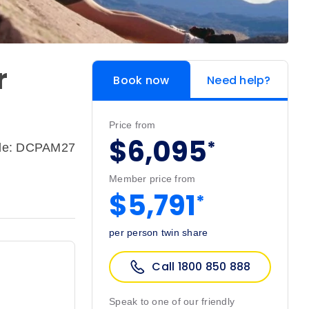
r
Book now
Need help?
Price from
$6,095
*
ode: DCPAM27
Member price from
$5,791
*
per person twin share
Call 1800 850 888
Speak to one of our friendly