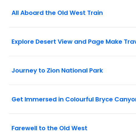
All Aboard the Old West Train
Explore Desert View and Page Make Tra
Journey to Zion National Park
Get Immersed in Colourful Bryce Canyo
Farewell to the Old West