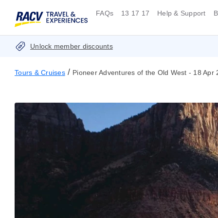
FAQs
13 17 17
Help & Support
B
Unlock member discounts
/
Tours & Cruises
Pioneer Adventures of the Old West - 18 Apr