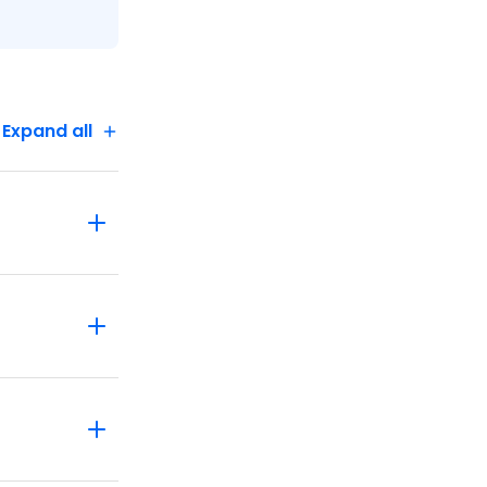
'll see
 and learn
ot or
Expand all