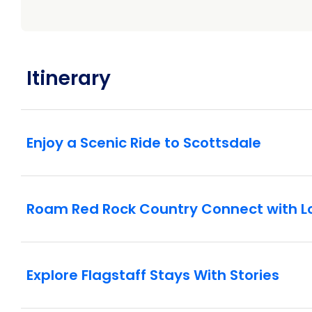
Dive Into Culture
Flagstaff: Explore the history and culture of th
examples of pottery from the past and observe i
about the traditional tools and techniques, many 
Itinerary
sculpture using either ancient or modern tools
Enjoy a Scenic Ride to Scottsdale
Roam Red Rock Country Connect with L
Explore Flagstaff Stays With Stories