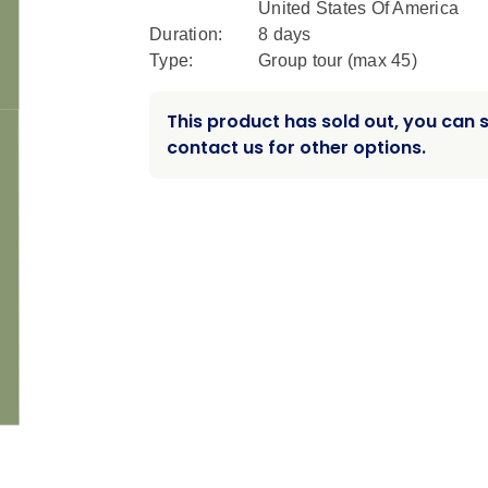
United States Of America
Duration:
8 days
Type:
Group tour (max
45
)
This product has sold out, you can st
contact us for other options.