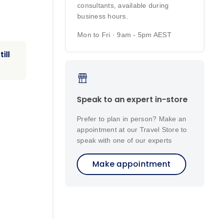
consultants, available during
business hours.
Mon to Fri · 9am - 5pm AEST
ill
Speak to an expert in-store
Prefer to plan in person? Make an
appointment at our Travel Store to
speak with one of our experts
Make appointment