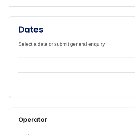
Dates
Select a date or submit general enquiry
Operator