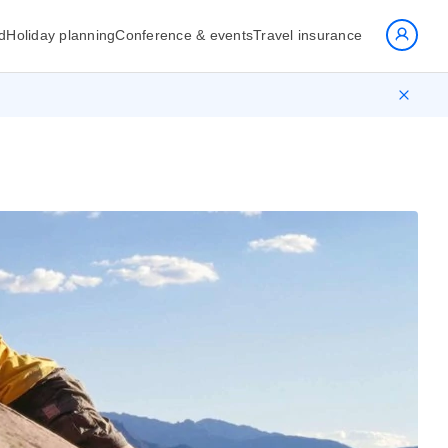
d
Holiday planning
Conference & events
Travel insurance