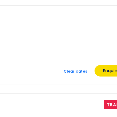
Enqui
Clear dates