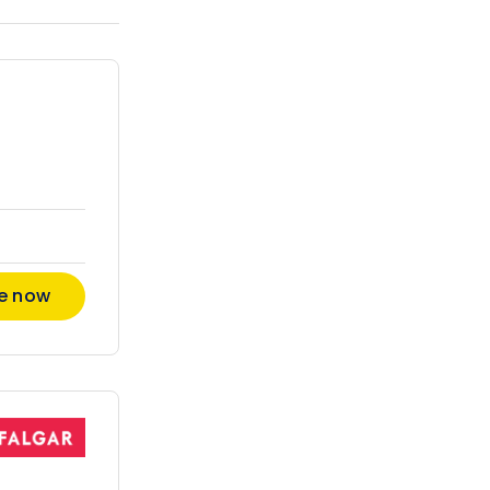
re now