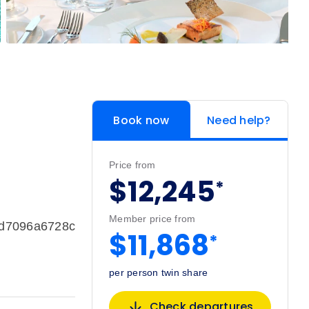
Book now
Need help?
Price from
$12,245
*
Member price from
bd7096a6728c
$11,868
*
per person twin share
Check departures