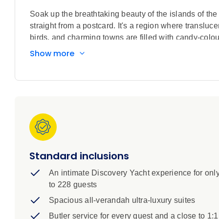
Soak up the breathtaking beauty of the islands of t
straight from a postcard. It's a region where transluce
birds, and charming towns are filled with candy-coloure
Wonders of the Modern World.
Show more
The Bahamas is a destination on travel wish lists acr
is lapped by unbelievably pristine waters and towns a
Discovery Voyage will take you to some of the most i
complemented by rich histories, intriguing cultures a
pirate haven Nassau to visiting the famous beach w
remarkable experiences await. On board your ultra-lu
along the Panama Canal, one of the world’s greatest 
Standard inclusions
An intimate Discovery Yacht experience for onl
to 228 guests
Spacious all-verandah ultra-luxury suites
Butler service for every guest and a close to 1:1