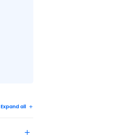
Expand all