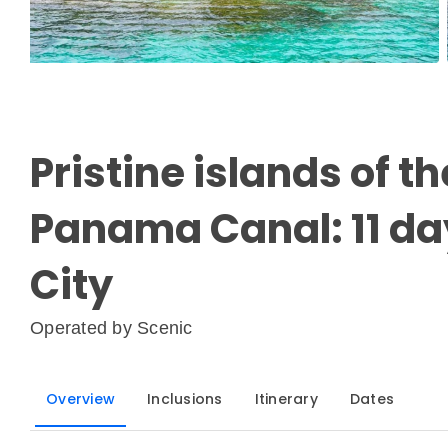
Pristine islands of 
Panama Canal: 11 d
City
Operated by
Scenic
Overview
Inclusions
Itinerary
Dates