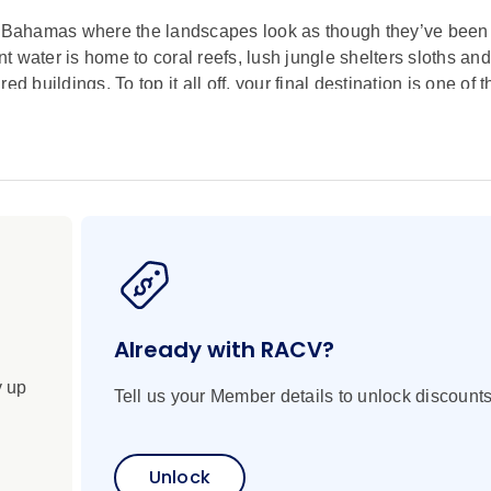
he Bahamas where the landscapes look as though they’ve been l
nt water is home to coral reefs, lush jungle shelters sloths and
d buildings. To top it all off, your final destination is one of
oss the globe. It’s the ultimate tropical escape where sugar-w
re as colourful and sunny as their people’s disposition. This 
dyllic islands in the Bahamas, where paradisiacal landscapes
nd historic architecture. From exploring the colonial town and 
here pigs swim to meeting Cabo de La Vela’s indigenous Way
xury Discovery Yacht, you'll end this spectacular voyage with
engineering feats.
Already with RACV?
y up
Tell us your Member details to unlock discounts
Unlock