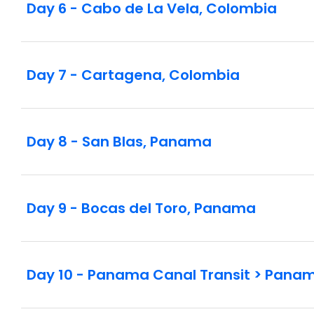
Day 6 - Cabo de La Vela, Colombia
Day 7 - Cartagena, Colombia
Day 8 - San Blas, Panama
Day 9 - Bocas del Toro, Panama
Day 10 - Panama Canal Transit > Pana