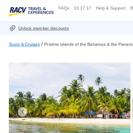
FAQs
13 17 17
Help & Support
B
Unlock member discounts
/
Tours & Cruises
Pristine islands of the Bahamas & the Pana