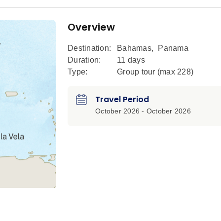
Overview
Destination:
Bahamas
,
Panama
Duration:
11 days
Type:
Group tour (max
228
)
Travel Period
October 2026 - October 2026