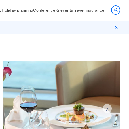
d
Holiday planning
Conference & events
Travel insurance