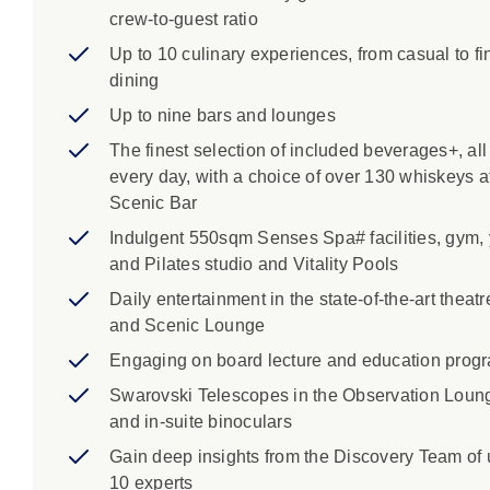
crew-to-guest ratio
Up to 10 culinary experiences, from casual to fi
dining
Up to nine bars and lounges
The finest selection of included beverages+, all
every day, with a choice of over 130 whiskeys a
Scenic Bar
Indulgent 550sqm Senses Spa# facilities, gym,
and Pilates studio and Vitality Pools
Daily entertainment in the state-of-the-art theatr
and Scenic Lounge
Engaging on board lecture and education prog
Swarovski Telescopes in the Observation Loun
and in-suite binoculars
Gain deep insights from the Discovery Team of 
10 experts