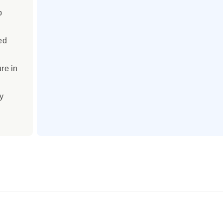
p
ed
re in
y