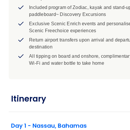
Included program of Zodiac, kayak and stand-u
paddleboard~ Discovery Excursions
Exclusive Scenic Enrich events and personalis
Scenic Freechoice experiences
Return airport transfers upon arrival and departu
destination
All tipping on board and onshore, complimentar
Wi-Fi and water bottle to take home
Itinerary
Day 1 - Nassau, Bahamas