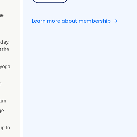
ne
Learn more about membership
 day,
t the
 yoga
e
ram
ge
up to