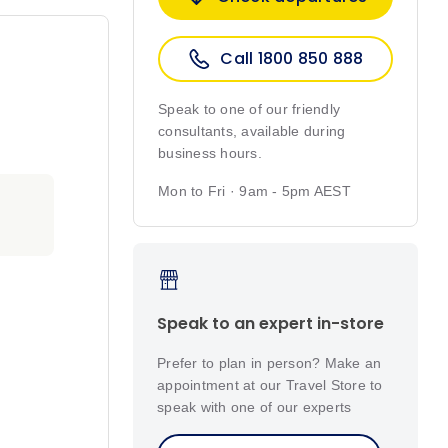
Call 1800 850 888
Speak to one of our friendly
consultants, available during
business hours.
Mon to Fri · 9am - 5pm AEST
Speak to an expert in-store
Prefer to plan in person? Make an
appointment at our Travel Store to
speak with one of our experts