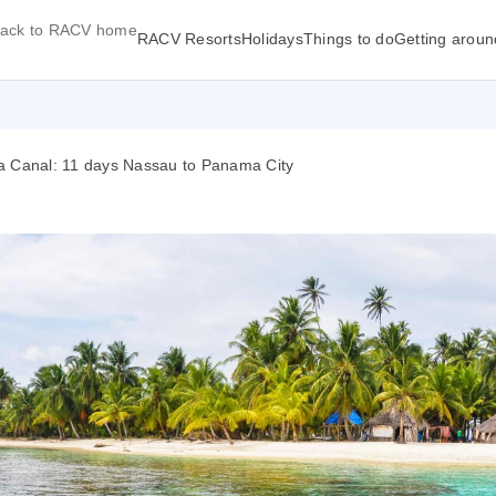
ack to RACV home
RACV Resorts
Holidays
Things to do
Getting aroun
ma Canal: 11 days Nassau to Panama City