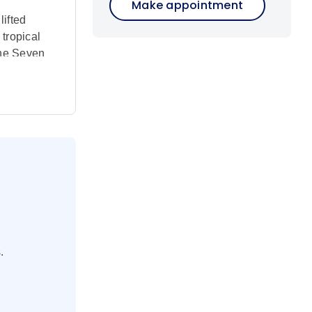
Make appointment
ifted
 tropical
 the Seven
hite sand
10-night
 are
former
uu people,
 a cruise
.