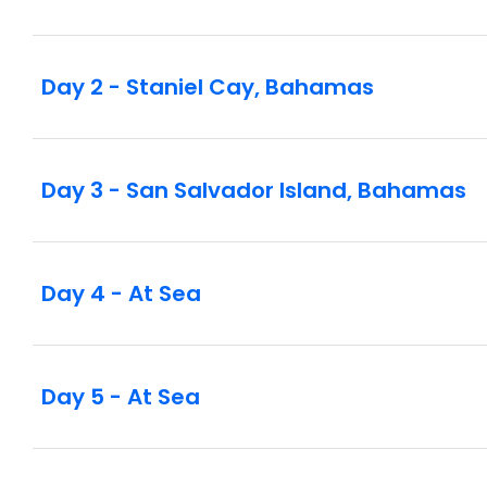
Day 2 - Staniel Cay, Bahamas
Day 3 - San Salvador Island, Bahamas
Day 4 - At Sea
Day 5 - At Sea