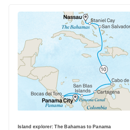
Island explorer: The Bahamas to Panama