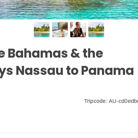
the Bahamas & the
ays Nassau to Panama
Tripcode: AU-cd0ed