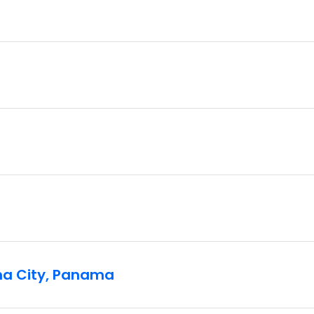
ma City, Panama