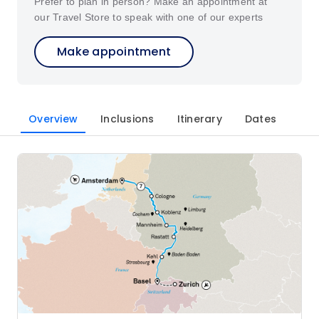
Prefer to plan in person? Make an appointment at
our Travel Store to speak with one of our experts
Make appointment
Overview
Inclusions
Itinerary
Dates