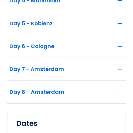
Day 4 - Mannheim
Day 5 - Koblenz
Day 6 - Cologne
Day 7 - Amsterdam
Day 8 - Amsterdam
Dates