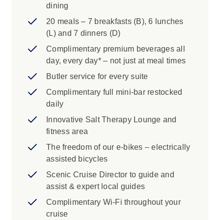
dining
20 meals – 7 breakfasts (B), 6 lunches
(L) and 7 dinners (D)
Complimentary premium beverages all
day, every day* – not just at meal times
Butler service for every suite
Complimentary full mini-bar restocked
daily
Innovative Salt Therapy Lounge and
fitness area
The freedom of our e-bikes – electrically
assisted bicycles
Scenic Cruise Director to guide and
assist & expert local guides
Complimentary Wi-Fi throughout your
cruise