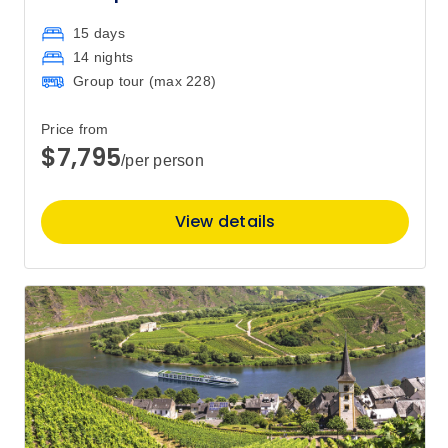
15 days
14 nights
Group tour (max
228
)
Price from
$7,795
/per person
View details