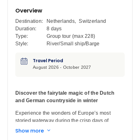
Overview
Destination:
Netherlands
,
Switzerland
Duration:
8 days
Type:
Group tour (max
228
)
Style:
River/Small ship/Barge
Travel Period
August 2026 - October 2027
Discover the fairytale magic of the Dutch
and German countryside in winter
Experience the wonders of Europe’s most
storied waterway during the crisp days of
winter, cruising the length of the Rhine from
Show more
Basel to Amsterdam. Stroll through fairytale