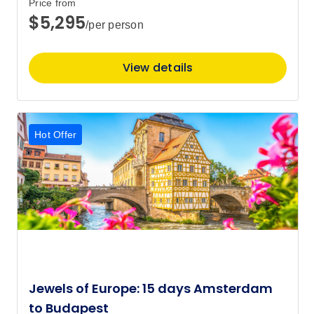
Price from
$5,295
/per person
Price
from
$5,645
15
Member price from
View details
$5,446
October 2027
Hot Offer
Price
from
$4,495
6
Member price from
$4,342
Jewels of Europe: 15 days Amsterdam
to Budapest