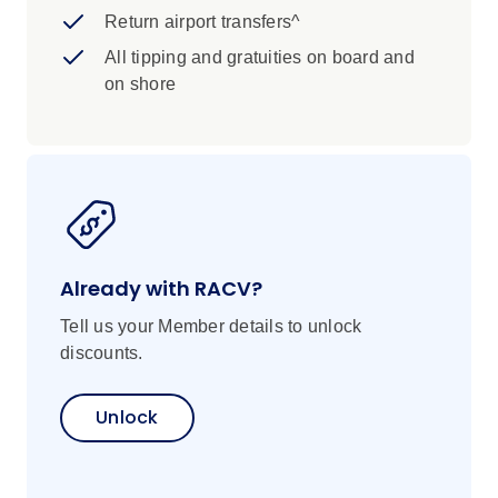
Return airport transfers^
All tipping and gratuities on board and
on shore
Already with RACV?
Tell us your Member details to unlock
discounts.
Unlock