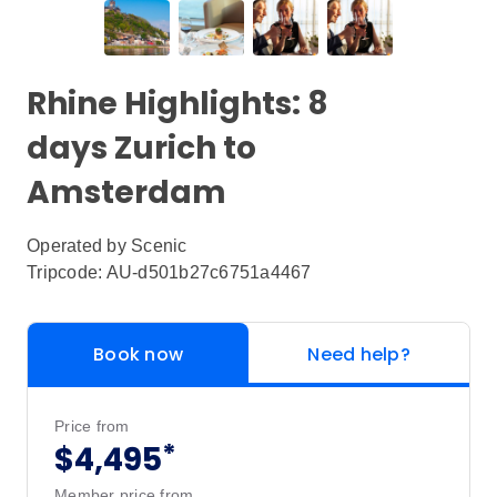
Rhine Highlights: 8
days Zurich to
Amsterdam
Operated by
Scenic
Tripcode: AU-d501b27c6751a4467
Book now
Need help?
Price from
*
$4,495
Member price from