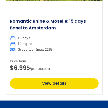
Romantic Rhine & Moselle: 15 days
Basel to Amsterdam
15 days
14 nights
Group tour (max
228
)
Price from
$6,995
/per person
View details