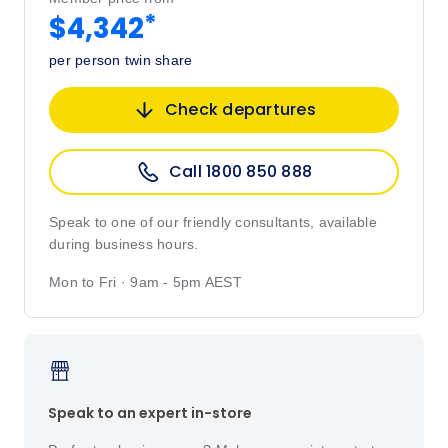
*
$4,342
per person twin share
Check departures
Call 1800 850 888
Speak to one of our friendly consultants, available
during business hours.
Mon to Fri · 9am - 5pm AEST
Speak to an expert in-store