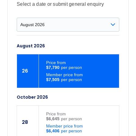
Select a date or submit general enquiry
August 2026
Price
from
$7,790
26
Member price from
$7,505
October 2026
Price
from
$6,645
28
Member price from
$6,406