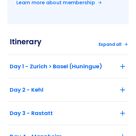
Learn more about membership
Itinerary
Expand all
Day 1 - Zurich > Basel (Huningue)
Day 2 - Kehl
Day 3 - Rastatt