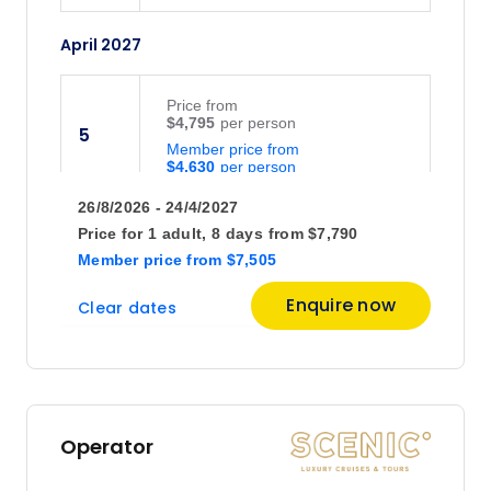
April 2027
Price
from
$4,795
5
Member price from
$4,630
26/8/2026 - 24/4/2027
Price
from
Price for
1 adult,
8 days
from
$7,790
$4,895
14
Member price
from
$7,505
Member price from
$4,726
Enquire now
Clear dates
May 2027
Price
from
$5,245
5
Operator
Member price from
$5,062