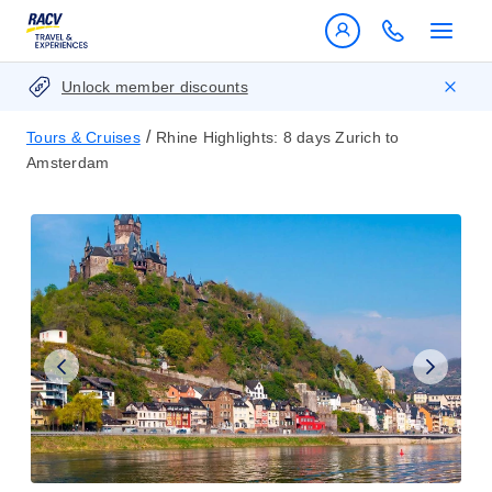
Unlock member discounts
/
Tours & Cruises
Rhine Highlights: 8 days Zurich to
Amsterdam