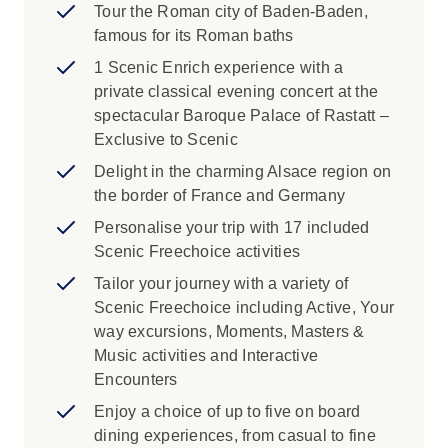
Tour the Roman city of Baden-Baden,
famous for its Roman baths
1 Scenic Enrich experience with a
private classical evening concert at the
spectacular Baroque Palace of Rastatt –
Exclusive to Scenic
Delight in the charming Alsace region on
the border of France and Germany
Personalise your trip with 17 included
Scenic Freechoice activities
Tailor your journey with a variety of
Scenic Freechoice including Active, Your
way excursions, Moments, Masters &
Music activities and Interactive
Encounters
Enjoy a choice of up to five on board
dining experiences, from casual to fine