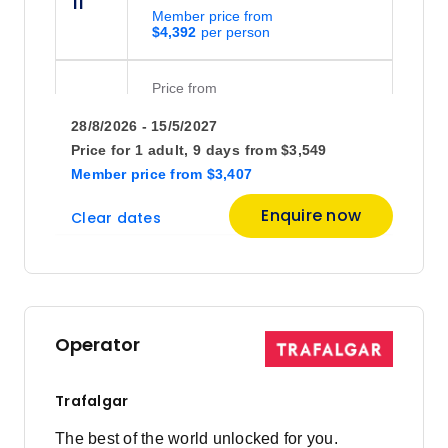
11
Member price from
$4,392
Price
from
$4,575
18
28/8/2026 - 15/5/2027
Member price from
$4,392
Price for
1 adult,
9 days
from
$3,549
Member price
from
$3,407
Price
from
Enquire now
Clear dates
$3,889
25
Member price from
$3,734
October 2026
Operator
Price
from
$3,868
9
Trafalgar
Member price from
$3,713
The best of the world unlocked for you.