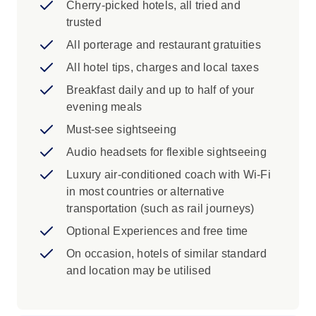
Cherry-picked hotels, all tried and
Florence: Join a Local Specialist to view
trusted
the multi-coloured marble cathedral, bell
tower and baptistery, adorned by
All porterage and restaurant gratuities
Ghiberti's Gates of Paradise. Visit the
All hotel tips, charges and local taxes
political heart of the city, Signoria Square.
Breakfast daily and up to half of your
Pisa: Visit Pisa's Square of Miracles with
evening meals
a Local Specialist. Learn about the history
of the iconic Leaning Tower and see the
Must-see sightseeing
ornate Bapistry and Cathedral.
Audio headsets for flexible sightseeing
Vinci: Visit the museum dedicated to the
Luxury air-conditioned coach with Wi-Fi
life of Leonardo da Vinci in his Tuscan
in most countries or alternative
birthplace.
transportation (such as rail journeys)
Siena: See the Fountain of Joy, striped
cathedral and vast Piazza del Campo.
Optional Experiences and free time
San Gimignano: Visit the medieval
On occasion, hotels of similar standard
Manhattan of Italy as you explore the
and location may be utilised
UNESCO-listed centre of San Gimignano
and admire the city's distinctive towers.
Tuscany: Immerse yourself in Tuscany’s