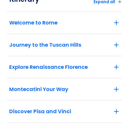
Expand all
Welcome to Rome
Journey to the Tuscan Hills
Explore Renaissance Florence
Montecatini Your Way
Discover Pisa and Vinci