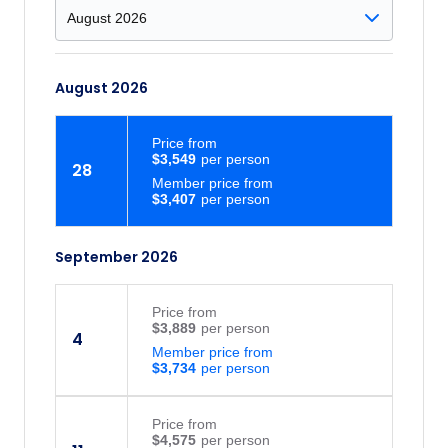
August 2026
Price
from
$3,549
28
Member price from
$3,407
September 2026
Price
from
$3,889
4
Member price from
$3,734
Price
from
$4,575