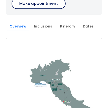
Make appointment
Overview
Inclusions
Itinerary
Dates