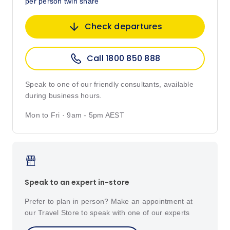
per person twin share
Check departures
Call 1800 850 888
Speak to one of our friendly consultants, available
during business hours.
Mon to Fri · 9am - 5pm AEST
Speak to an expert in-store
Prefer to plan in person? Make an appointment at
our Travel Store to speak with one of our experts