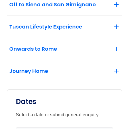
Off to Siena and San Gimignano
Tuscan Lifestyle Experience
Onwards to Rome
Journey Home
Dates
Select a date or submit general enquiry