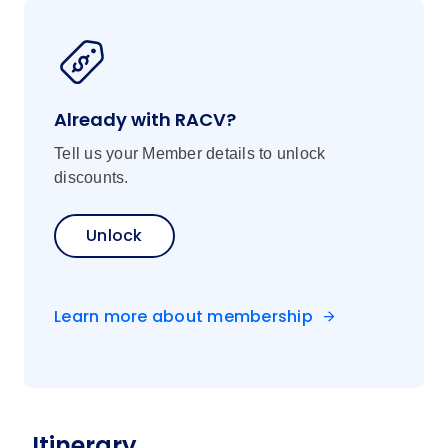
flavours at a lively local market, where
stalls overflow with fresh, seasonal
produce. Then, master time-honoured
techniques with a Local Specialist chef
Already with RACV?
preparing a delicious Tuscan lunch,
paired with a glass of local wine—buon
Tell us your Member details to unlock
appetito!
discounts.
Unlock
Learn more about membership
Itinerary