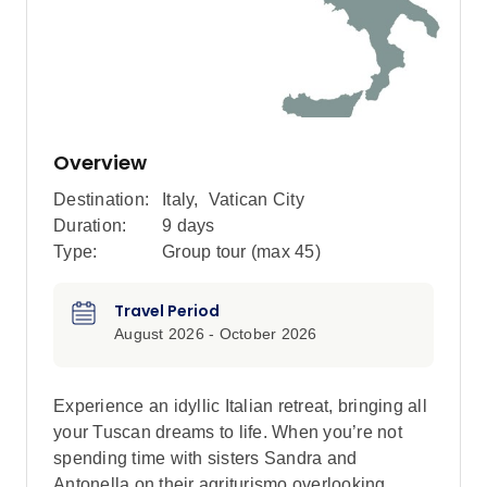
Overview
Destination:
Italy
,
Vatican City
Duration:
9 days
Type:
Group tour (max
45
)
Travel Period
August 2026 - October 2026
Experience an idyllic Italian retreat, bringing all
your Tuscan dreams to life. When you’re not
spending time with sisters Sandra and
Antonella on their agriturismo overlooking