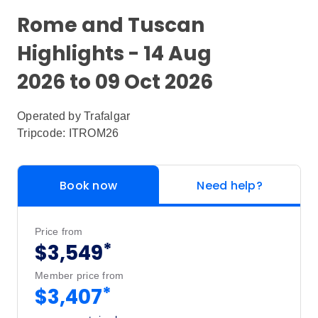
Rome and Tuscan
Highlights - 14 Aug
2026 to 09 Oct 2026
Operated by
Trafalgar
Tripcode: ITROM26
Book now
Need help?
Price from
*
$3,549
Member price from
*
$3,407