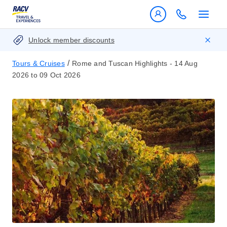
Unlock member discounts
/
Tours & Cruises
Rome and Tuscan Highlights - 14 Aug
2026 to 09 Oct 2026