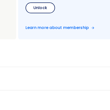
Unlock
Learn more about membership