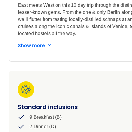
East meets West on this 10 day trip through the distin
lesser-known gems. From the one & only Berlin alo
we’ll flutter from tasting locally-distilled schnaps at 
cruises along the iconic canals & islands of Venice, to 
located hostels all the way.
Show more
Standard inclusions
9 Breakfast (B)
2 Dinner (D)