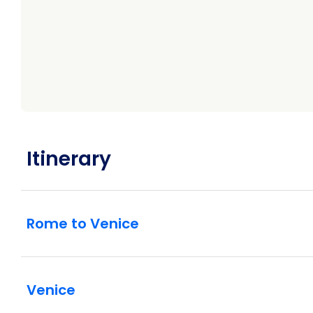
Itinerary
Rome to Venice
Venice