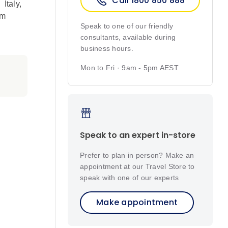
Call 1800 850 888
,
Italy
,
om
Speak to one of our friendly
consultants, available during
business hours.
Mon to Fri · 9am - 5pm AEST
Speak to an expert in-store
Prefer to plan in person? Make an
appointment at our Travel Store to
speak with one of our experts
Make appointment