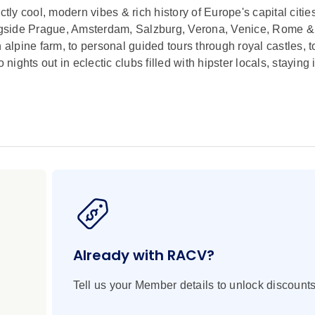
ctly cool, modern vibes & rich history of Europe's capital citie
ngside Prague, Amsterdam, Salzburg, Verona, Venice, Rome &
an alpine farm, to personal guided tours through royal castles, t
nights out in eclectic clubs filled with hipster locals, staying 
Already with RACV?
Tell us your Member details to unlock discounts