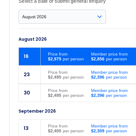
Select a date or submit general enquiry
August 2026
Price
from
Member price from
16
$2,975
$2,856
Price
from
Member price from
23
$2,495
$2,396
Price
from
Member price from
30
$2,495
$2,396
September 2026
Price
from
Member price from
13
$2,405
$2,309