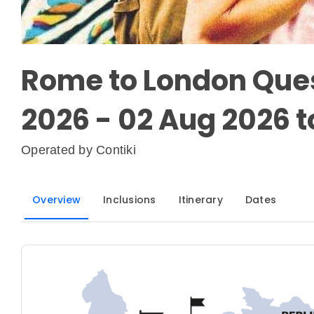
Rome to London Ques
2026 - 02 Aug 2026 t
Operated by
Contiki
Overview
Inclusions
Itinerary
Dates