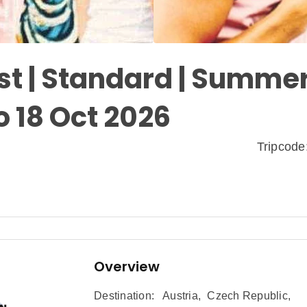
t | Standard | Summer
o 18 Oct 2026
Tripcod
Overview
Destination:
Austria
,
Czech Republic
,