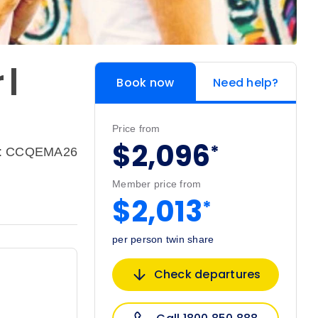
 |
Book now
Need help?
Price from
$2,096
*
e: CCQEMA26
Member price from
$2,013
*
per person twin share
Check departures