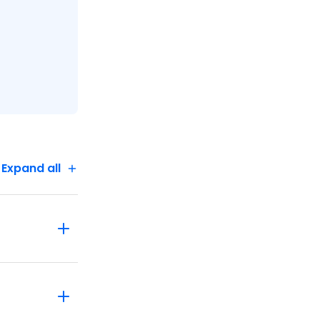
Expand all