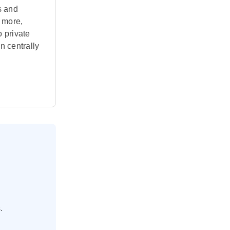
s and
 more,
o private
in centrally
.