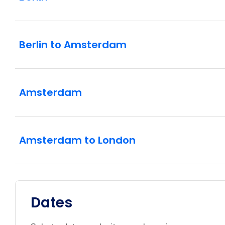
Berlin to Amsterdam
Amsterdam
Amsterdam to London
Dates