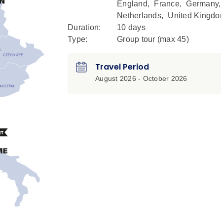
England
,
France
,
Germany
Netherlands
,
United Kingd
Duration:
10 days
Type:
Group tour (max
45
)
Travel Period
August 2026 - October 2026