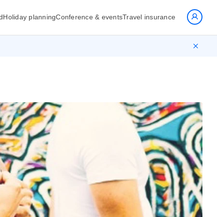
d
Holiday planning
Conference & events
Travel insurance