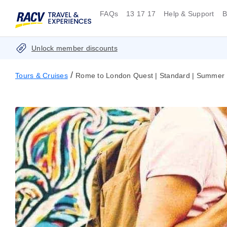
FAQs
13 17 17
Help & Support
B
Unlock member discounts
/
Tours & Cruises
Rome to London Quest | Standard | Summer |