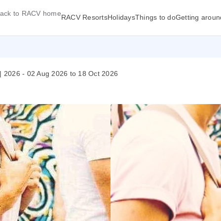
ack to RACV home
RACV Resorts
Holidays
Things to do
Getting aroun
 2026 - 02 Aug 2026 to 18 Oct 2026