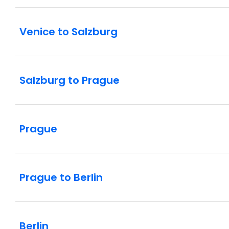
Venice to Salzburg
Salzburg to Prague
Prague
Prague to Berlin
Berlin